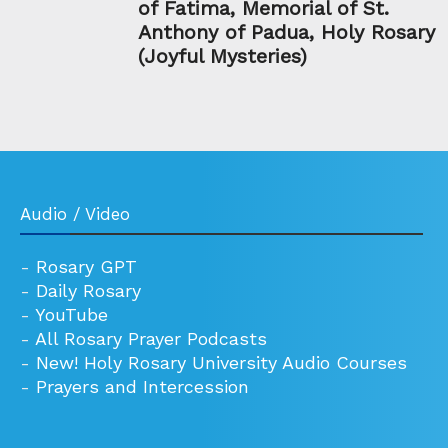
of Fatima, Memorial of St.
Anthony of Padua, Holy Rosary
(Joyful Mysteries)
Audio / Video
-
Rosary GPT
-
Daily Rosary
-
YouTube
-
All Rosary Prayer Podcasts
-
New! Holy Rosary University Audio Courses
-
Prayers and Intercession