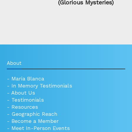
(Glorious Mysteries)
About
-
María Blanca
-
In Memory Testimonials
-
About Us
-
Testimonials
-
Resources
-
Geographic Reach
-
Become a Member
-
Meet In-Person Events