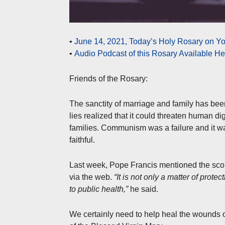
•
June 14, 2021, Today’s Holy Rosary on Y
•
Audio Podcast of this Rosary Available H
Friends of the Rosary:
The sanctity of marriage and family has been
lies realized that it could threaten human 
families. Communism was a failure and it was
faithful.
Last week, Pope Francis mentioned the sco
via the web.
“It is not only a matter of prote
to public health,”
he said.
We certainly need to help heal the wounds 