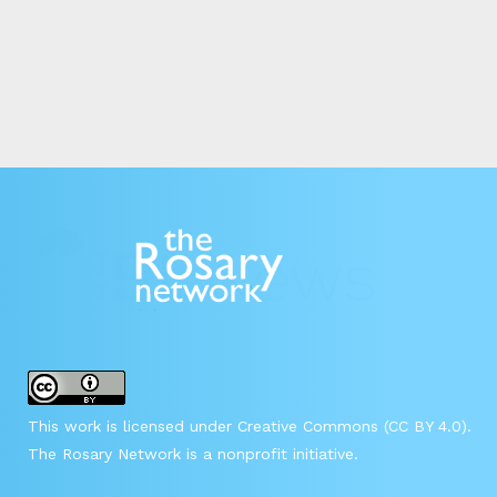
This work is licensed under Creative Commons (CC BY 4.0).
The Rosary Network is a nonprofit initiative.