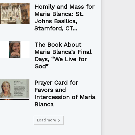
Homily and Mass for
Maria Blanca: St.
Johns Basilica,
Stamford, CT...
The Book About
Maria Blanca’s Final
Days, “We Live for
God”
Prayer Card for
Favors and
Intercession of María
Blanca
Load more