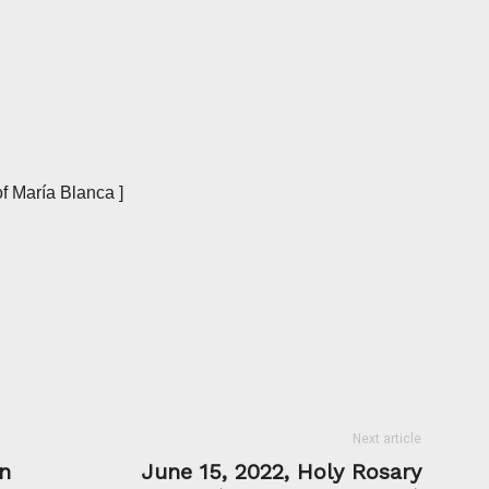
f María Blanca ]
Next article
n
June 15, 2022, Holy Rosary