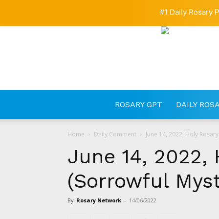
#1 Daily Rosary P
ROSARY GPT
DAILY ROS
Home
Daily Comment
June 14, 2022, Holy Rosary
June 14, 2022, 
(Sorrowful Myst
By
Rosary Network
-
14/06/2022