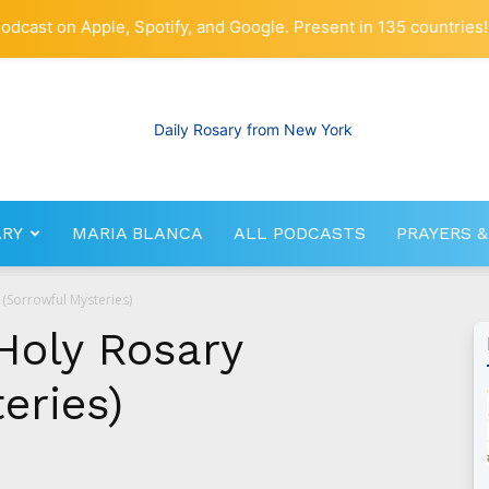
odcast on Apple, Spotify, and Google. Present in 135 countries!
ARY
MARIA BLANCA
ALL PODCASTS
PRAYERS &
RosaryNetwork.com
 (Sorrowful Mysteries)
Holy Rosary
eries)