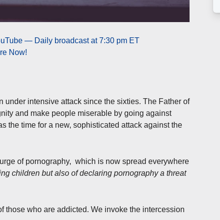
ouTube — Daily broadcast at 7:30 pm ET
ere Now!
 under intensive attack since the sixties. The Father of
dignity and make people miserable by going against
 the time for a new, sophisticated attack against the
urge of pornography, which is now spread everywhere
cting children but also of declaring pornography a threat
of those who are addicted. We invoke the intercession