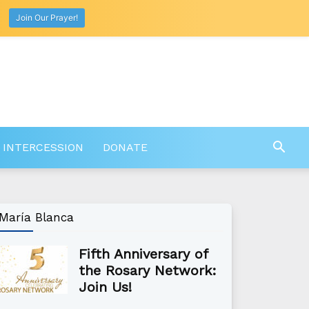
Join Our Prayer!
 INTERCESSION
DONATE
María Blanca
Fifth Anniversary of
the Rosary Network:
Join Us!