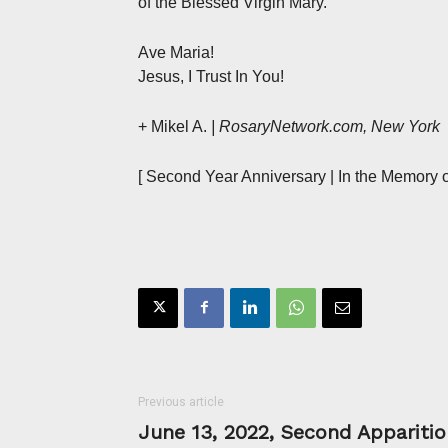
of the Blessed Virgin Mary.
Ave Maria!
Jesus, I Trust In You!
+ Mikel A.
| RosaryNetwork.com, New York
[ Second Year Anniversary | In the Memory o
Previous article
June 13, 2022, Second Apparitio