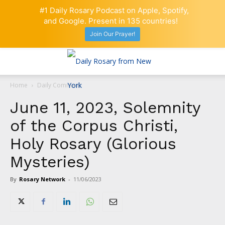
#1 Daily Rosary Podcast on Apple, Spotify,
and Google. Present in 135 countries!
Join Our Prayer!
Home
Daily Comment
June 11, 2023, Solemnity
of the Corpus Christi,
Holy Rosary (Glorious
Mysteries)
By
Rosary Network
-
11/06/2023