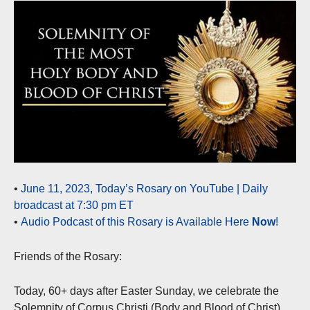
•
June 11, 2023, Today’s Rosary on YouTube | Daily
broadcast at 7:30 pm ET
•
Audio Podcast of this Rosary is Available Here
Now
!
Friends of the Rosary:
Today, 60+ days after Easter Sunday, we celebrate the
Solemnity of Corpus Christi (Body and Blood of Christ),