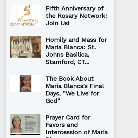
Fifth Anniversary of
the Rosary Network:
Join Us!
Homily and Mass for
Maria Blanca: St.
Johns Basilica,
Stamford, CT...
The Book About
Maria Blanca’s Final
Days, “We Live for
God”
Prayer Card for
Favors and
Intercession of María