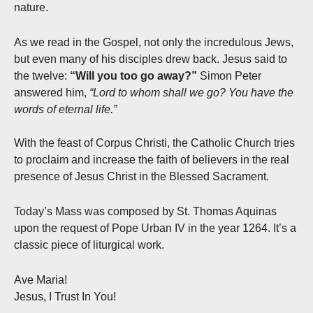
nature.
As we read in the Gospel, not only the incredulous Jews,
but even many of his disciples drew back. Jesus said to
the twelve:
“Will you too go away?”
Simon Peter
answered him,
“Lord to whom shall we go? You have the
words of eternal life.”
With the feast of Corpus Christi, the Catholic Church tries
to proclaim and increase the faith of believers in the real
presence of Jesus Christ in the Blessed Sacrament.
Today’s Mass was composed by St. Thomas Aquinas
upon the request of Pope Urban IV in the year 1264. It’s a
classic piece of liturgical work.
Ave Maria!
Jesus, I Trust In You!