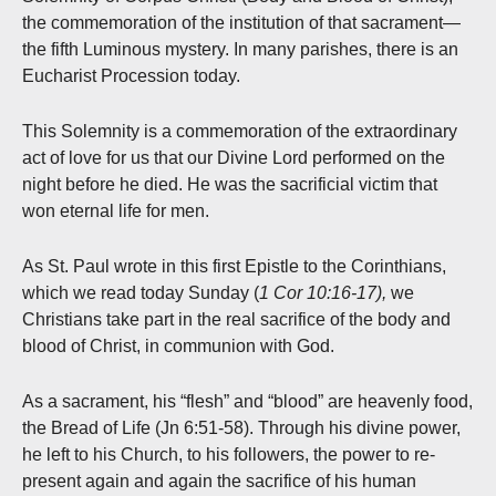
the commemoration of the institution of that sacrament—
the fifth Luminous mystery. In many parishes, there is an
Eucharist Procession today.
This Solemnity is a commemoration of the extraordinary
act of love for us that our Divine Lord performed on the
night before he died. He was the sacrificial victim that
won eternal life for men.
As St. Paul wrote in this first Epistle to the Corinthians,
which we read today Sunday (
1 Cor 10:16-17),
we
Christians take part in the real sacrifice of the body and
blood of Christ, in communion with God.
As a sacrament, his “flesh” and “blood” are heavenly food,
the Bread of Life (Jn 6:51-58). Through his divine power,
he left to his Church, to his followers, the power to re-
present again and again the sacrifice of his human