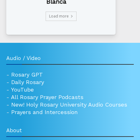
Blanca
Load more
Audio / Video
-
Rosary GPT
-
Daily Rosary
-
YouTube
-
All Rosary Prayer Podcasts
-
New! Holy Rosary University Audio Courses
-
Prayers and Intercession
About