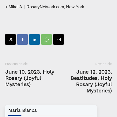
+ Mikel A. | RosaryNetwork.com, New York
Previous article
Next article
June 10, 2023, Holy
June 12, 2023,
Rosary (Joyful
Beatitudes, Holy
Mysteries)
Rosary (Joyful
Mysteries)
María Blanca