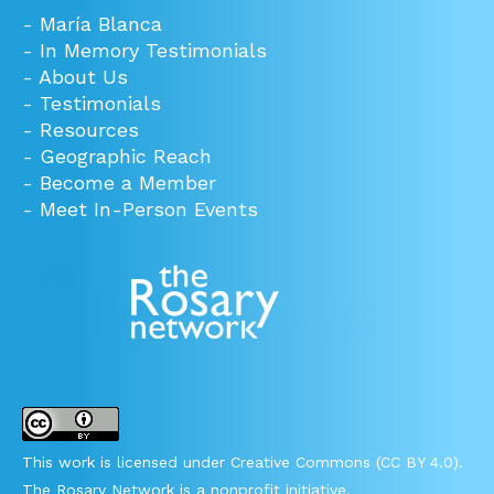
-
María Blanca
-
In Memory Testimonials
-
About Us
-
Testimonials
-
Resources
-
Geographic Reach
-
Become a Member
-
Meet In-Person Events
This work is licensed under Creative Commons (CC BY 4.0).
The Rosary Network is a nonprofit initiative.