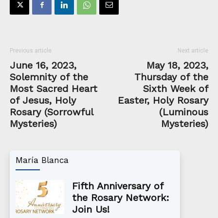
Previous article
Next article
June 16, 2023,
May 18, 2023,
Solemnity of the
Thursday of the
Most Sacred Heart
Sixth Week of
of Jesus, Holy
Easter, Holy Rosary
Rosary (Sorrowful
(Luminous
Mysteries)
Mysteries)
María Blanca
Fifth Anniversary of
the Rosary Network:
Join Us!