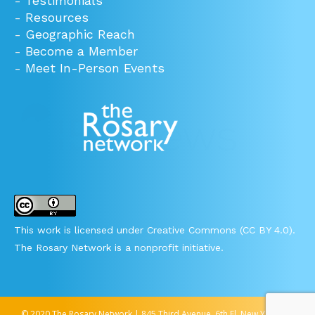
-
Testimonials
-
Resources
-
Geographic Reach
-
Become a Member
-
Meet In-Person Events
This work is licensed under Creative Commons (CC BY 4.0).
The Rosary Network is a nonprofit initiative.
© 2020 The Rosary Network | 845 Third Avenue, 6th Fl, New York, NY