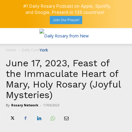
#1 Daily Rosary Podcast on Apple, Spotify,
and Google. Present in 135 countries!
Join Our Prayer!
Home
Daily Comment
June 17, 2023, Feast of
the Immaculate Heart of
Mary, Holy Rosary (Joyful
Mysteries)
By
Rosary Network
-
17/06/2023