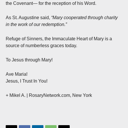
the Covenant— for the reception of his Word.
As St. Augustine said,
“Mary cooperated through charity
in the work of our redemption.”
Refuge of Sinners, the Immaculate Heart of Mary is a
source of numberless graces today.
To Jesus through Mary!
Ave Maria!
Jesus, I Trust In You!
+ Mikel A. | RosaryNetwork.com, New York