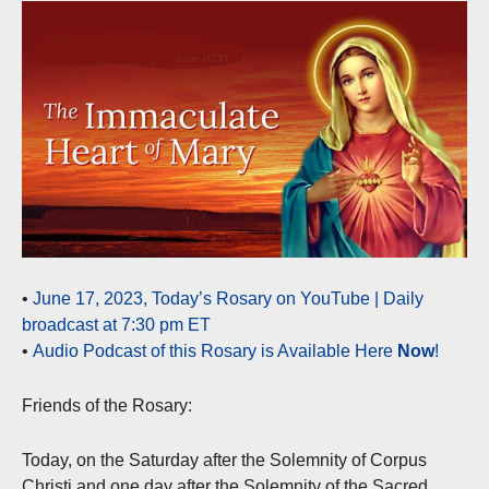
•
June 17, 2023, Today’s Rosary on YouTube | Daily
broadcast at 7:30 pm ET
•
Audio Podcast of this Rosary is Available Here
Now
!
Friends of the Rosary:
Today, on the Saturday after the Solemnity of Corpus
Christi and one day after the Solemnity of the Sacred