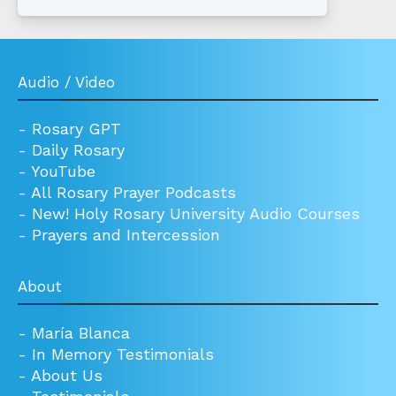
Audio / Video
-
Rosary GPT
-
Daily Rosary
-
YouTube
-
All Rosary Prayer Podcasts
-
New! Holy Rosary University Audio Courses
-
Prayers and Intercession
About
-
María Blanca
-
In Memory Testimonials
-
About Us