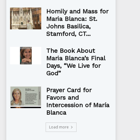
Homily and Mass for
Maria Blanca: St.
Johns Basilica,
Stamford, CT...
The Book About
Maria Blanca’s Final
Days, “We Live for
God”
Prayer Card for
Favors and
Intercession of María
Blanca
Load more