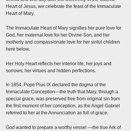
Heart of Jesus, we celebrate the feast of the Immaculate
Heart of Mary.
The Immaculate Heart of Mary signifies her pure love for
God, her maternal love for her Divine Son, and her
motherly and compassionate love for her sinful children
here below.
Her Holy Heart reflects her interior life, her joys and
sorrows, her virtues and hidden perfections.
In 1854, Pope Pius IX declared the dogma of the
Immaculate Conception—the truth that Mary, through a
special grace, was preserved free from original sin from
the first moment of her conception, as the Angel Gabriel
referred to her at the Annunciation as full of grace.
God wanted to prepare a worthy vessel —the true Ark of