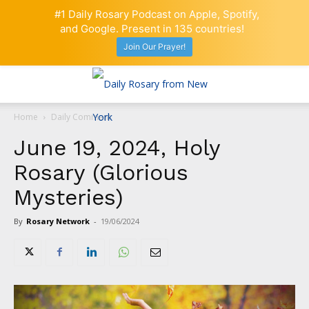
#1 Daily Rosary Podcast on Apple, Spotify,
and Google. Present in 135 countries!
Join Our Prayer!
Home
Daily Comment
June 19, 2024, Holy
Rosary (Glorious
Mysteries)
By
Rosary Network
-
19/06/2024