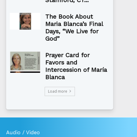
The Book About
Maria Blanca’s Final
Days, “We Live for
God”
Prayer Card for
Favors and
Intercession of María
Blanca
Load more
Audio / Video