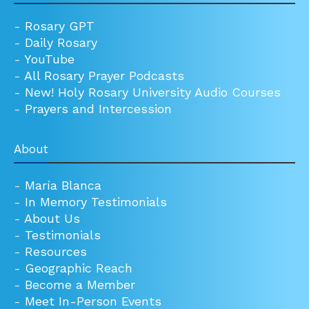
-
Rosary GPT
-
Daily Rosary
-
YouTube
-
All Rosary Prayer Podcasts
-
New! Holy Rosary University Audio Courses
-
Prayers and Intercession
About
-
María Blanca
-
In Memory Testimonials
-
About Us
-
Testimonials
-
Resources
-
Geographic Reach
-
Become a Member
-
Meet In-Person Events