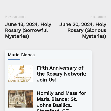
Previous article
Next article
June 18, 2024, Holy
June 20, 2024, Holy
Rosary (Sorrowful
Rosary (Glorious
Mysteries)
Mysteries)
María Blanca
Fifth Anniversary of
the Rosary Network:
Join Us!
Homily and Mass for
Maria Blanca: St.
Johns Basilica,
Stamford, CT...