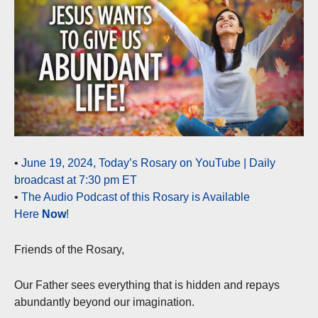
•
June 19, 2024, Today’s Rosary on YouTube | Daily
broadcast at 7:30 pm ET
•
The Audio Podcast of this Rosary is Available
Here
Now
!
Friends of the Rosary,
Our Father sees everything that is hidden and repays
abundantly beyond our imagination.