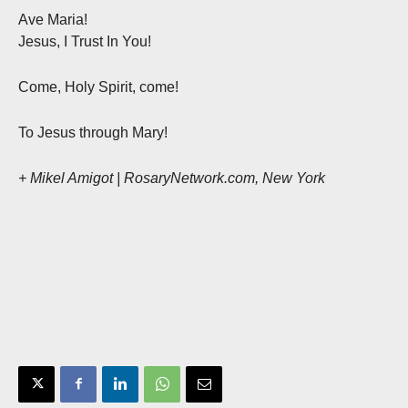
Ave Maria!
Jesus, I Trust In You!
Come, Holy Spirit, come!
To Jesus through Mary!
+ Mikel Amigot | RosaryNetwork.com, New York