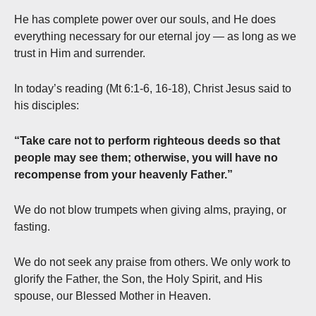
He has complete power over our souls, and He does
everything necessary for our eternal joy — as long as we
trust in Him and surrender.
In today’s reading (Mt 6:1-6, 16-18), Christ Jesus said to
his disciples:
“Take care not to perform righteous deeds so that
people may see them; otherwise, you will have no
recompense from your heavenly Father.”
We do not blow trumpets when giving alms, praying, or
fasting.
We do not seek any praise from others. We only work to
glorify the Father, the Son, the Holy Spirit, and His
spouse, our Blessed Mother in Heaven.