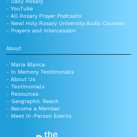
-
Daily Rosary
-
YouTube
-
All Rosary Prayer Podcasts
-
New! Holy Rosary University Audio Courses
-
Prayers and Intercession
About
-
María Blanca
-
In Memory Testimonials
-
About Us
-
Testimonials
-
Resources
-
Geographic Reach
-
Become a Member
-
Meet In-Person Events