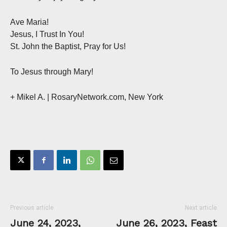
Ave Maria!
Jesus, I Trust In You!
St. John the Baptist, Pray for Us!
To Jesus through Mary!
+ Mikel A. | RosaryNetwork.com, New York
Previous article
Next article
June 24, 2023,
June 26, 2023, Feast