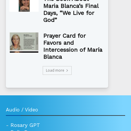
Maria Blanca’s Final
Days, “We Live for
God”
Prayer Card for
Favors and
Intercession of María
Blanca
Load more
Audio / Video
-
Rosary GPT