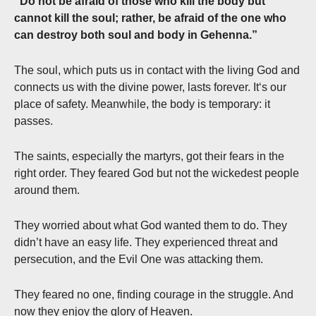
“Do not be afraid of those who kill the body but
cannot kill the soul; rather, be afraid of the one who
can destroy both soul and body in Gehenna.”
The soul, which puts us in contact with the living God and
connects us with the divine power, lasts forever. It‘s our
place of safety. Meanwhile, the body is temporary: it
passes.
The saints, especially the martyrs, got their fears in the
right order. They feared God but not the wickedest people
around them.
They worried about what God wanted them to do. They
didn’t have an easy life. They experienced threat and
persecution, and the Evil One was attacking them.
They feared no one, finding courage in the struggle. And
now they enjoy the glory of Heaven.