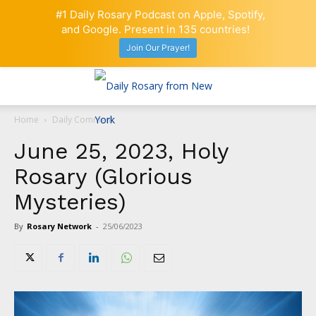
#1 Daily Rosary Podcast on Apple, Spotify,
and Google. Present in 135 countries!
Join Our Prayer!
Home
Daily Comment
June 25, 2023, Holy
Rosary (Glorious
Mysteries)
By
Rosary Network
-
25/06/2023