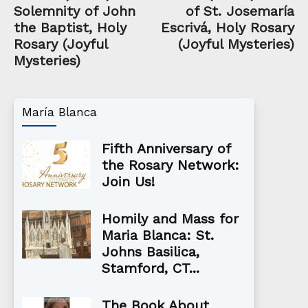
Solemnity of John
of St. Josemaría
the Baptist, Holy
Escrivá, Holy Rosary
Rosary (Joyful
(Joyful Mysteries)
Mysteries)
María Blanca
Fifth Anniversary of
the Rosary Network:
Join Us!
Homily and Mass for
Maria Blanca: St.
Johns Basilica,
Stamford, CT...
The Book About