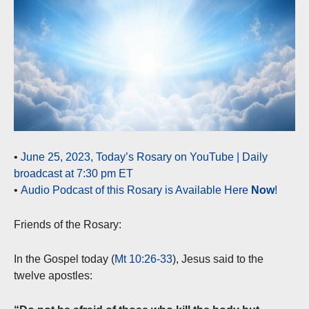
•
June 25, 2023, Today’s Rosary on YouTube | Daily
broadcast at 7:30 pm ET
•
Audio Podcast of this Rosary is Available Here
Now
!
Friends of the Rosary:
In the Gospel today (
Mt 10:26-33
), Jesus said to the
twelve apostles: