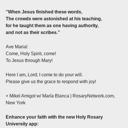
“When Jesus finished these words,
The crowds were astonished at his teaching,
for he taught them as one having authority,
and not as their scribes.”
Ave Maria!
Come, Holy Spirit, come!
To Jesus through Mary!
Here I am, Lord; I come to do your will.
Please give us the grace to respond with joy!
+ Mikel Amigot w/ María Blanca | RosaryNetwork.com,
New York
Enhance your faith with the new Holy Rosary
University app: