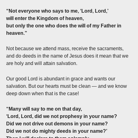
“Not everyone who says to me, ‘Lord, Lord,’
will enter the Kingdom of heaven,
but only the one who does the will of my Father in
heaven.”
Not because we attend mass, receive the sacraments,
and do deeds in the name of Jesus does it mean that we
are holy and will attain salvation.
Our good Lord is abundant in grace and wants our
salvation. But our hearts must be clean — and we know
deep down when that is the case!
“Many will say to me on that day,
‘Lord, Lord, did we not prophesy in your name?
Did we not drive out demons in your name?
Did we not do mighty deeds in your name?’