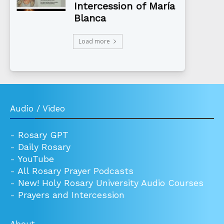
Intercession of María
Blanca
Load more
Audio / Video
-
Rosary GPT
-
Daily Rosary
-
YouTube
-
All Rosary Prayer Podcasts
-
New! Holy Rosary University Audio Courses
-
Prayers and Intercession