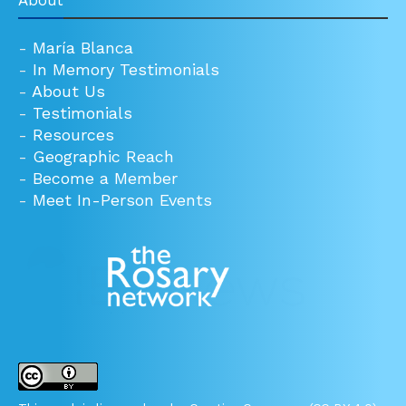
About
-
María Blanca
-
In Memory Testimonials
-
About Us
-
Testimonials
-
Resources
-
Geographic Reach
-
Become a Member
-
Meet In-Person Events