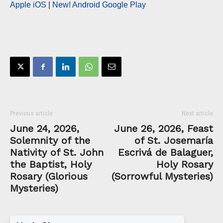
Apple iOS
|
New! Android Google Play
Previous article
Next article
June 24, 2026,
June 26, 2026, Feast
Solemnity of the
of St. Josemaría
Nativity of St. John
Escrivá de Balaguer,
the Baptist, Holy
Holy Rosary
Rosary (Glorious
(Sorrowful Mysteries)
Mysteries)