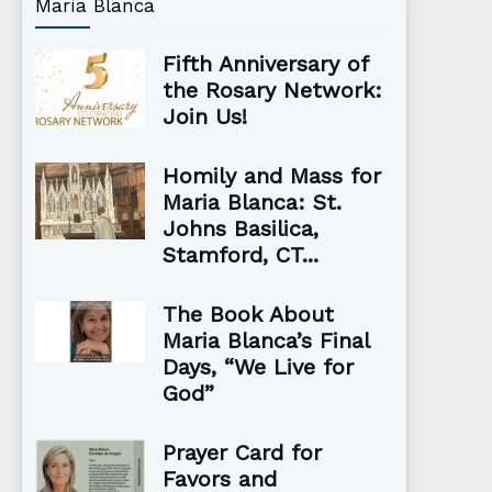
María Blanca
Fifth Anniversary of
the Rosary Network:
Join Us!
Homily and Mass for
Maria Blanca: St.
Johns Basilica,
Stamford, CT...
The Book About
Maria Blanca’s Final
Days, “We Live for
God”
Prayer Card for
Favors and