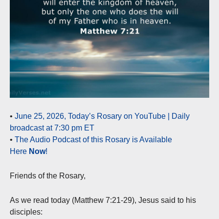
•
June 25, 2026, Today’s Rosary on YouTube | Daily
broadcast at 7:30 pm ET
•
The Audio Podcast of this Rosary is Available
Here
Now
!
Friends of the Rosary,
As we read today (Matthew 7:21-29), Jesus said to his
disciples: