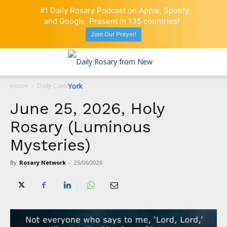
#1 Daily Rosary Podcast on Apple, Spotify,
and Google. Present in 135 countries!
Join Our Prayer!
Home
Daily Comment
June 25, 2026, Holy
Rosary (Luminous
Mysteries)
By
Rosary Network
-
25/06/2026