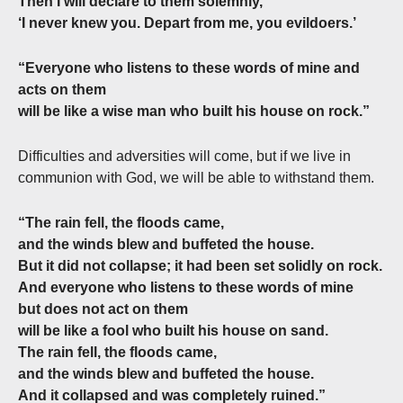
Then I will declare to them solemnly,
‘I never knew you. Depart from me, you evildoers.’
“Everyone who listens to these words of mine and
acts on them
will be like a wise man who built his house on rock.”
Difficulties and adversities will come, but if we live in
communion with God, we will be able to withstand them.
“The rain fell, the floods came,
and the winds blew and buffeted the house.
But it did not collapse; it had been set solidly on rock.
And everyone who listens to these words of mine
but does not act on them
will be like a fool who built his house on sand.
The rain fell, the floods came,
and the winds blew and buffeted the house.
And it collapsed and was completely ruined.”