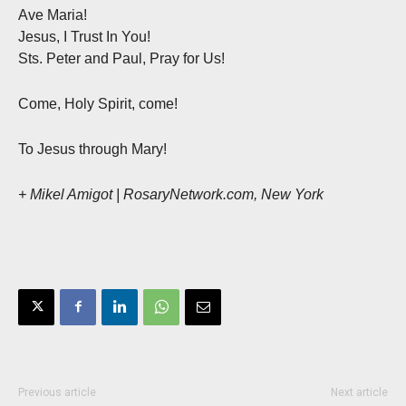
Ave Maria!
Jesus, I Trust In You!
Sts. Peter and Paul, Pray for Us!
Come, Holy Spirit, come!
To Jesus through Mary!
+ Mikel Amigot | RosaryNetwork.com, New York
Previous article
Next article