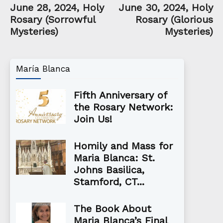
June 28, 2024, Holy
June 30, 2024, Holy
Rosary (Sorrowful
Rosary (Glorious
Mysteries)
Mysteries)
María Blanca
Fifth Anniversary of
the Rosary Network:
Join Us!
Homily and Mass for
Maria Blanca: St.
Johns Basilica,
Stamford, CT...
The Book About
Maria Blanca’s Final