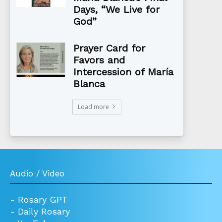
Days, “We Live for
God”
Prayer Card for
Favors and
Intercession of María
Blanca
Load more
Audio / Video
-
Rosary GPT
-
Daily Rosary