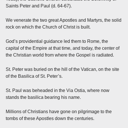
Saints Peter and Paul (d. 64-67).
We venerate the two great Apostles and Martyrs, the solid
rock on which the Church of Christ is built.
God’s providential guidance led them to Rome, the
capital of the Empire at that time, and today, the center of
the Christian world from where the Gospel is radiated.
St. Peter was buried on the hill of the Vatican, on the site
of the Basilica of St. Peter’s.
St. Paul was beheaded in the Via Ostia, where now
stands the basilica bearing his name.
Millions of Christians have gone on pilgrimage to the
tombs of these Apostles down the centuries.