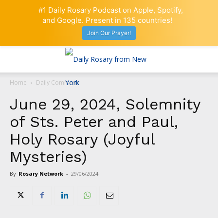
#1 Daily Rosary Podcast on Apple, Spotify,
and Google. Present in 135 countries!
Join Our Prayer!
Home
Daily Comment
June 29, 2024, Solemnity
of Sts. Peter and Paul,
Holy Rosary (Joyful
Mysteries)
By
Rosary Network
-
29/06/2024