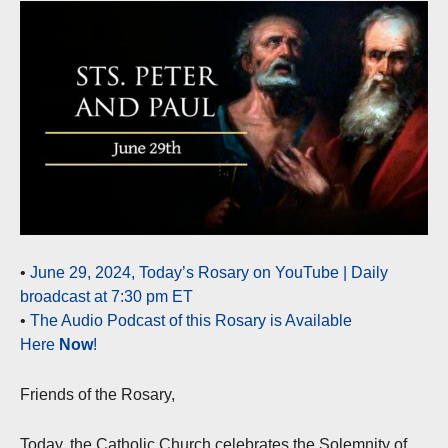
•
June 29, 2024, Today’s Rosary on YouTube | Daily
broadcast at 7:30 pm ET
•
The Audio Podcast of this Rosary is Available
Here
Now
!
Friends of the Rosary,
Today, the Catholic Church celebrates the Solemnity of