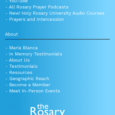
-
YouTube
-
All Rosary Prayer Podcasts
-
New! Holy Rosary University Audio Courses
-
Prayers and Intercession
About
-
María Blanca
-
In Memory Testimonials
-
About Us
-
Testimonials
-
Resources
-
Geographic Reach
-
Become a Member
-
Meet In-Person Events