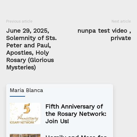
Previous article
Next article
June 29, 2025,
nunpa test video ,
Solemnity of Sts.
private
Peter and Paul,
Apostles, Holy
Rosary (Glorious
Mysteries)
María Blanca
Fifth Anniversary of
the Rosary Network:
Join Us!