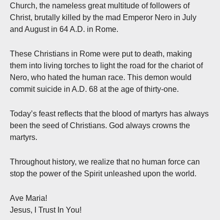
Church, the nameless great multitude of followers of
Christ, brutally killed by the mad Emperor Nero in July
and August in 64 A.D. in Rome.
These Christians in Rome were put to death, making
them into living torches to light the road for the chariot of
Nero, who hated the human race. This demon would
commit suicide in A.D. 68 at the age of thirty-one.
Today’s feast reflects that the blood of martyrs has always
been the seed of Christians. God always crowns the
martyrs.
Throughout history, we realize that no human force can
stop the power of the Spirit unleashed upon the world.
Ave Maria!
Jesus, I Trust In You!