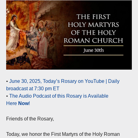
•
June 30, 2025, Today’s Rosary on YouTube | Daily
broadcast at 7:30 pm ET
•
The Audio Podcast of this Rosary is Available
Here
Now
!
Friends of the Rosary,
Today, we honor the First Martyrs of the Holy Roman