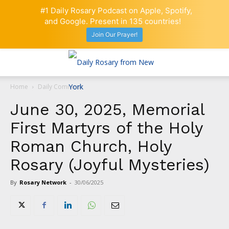
#1 Daily Rosary Podcast on Apple, Spotify,
and Google. Present in 135 countries!
Join Our Prayer!
Home
Daily Comment
June 30, 2025, Memorial
First Martyrs of the Holy
Roman Church, Holy
Rosary (Joyful Mysteries)
By
Rosary Network
-
30/06/2025