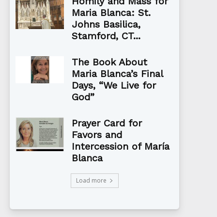
Homily and Mass for
Maria Blanca: St.
Johns Basilica,
Stamford, CT...
The Book About
Maria Blanca’s Final
Days, “We Live for
God”
Prayer Card for
Favors and
Intercession of María
Blanca
Load more