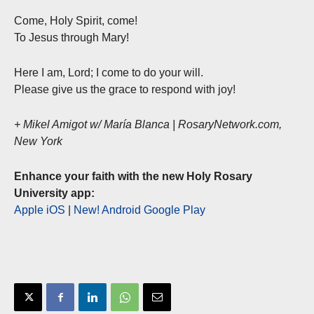
Come, Holy Spirit, come!
To Jesus through Mary!
Here I am, Lord; I come to do your will.
Please give us the grace to respond with joy!
+ Mikel Amigot w/ María Blanca | RosaryNetwork.com,
New York
Enhance your faith with the new Holy Rosary
University app:
Apple iOS
|
New! Android Google Play