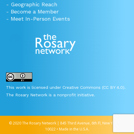
-
Geographic Reach
-
Become a Member
-
Meet In-Person Events
This work is licensed under Creative Commons (CC BY 4.0).
The Rosary Network is a nonprofit initiative.
© 2020 The Rosary Network | 845 Third Avenue, 6th Fl, New York, NY
10022 • Made in the U.S.A.