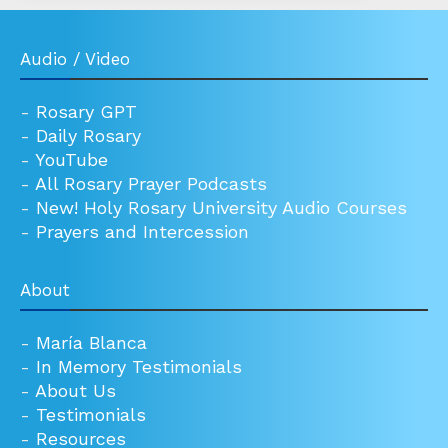
Audio / Video
-
Rosary GPT
-
Daily Rosary
-
YouTube
-
All Rosary Prayer Podcasts
-
New! Holy Rosary University Audio Courses
-
Prayers and Intercession
About
-
María Blanca
-
In Memory Testimonials
-
About Us
-
Testimonials
-
Resources