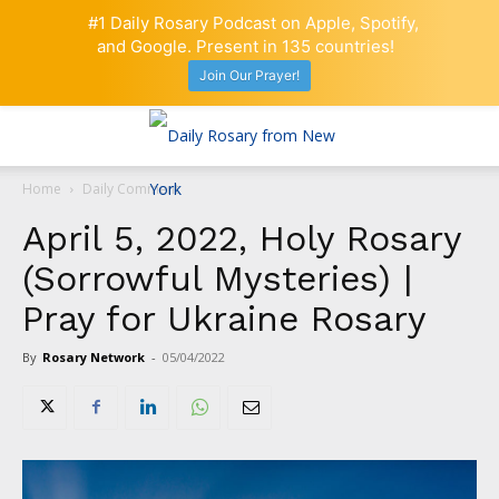
#1 Daily Rosary Podcast on Apple, Spotify,
and Google. Present in 135 countries!
Join Our Prayer!
Home
Daily Comment
April 5, 2022, Holy Rosary
(Sorrowful Mysteries) |
Pray for Ukraine Rosary
By
Rosary Network
-
05/04/2022