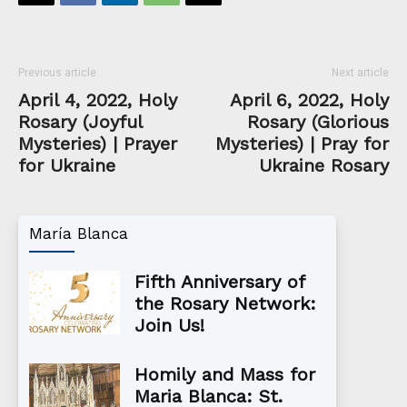
Previous article
Next article
April 4, 2022, Holy
April 6, 2022, Holy
Rosary (Joyful
Rosary (Glorious
Mysteries) | Prayer
Mysteries) | Pray for
for Ukraine
Ukraine Rosary
María Blanca
Fifth Anniversary of
the Rosary Network:
Join Us!
Homily and Mass for
Maria Blanca: St.