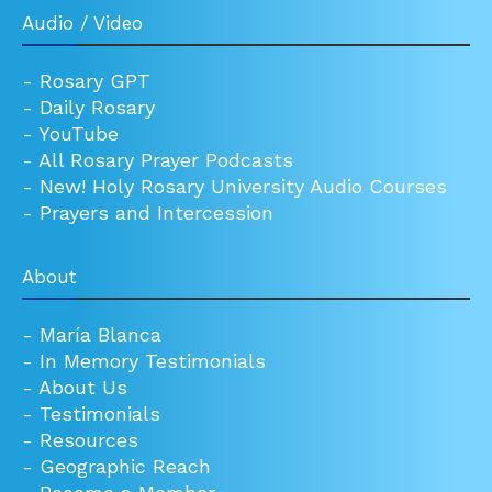
Audio / Video
-
Rosary GPT
-
Daily Rosary
-
YouTube
-
All Rosary Prayer Podcasts
-
New! Holy Rosary University Audio Courses
-
Prayers and Intercession
About
-
María Blanca
-
In Memory Testimonials
-
About Us
-
Testimonials
-
Resources
-
Geographic Reach