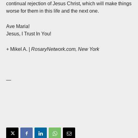
continual rejection of Jesus Christ, which will make things
worse for them in this life and the next one.
Ave Maria!
Jesus, I Trust In You!
+ Mikel A.
| RosaryNetwork.com, New York
—