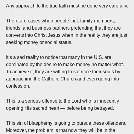
Any approach to the true faith must be done very carefully.
There are cases when people trick family members,
friends, and business partners pretending that they are
converts into Christ Jesus when in the reality they are just
seeking money or social status.
It’s a sad reality to notice that many in the U.S. are
dominated by the desire to make money no matter what.
To achieve it, they are willing to sacrifice their souls by
approaching the Catholic Church and even going into
confession.
This is a serious offense to the Lord who is innocently
opening His sacred heart — before being betrayed.
This sin of blasphemy is going to pursue these offenders.
Moreover, the problem is that now they will be in the