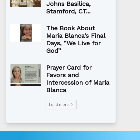
Johns Basilica,
Stamford, CT...
The Book About
Maria Blanca’s Final
Days, “We Live for
God”
Prayer Card for
Favors and
Intercession of María
Blanca
Load more