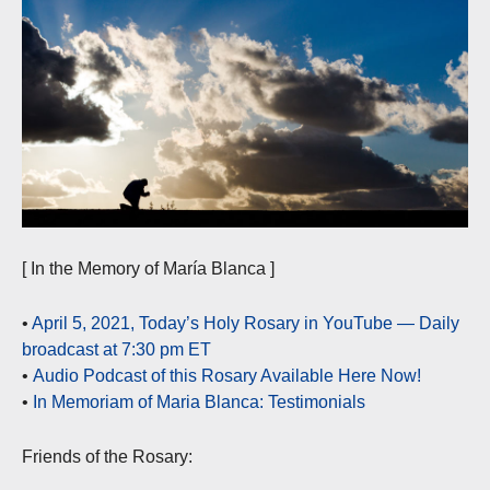
[ In the Memory of María Blanca ]
•
April 5, 2021, Today’s Holy Rosary in YouTube — Daily
broadcast at 7:30 pm ET
•
Audio Podcast of this Rosary Available Here Now!
•
In Memoriam of Maria Blanca: Testimonials
Friends of the Rosary: