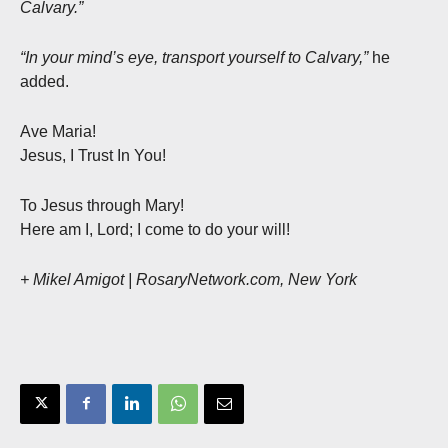
Calvary.”
“In your mind’s eye, transport yourself to Calvary,”
he
added.
Ave Maria!
Jesus, I Trust In You!
To Jesus through Mary!
Here am I, Lord; I come to do your will!
+ Mikel Amigot | RosaryNetwork.com, New York