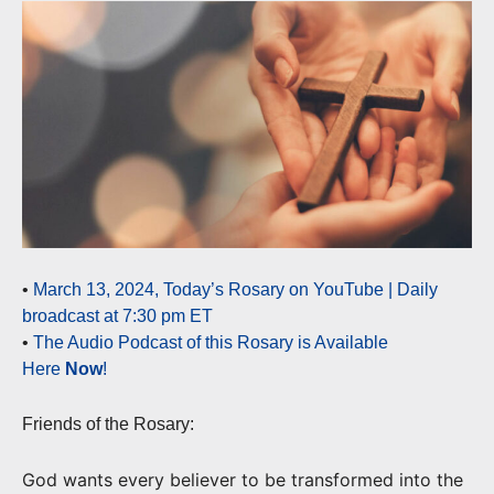
•
March 13, 2024, Today’s Rosary on YouTube | Daily
broadcast at 7:30 pm ET
•
The Audio Podcast of this Rosary is Available
Here
Now
!
Friends of the Rosary:
God wants every believer to be transformed into the