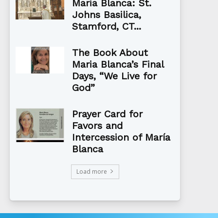
Maria Blanca: St.
Johns Basilica,
Stamford, CT...
The Book About
Maria Blanca’s Final
Days, “We Live for
God”
Prayer Card for
Favors and
Intercession of María
Blanca
Load more