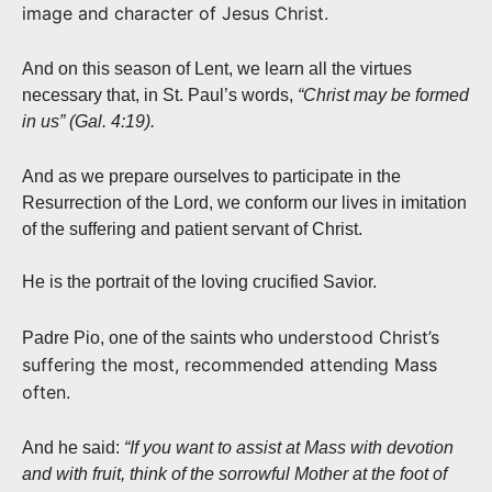
image and character of Jesus Christ.
And on this season of Lent, we learn all the virtues
necessary that, in St. Paul’s words,
“Christ may be formed
in us” (Gal. 4:19).
And as we prepare ourselves to participate in the
Resurrection of the Lord, we conform our lives in imitation
of the suffering and patient servant of Christ.
He is the portrait of the loving crucified Savior.
understood Christ’s
Padre Pio, one of the saints who
suffering the most, recommended attending Mass
often.
And he said:
“If you want to assist at Mass with devotion
and with fruit, think of the sorrowful Mother at the foot of