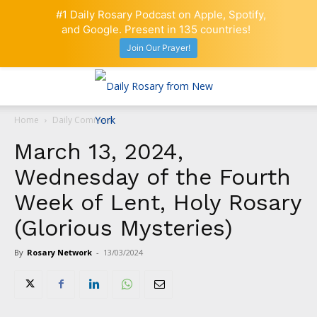
#1 Daily Rosary Podcast on Apple, Spotify,
and Google. Present in 135 countries!
Join Our Prayer!
Home
Daily Comment
March 13, 2024,
Wednesday of the Fourth
Week of Lent, Holy Rosary
(Glorious Mysteries)
By
Rosary Network
-
13/03/2024