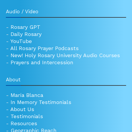
Audio / Video
-
Rosary GPT
-
Daily Rosary
-
YouTube
-
All Rosary Prayer Podcasts
-
New! Holy Rosary University Audio Courses
-
Prayers and Intercession
About
-
María Blanca
-
In Memory Testimonials
-
About Us
-
Testimonials
-
Resources
-
Geographic Reach