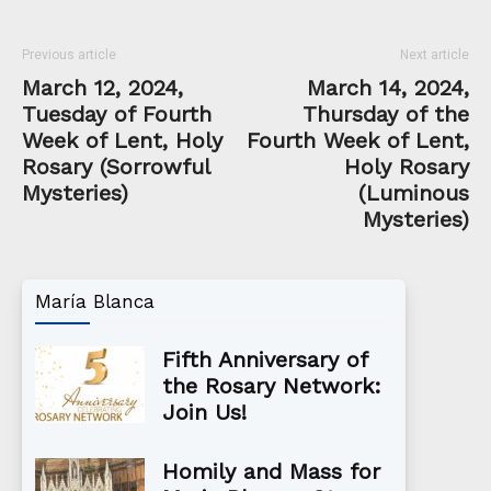
Previous article
Next article
March 12, 2024,
March 14, 2024,
Tuesday of Fourth
Thursday of the
Week of Lent, Holy
Fourth Week of Lent,
Rosary (Sorrowful
Holy Rosary
Mysteries)
(Luminous
Mysteries)
María Blanca
Fifth Anniversary of
the Rosary Network:
Join Us!
Homily and Mass for