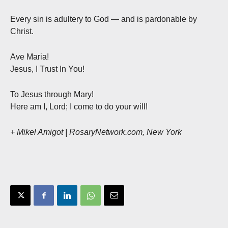
Every sin is adultery to God — and is pardonable by
Christ.
Ave Maria!
Jesus, I Trust In You!
To Jesus through Mary!
Here am I, Lord; I come to do your will!
+ Mikel Amigot | RosaryNetwork.com, New York