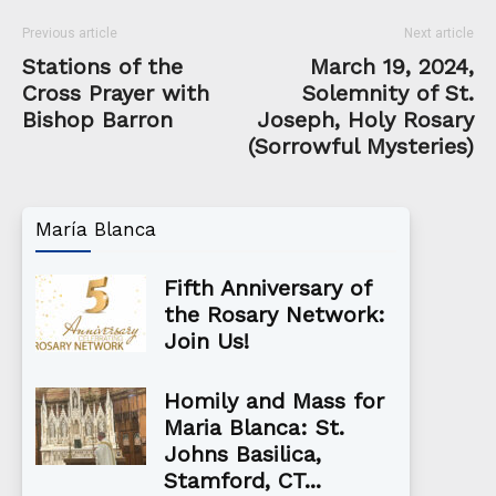
Previous article
Next article
Stations of the
March 19, 2024,
Cross Prayer with
Solemnity of St.
Bishop Barron
Joseph, Holy Rosary
(Sorrowful Mysteries)
María Blanca
Fifth Anniversary of
the Rosary Network:
Join Us!
Homily and Mass for
Maria Blanca: St.
Johns Basilica,
Stamford, CT...