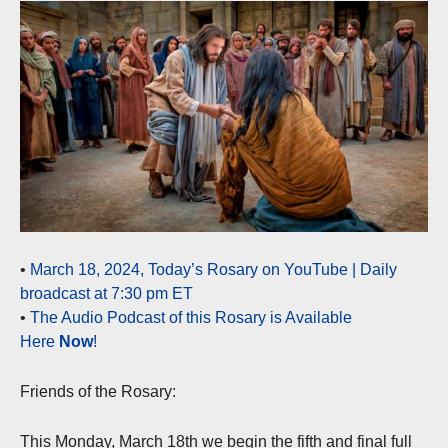
•
March 18, 2024, Today’s Rosary on YouTube | Daily
broadcast at 7:30 pm ET
•
The Audio Podcast of this Rosary is Available
Here
Now
!
Friends of the Rosary:
This Monday, March 18th we begin the fifth and final full