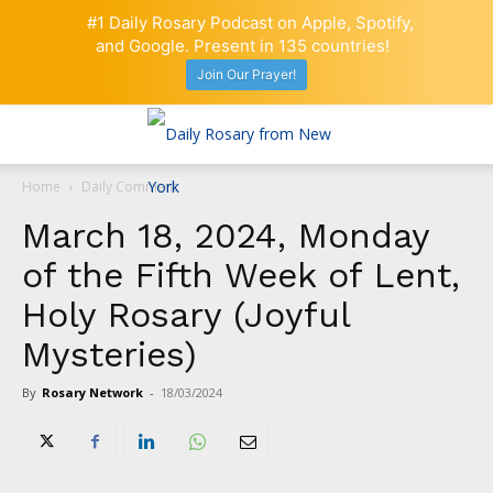
#1 Daily Rosary Podcast on Apple, Spotify,
and Google. Present in 135 countries!
Join Our Prayer!
Home
Daily Comment
March 18, 2024, Monday
of the Fifth Week of Lent,
Holy Rosary (Joyful
Mysteries)
By
Rosary Network
-
18/03/2024