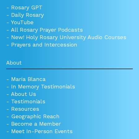
-
Rosary GPT
-
Daily Rosary
-
YouTube
-
All Rosary Prayer Podcasts
-
New! Holy Rosary University Audio Courses
-
Prayers and Intercession
About
-
María Blanca
-
In Memory Testimonials
-
About Us
-
Testimonials
-
Resources
-
Geographic Reach
-
Become a Member
-
Meet In-Person Events