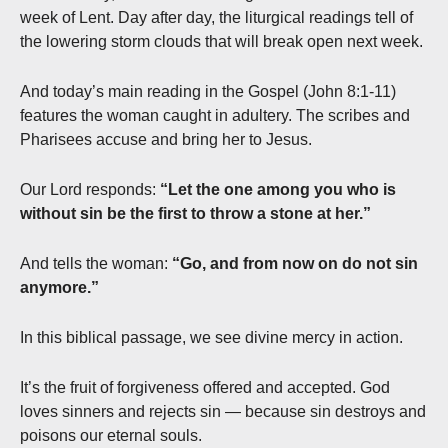
week of Lent. Day after day, the liturgical readings tell of
the lowering storm clouds that will break open next week.
And today’s main reading in the Gospel (John 8:1-11)
features the woman caught in adultery. The scribes and
Pharisees accuse and bring her to Jesus.
Our Lord responds:
“Let the one among you who is
without sin be the first to throw a stone at her.”
And tells the woman:
“Go, and from now on do not sin
anymore.”
In this biblical passage, we see divine mercy in action.
It’s the fruit of forgiveness offered and accepted. God
loves sinners and rejects sin — because sin destroys and
poisons our eternal souls.