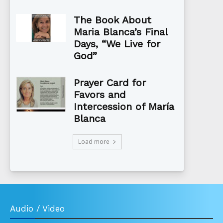
The Book About
Maria Blanca’s Final
Days, “We Live for
God”
Prayer Card for
Favors and
Intercession of María
Blanca
Load more
Audio / Video