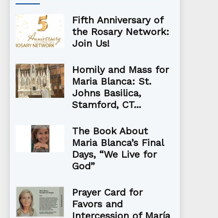
Fifth Anniversary of
the Rosary Network:
Join Us!
Homily and Mass for
Maria Blanca: St.
Johns Basilica,
Stamford, CT...
The Book About
Maria Blanca’s Final
Days, “We Live for
God”
Prayer Card for
Favors and
Intercession of María