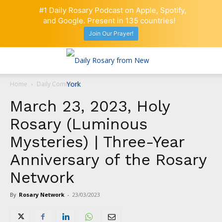
#1 Daily Rosary Podcast on Apple, Spotify,
and Google. Present in 135 countries!
Join Our Prayer!
Home
Daily Comment
March 23, 2023, Holy
Rosary (Luminous
Mysteries) | Three-Year
Anniversary of the Rosary
Network
By
Rosary Network
-
23/03/2023