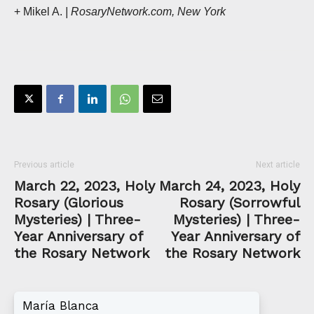
+ Mikel A.
| RosaryNetwork.com, New York
Previous article
Next article
March 22, 2023, Holy
March 24, 2023, Holy
Rosary (Glorious
Rosary (Sorrowful
Mysteries) | Three-
Mysteries) | Three-
Year Anniversary of
Year Anniversary of
the Rosary Network
the Rosary Network
María Blanca