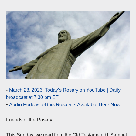
•
March 23, 2023, Today’s Rosary on YouTube | Daily
broadcast at 7:30 pm ET
•
Audio Podcast of this Rosary is Available Here Now!
Friends of the Rosary:
This Sunday, we read from the Old Testament (1 Samuel