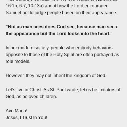
16:1b, 6-7, 10-13a) about how the Lord encouraged
Samuel not to judge people based on their appearance.
“Not as man sees does God see, because man sees
the appearance but the Lord looks into the heart.”
In our modern society, people who embody behaviors
opposite to those of the Holy Spirit are often portrayed as
role models.
However, they may not inherit the kingdom of God.
Let’s live in Christ. As St. Paul wrote, let us be imitators of
God, as beloved children.
Ave Maria!
Jesus, I Trust In You!