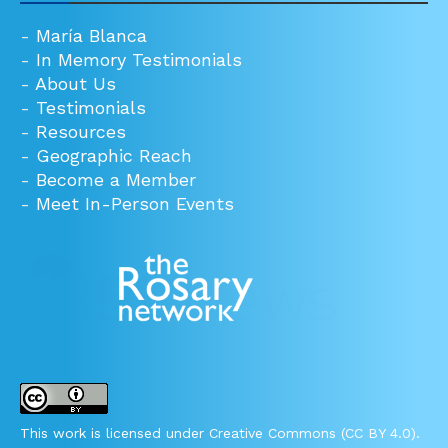
-
María Blanca
-
In Memory Testimonials
-
About Us
-
Testimonials
-
Resources
-
Geographic Reach
-
Become a Member
-
Meet In-Person Events
This work is licensed under Creative Commons (CC BY 4.0).