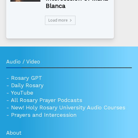
Blanca
Load more
Audio / Video
-
Rosary GPT
-
Daily Rosary
-
YouTube
-
All Rosary Prayer Podcasts
-
New! Holy Rosary University Audio Courses
-
Prayers and Intercession
About