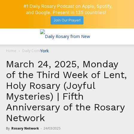
#1 Daily Rosary Podcast on Apple, Spotify,
and Google. Present in 135 countries!
Join Our Prayer!
Home
Daily Comment
March 24, 2025, Monday
of the Third Week of Lent,
Holy Rosary (Joyful
Mysteries) | Fifth
Anniversary of the Rosary
Network
By
Rosary Network
-
24/03/2025