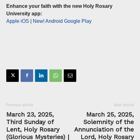
Enhance your faith with the new Holy Rosary
University app:
Apple iOS
|
New! Android Google Play
Previous article
Next article
March 23, 2025,
March 25, 2025,
Third Sunday of
Solemnity of the
Lent, Holy Rosary
Annunciation of the
(Glorious Mysteries) |
Lord, Holy Rosary