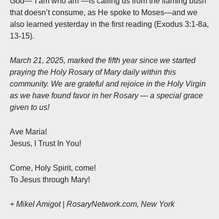
God—“I am who am”—is calling us from the flaming bush
that doesn’t consume, as He spoke to Moses—and we
also learned yesterday in the first reading (Exodus 3:1-8a,
13-15).
March 21, 2025, marked the fifth year since we started
praying the Holy Rosary of Mary daily within this
community. We are grateful and rejoice in the Holy Virgin
as we have found favor in her Rosary — a special grace
given to us!
Ave Maria!
Jesus, I Trust In You!
Come, Holy Spirit, come!
To Jesus through Mary!
+ Mikel Amigot | RosaryNetwork.com, New York