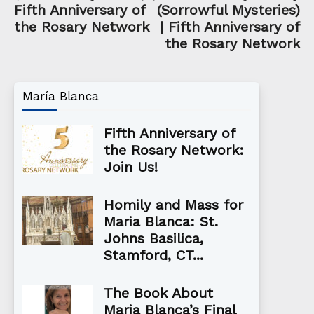
Fifth Anniversary of
(Sorrowful Mysteries)
the Rosary Network
| Fifth Anniversary of
the Rosary Network
María Blanca
Fifth Anniversary of
the Rosary Network:
Join Us!
Homily and Mass for
Maria Blanca: St.
Johns Basilica,
Stamford, CT...
The Book About
Maria Blanca’s Final