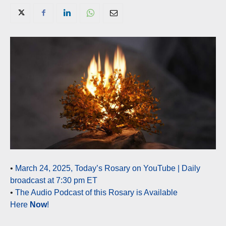
•
March 24, 2025, Today’s Rosary on YouTube | Daily
broadcast at 7:30 pm ET
•
The Audio Podcast of this Rosary is Available
Here
Now
!