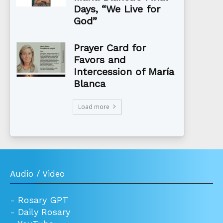
Days, “We Live for
God”
Prayer Card for
Favors and
Intercession of María
Blanca
Load more
Audio / Video
-
Rosary GPT
-
Daily Rosary