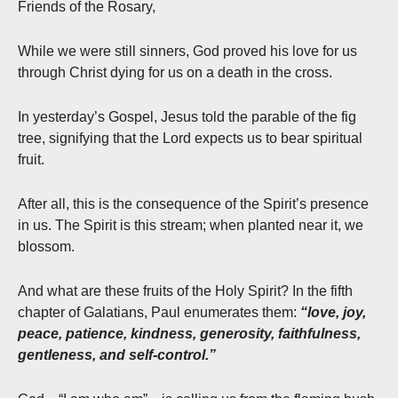
Friends of the Rosary,
While we were still sinners, God proved his love for us
through Christ dying for us on a death in the cross.
In yesterday’s Gospel, Jesus told the parable of the fig
tree, signifying that the Lord expects us to bear spiritual
fruit.
After all, this is the consequence of the Spirit’s presence
in us. The Spirit is this stream; when planted near it, we
blossom.
And what are these fruits of the Holy Spirit? In the fifth
chapter of Galatians, Paul enumerates them:
“love, joy,
peace, patience, kindness, generosity, faithfulness,
gentleness, and self-control.”