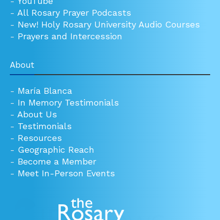
-
YouTube
-
All Rosary Prayer Podcasts
-
New! Holy Rosary University Audio Courses
-
Prayers and Intercession
About
-
María Blanca
-
In Memory Testimonials
-
About Us
-
Testimonials
-
Resources
-
Geographic Reach
-
Become a Member
-
Meet In-Person Events