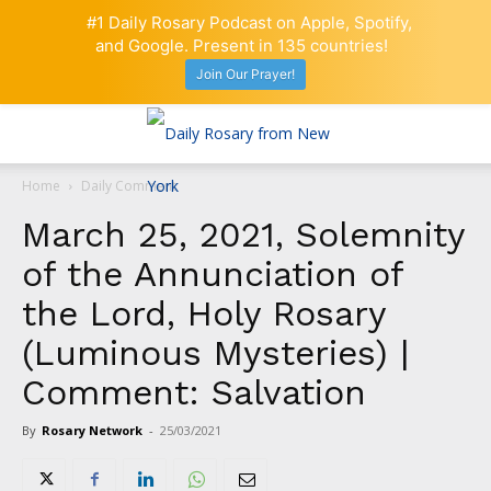
#1 Daily Rosary Podcast on Apple, Spotify,
and Google. Present in 135 countries!
Join Our Prayer!
Home
Daily Comment
March 25, 2021, Solemnity
of the Annunciation of
the Lord, Holy Rosary
(Luminous Mysteries) |
Comment: Salvation
By
Rosary Network
-
25/03/2021