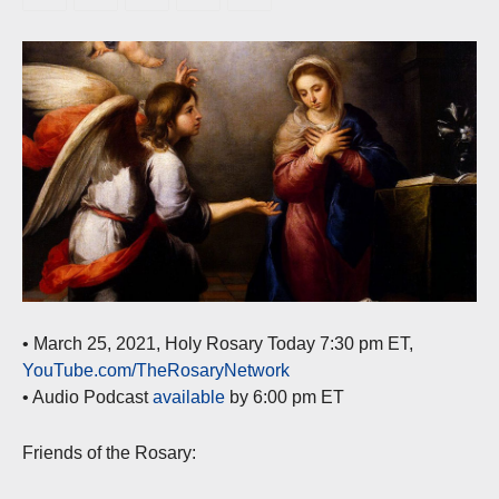
• March 25, 2021, Holy Rosary Today 7:30 pm ET,
YouTube.com/TheRosaryNetwork
• Audio Podcast
available
by 6:00 pm ET
Friends of the Rosary: