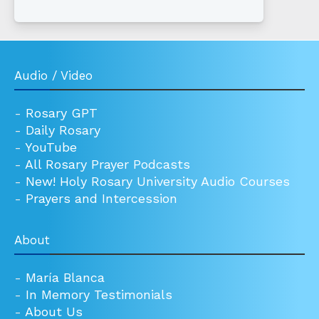
Audio / Video
-
Rosary GPT
-
Daily Rosary
-
YouTube
-
All Rosary Prayer Podcasts
-
New! Holy Rosary University Audio Courses
-
Prayers and Intercession
About
-
María Blanca
-
In Memory Testimonials
-
About Us