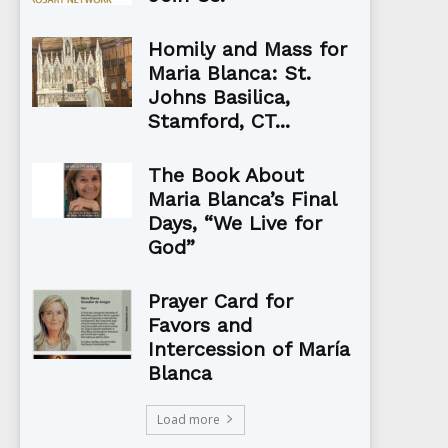
Homily and Mass for
Maria Blanca: St.
Johns Basilica,
Stamford, CT...
The Book About
Maria Blanca’s Final
Days, “We Live for
God”
Prayer Card for
Favors and
Intercession of María
Blanca
Load more