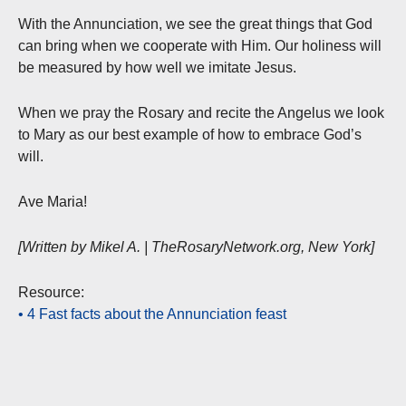
With the Annunciation, we see the great things that God
can bring when we cooperate with Him. Our holiness will
be measured by how well we imitate Jesus.
When we pray the Rosary and recite the Angelus we look
to Mary as our best example of how to embrace God’s
will.
Ave Maria!
[Written by Mikel A. | TheRosaryNetwork.org, New York]
Resource:
• 4 Fast facts about the Annunciation feast