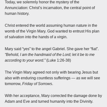
Today, we solemnly honor the mystery of the
Annunciation: Christ’s incarnation, the central point of
human history.
Christ entered the world assuming human nature in the
womb of the Virgin Mary. God wanted to entrust His plan
of salvation into the hands of a virgin.
Mary said “yes” to the angel Gabriel. She gave her “fiat”.
“Behold, I am the handmaid of the Lord; let it be to me
according to your word.”
(Luke 1:26-38)
The Virgin Mary agreed not only with bearing Jesus but
also with enduring countless sufferings — as we will see
tomorrow,
Friday of Sorrows
.
With her acceptance, Mary corrected the damage done by
Adam and Eve and turned humanity into the Divinity.