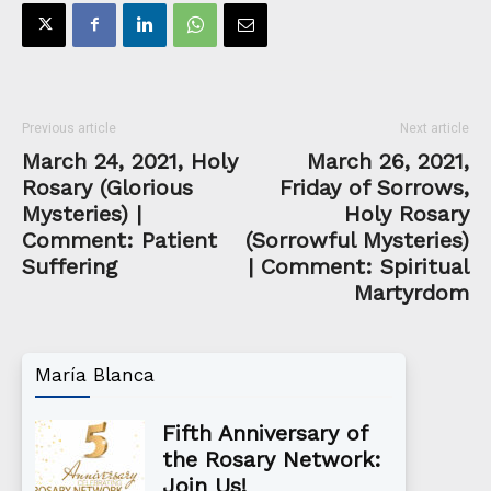
Previous article
Next article
March 24, 2021, Holy
March 26, 2021,
Rosary (Glorious
Friday of Sorrows,
Mysteries) |
Holy Rosary
Comment: Patient
(Sorrowful Mysteries)
Suffering
| Comment: Spiritual
Martyrdom
María Blanca
Fifth Anniversary of
the Rosary Network:
Join Us!