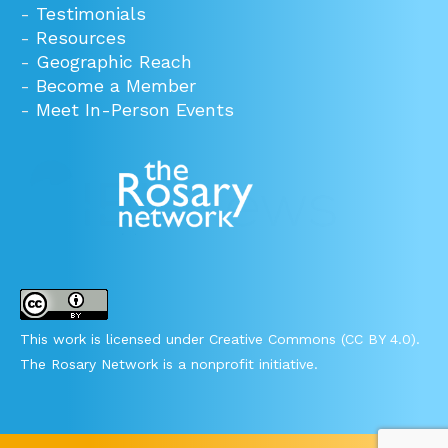
-
Testimonials
-
Resources
-
Geographic Reach
-
Become a Member
-
Meet In-Person Events
This work is licensed under Creative Commons (CC BY 4.0).
The Rosary Network is a nonprofit initiative.