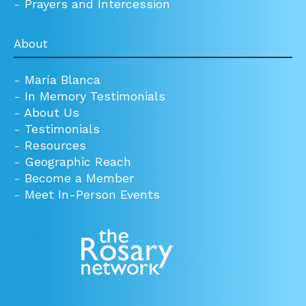
-
Prayers and Intercession
About
-
María Blanca
-
In Memory Testimonials
-
About Us
-
Testimonials
-
Resources
-
Geographic Reach
-
Become a Member
-
Meet In-Person Events