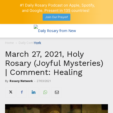
#1 Daily Rosary Podcast on Apple, Spotify,
and Google. Present in 135 countries!
Join Our Prayer!
Home
Daily Comment
March 27, 2021, Holy
Rosary (Joyful Mysteries)
| Comment: Healing
By
Rosary Network
-
27/03/2021