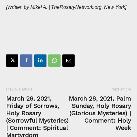
[Written by Mikel A. | TheRosaryNetwork.org, New York]
Previous article
Next article
March 26, 2021,
March 28, 2021, Palm
Friday of Sorrows,
Sunday, Holy Rosary
Holy Rosary
(Glorious Mysteries) |
(Sorrowful Mysteries)
Comment: Holy
| Comment: Spiritual
Week
Martyrdom