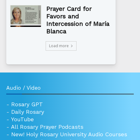
Prayer Card for
Favors and
Intercession of María
Blanca
Load more
Audio / Video
-
Rosary GPT
-
Daily Rosary
-
YouTube
-
All Rosary Prayer Podcasts
-
New! Holy Rosary University Audio Courses