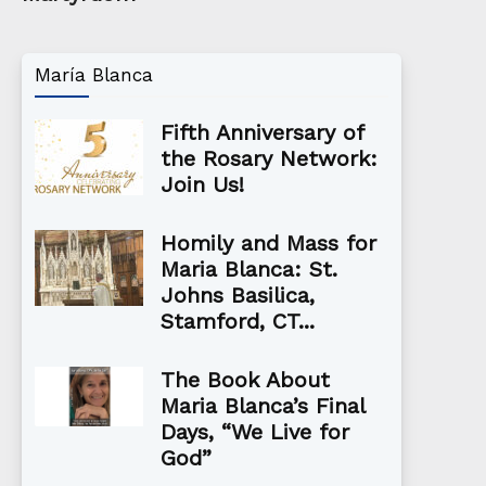
María Blanca
Fifth Anniversary of
the Rosary Network:
Join Us!
Homily and Mass for
Maria Blanca: St.
Johns Basilica,
Stamford, CT...
The Book About
Maria Blanca’s Final
Days, “We Live for
God”