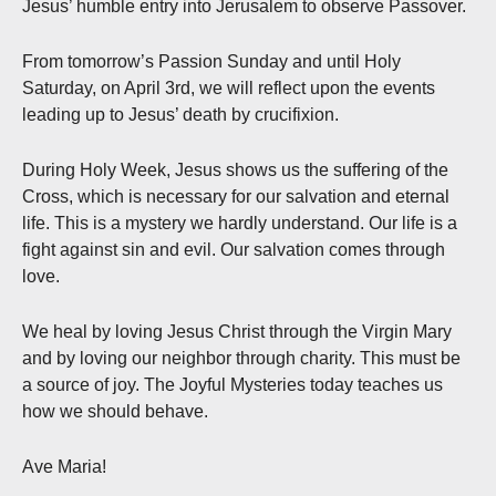
Jesus’ humble entry into Jerusalem to observe Passover.
From tomorrow’s Passion Sunday and until Holy
Saturday, on April 3rd, we will reflect upon the events
leading up to Jesus’ death by crucifixion.
During Holy Week, Jesus shows us the suffering of the
Cross, which is necessary for our salvation and eternal
life. This is a mystery we hardly understand. Our life is a
fight against sin and evil. Our salvation comes through
love.
We heal by loving Jesus Christ through the Virgin Mary
and by loving our neighbor through charity. This must be
a source of joy. The Joyful Mysteries today teaches us
how we should behave.
Ave Maria!