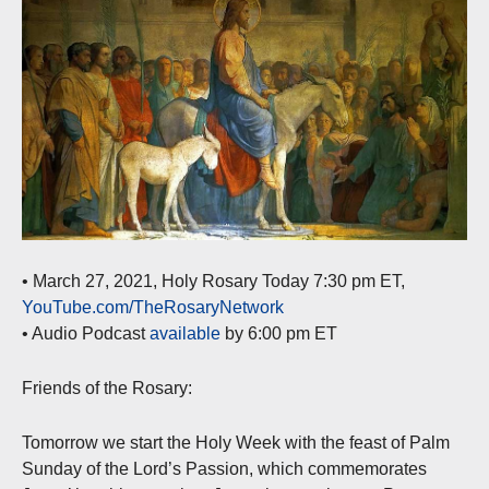
• March 27, 2021, Holy Rosary Today 7:30 pm ET,
YouTube.com/TheRosaryNetwork
• Audio Podcast
available
by 6:00 pm ET
Friends of the Rosary:
Tomorrow we start the Holy Week with the feast of Palm
Sunday of the Lord’s Passion, which commemorates