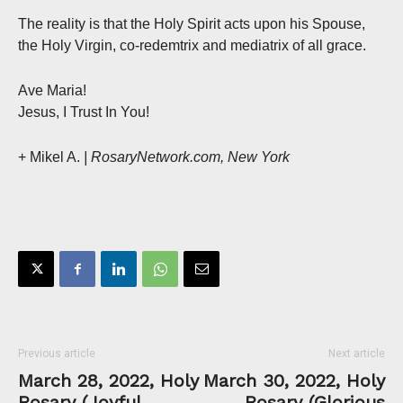
The reality is that the Holy Spirit acts upon his Spouse,
the Holy Virgin, co-redemtrix and mediatrix of all grace.
Ave Maria!
Jesus, I Trust In You!
+ Mikel A.
| RosaryNetwork.com, New York
Previous article
Next article
March 28, 2022, Holy
March 30, 2022, Holy
Rosary (Joyful
Rosary (Glorious