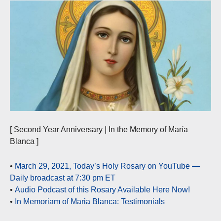
[ Second Year Anniversary | In the Memory of María
Blanca ]
•
March 29, 2021, Today’s Holy Rosary on YouTube —
Daily broadcast at 7:30 pm ET
•
Audio Podcast of this Rosary Available Here Now!
•
In Memoriam of Maria Blanca: Testimonials