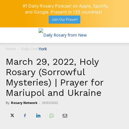
#1 Daily Rosary Podcast on Apple, Spotify,
and Google. Present in 135 countries!
Join Our Prayer!
Home
Daily Comment
March 29, 2022, Holy
Rosary (Sorrowful
Mysteries) | Prayer for
Mariupol and Ukraine
By
Rosary Network
-
29/03/2022