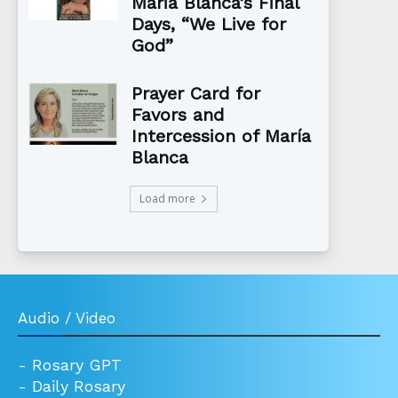
Maria Blanca’s Final
Days, “We Live for
God”
Prayer Card for
Favors and
Intercession of María
Blanca
Load more
Audio / Video
-
Rosary GPT
-
Daily Rosary