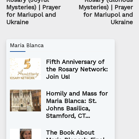
Mysteries) | Prayer
Mysteries) | Prayer
for Mariupol and
for Mariupol and
Ukraine
Ukraine
María Blanca
Fifth Anniversary of
the Rosary Network:
Join Us!
Homily and Mass for
Maria Blanca: St.
Johns Basilica,
Stamford, CT...
The Book About