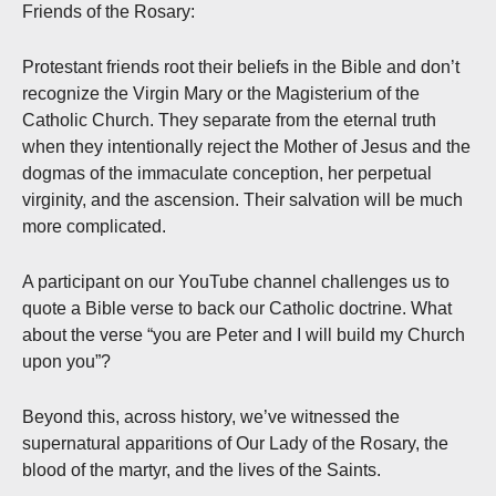
Friends of the Rosary:
Protestant friends root their beliefs in the Bible and don’t
recognize the Virgin Mary or the Magisterium of the
Catholic Church. They separate from the eternal truth
when they intentionally reject the Mother of Jesus and the
dogmas of the immaculate conception, her perpetual
virginity, and the ascension. Their salvation will be much
more complicated.
A participant on our YouTube channel challenges us to
quote a Bible verse to back our Catholic doctrine. What
about the verse “you are Peter and I will build my Church
upon you”?
Beyond this, across history, we’ve witnessed the
supernatural apparitions of Our Lady of the Rosary, the
blood of the martyr, and the lives of the Saints.