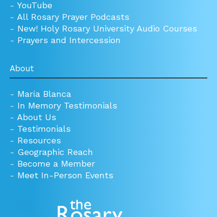
-
YouTube
-
All Rosary Prayer Podcasts
-
New! Holy Rosary University Audio Courses
-
Prayers and Intercession
About
-
María Blanca
-
In Memory Testimonials
-
About Us
-
Testimonials
-
Resources
-
Geographic Reach
-
Become a Member
-
Meet In-Person Events