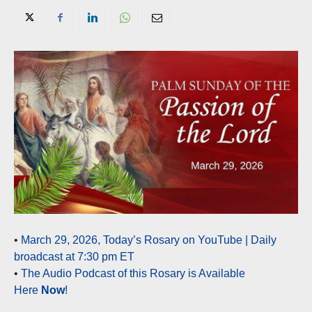
•
March 29, 2026, Today’s Rosary on YouTube | Daily
broadcast at 7:30 pm ET
•
The Audio Podcast of this Rosary is Available
Here
Now
!