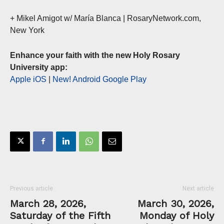
+ Mikel Amigot w/ María Blanca | RosaryNetwork.com,
New York
Enhance your faith with the new Holy Rosary
University app:
Apple iOS
|
New! Android Google Play
Previous article
Next article
March 28, 2026,
March 30, 2026,
Saturday of the Fifth
Monday of Holy