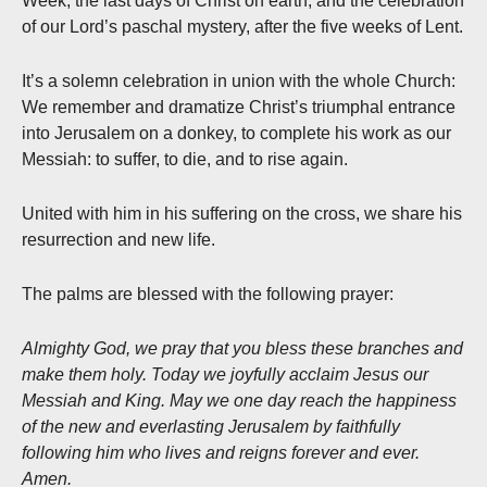
Week, the last days of Christ on earth, and the celebration
of our Lord’s paschal mystery, after the five weeks of Lent.
It’s a solemn celebration in union with the whole Church:
We remember and dramatize Christ’s triumphal entrance
into Jerusalem on a donkey, to complete his work as our
Messiah: to suffer, to die, and to rise again.
United with him in his suffering on the cross, we share his
resurrection and new life.
The palms are blessed with the following prayer:
Almighty God, we pray that you bless these branches and
make them holy. Today we joyfully acclaim Jesus our
Messiah and King. May we one day reach the happiness
of the new and everlasting Jerusalem by faithfully
following him who lives and reigns forever and ever.
Amen.