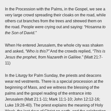
In the Procession with the Palms, in the Gospel, we see a
very large crowd spreading their cloaks on the road, while
others cut branches from the trees and strewed them on
the road. People were crying out and saying:
“Hosanna to
the Son of David.”
When He entered Jerusalem, the whole city was shaken
and asked,
“Who is this?”
And the crowds replied,
“This is
Jesus the prophet, from Nazareth in Galilee.”
(Matt 21:7-
11)
In the Liturgy for Palm Sunday, the priests and deacons
wear red vestments. There is a special procession at the
beginning of Mass, and we witness the blessing of the
palms and the gospel reading of the entrance into
Jerusalem (Matt 21:1-11; Mark 11:1-10; John 12:12-16;
Luke 19:28-40). The priest explains the meaning of Holy