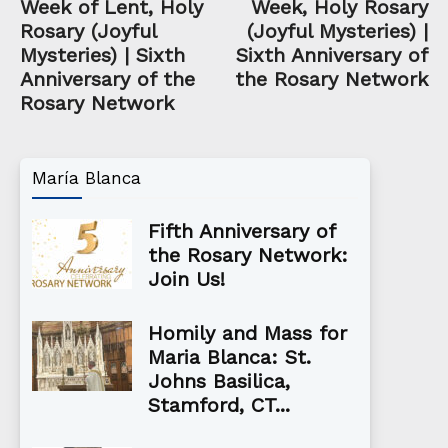
Week of Lent, Holy
Week, Holy Rosary
Rosary (Joyful
(Joyful Mysteries) |
Mysteries) | Sixth
Sixth Anniversary of
Anniversary of the
the Rosary Network
Rosary Network
María Blanca
Fifth Anniversary of
the Rosary Network:
Join Us!
Homily and Mass for
Maria Blanca: St.
Johns Basilica,
Stamford, CT...