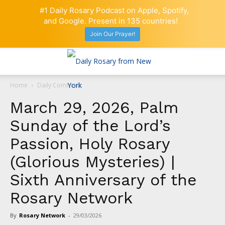
#1 Daily Rosary Podcast on Apple, Spotify,
and Google. Present in 135 countries!
Join Our Prayer!
Home
Daily Comment
March 29, 2026, Palm
Sunday of the Lord’s
Passion, Holy Rosary
(Glorious Mysteries) |
Sixth Anniversary of the
Rosary Network
By
Rosary Network
-
29/03/2026