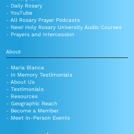
-
Daily Rosary
-
YouTube
-
All Rosary Prayer Podcasts
-
New! Holy Rosary University Audio Courses
-
Prayers and Intercession
About
-
María Blanca
-
In Memory Testimonials
-
About Us
-
Testimonials
-
Resources
-
Geographic Reach
-
Become a Member
-
Meet In-Person Events