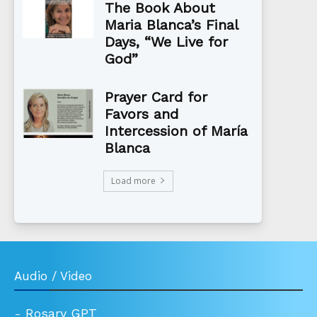
The Book About
Maria Blanca’s Final
Days, “We Live for
God”
Prayer Card for
Favors and
Intercession of María
Blanca
Load more
Audio / Video
-
Rosary GPT