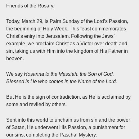
Friends of the Rosary,
Today, March 29, is Palm Sunday of the Lord’s Passion,
the beginning of Holy Week. This feast commemorates
Christ’s entry into Jerusalem. Following the Jews’
example, we proclaim Christ as a Victor over death and
sin, taking us with Him into the kingdom of His Father in
heaven.
We say
Hosanna to the Messiah, the Son of God,
Blessed is He who comes in the Name of the Lord.
But He is the sign of contradiction, as He is acclaimed by
some and reviled by others.
Sent into this world to unchain us from sin and the power
of Satan, He underwent His Passion, a punishment for
our sins, completing the Paschal Mystery.