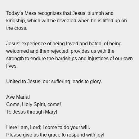
Today’s Mass recognizes that Jesus’ triumph and
kingship, which will be revealed when he is lifted up on
the cross.
Jesus’ experience of being loved and hated, of being
welcomed and then rejected, provides us with the
strength to endure the hardships and injustices of our own
lives.
United to Jesus, our suffering leads to glory.
Ave Maria!
Come, Holy Spirit, come!
To Jesus through Mary!
Here I am, Lord; I come to do your will.
Please give us the grace to respond with joy!