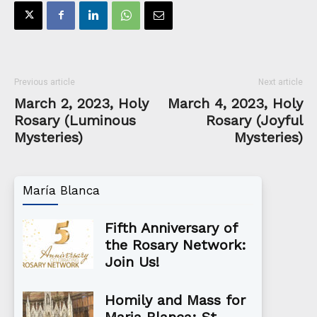
Previous article
Next article
March 2, 2023, Holy
March 4, 2023, Holy
Rosary (Luminous
Rosary (Joyful
Mysteries)
Mysteries)
María Blanca
Fifth Anniversary of
the Rosary Network:
Join Us!
Homily and Mass for
Maria Blanca: St.