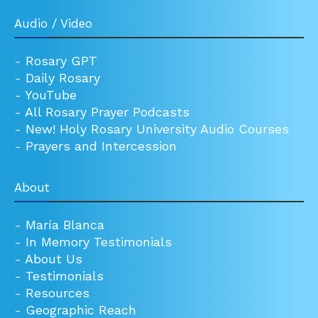
Audio / Video
-
Rosary GPT
-
Daily Rosary
-
YouTube
-
All Rosary Prayer Podcasts
-
New! Holy Rosary University Audio Courses
-
Prayers and Intercession
About
-
María Blanca
-
In Memory Testimonials
-
About Us
-
Testimonials
-
Resources
-
Geographic Reach