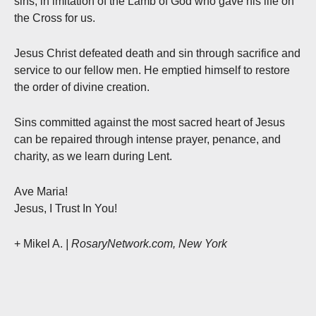
sins, in imitation of the Lamb of God who gave his life on
the Cross for us.
Jesus Christ defeated death and sin through sacrifice and
service to our fellow men. He emptied himself to restore
the order of divine creation.
Sins committed against the most sacred heart of Jesus
can be repaired through intense prayer, penance, and
charity, as we learn during Lent.
Ave Maria!
Jesus, I Trust In You!
+ Mikel A.
| RosaryNetwork.com, New York