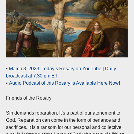
•
March 3, 2023, Today’s Rosary on YouTube | Daily
broadcast at 7:30 pm ET
•
Audio Podcast of this Rosary is Available Here Now!
Friends of the Rosary:
Sin demands reparation. It’s a part of our atonement to
God. Reparation can come in the form of penance and
sacrifices. It is a ransom for our personal and collective