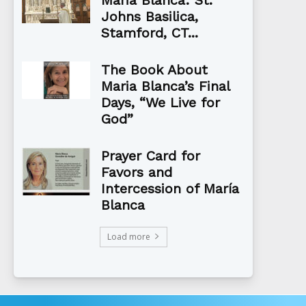
Johns Basilica,
Stamford, CT...
The Book About
Maria Blanca’s Final
Days, “We Live for
God”
Prayer Card for
Favors and
Intercession of María
Blanca
Load more