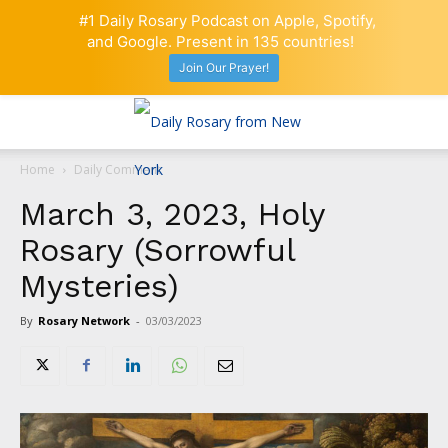
#1 Daily Rosary Podcast on Apple, Spotify,
and Google. Present in 135 countries!
Join Our Prayer!
Home
Daily Comment
March 3, 2023, Holy
Rosary (Sorrowful
Mysteries)
By
Rosary Network
-
03/03/2023