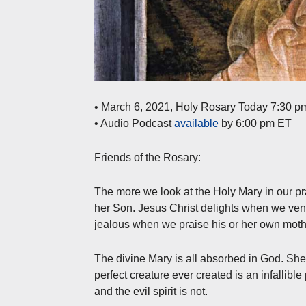
• March 6, 2021, Holy Rosary Today 7:30 p
• Audio Podcast
available
by 6:00 pm ET
Friends of the Rosary:
The more we look at the Holy Mary in our pra
her Son. Jesus Christ delights when we ven
jealous when we praise his or her own mot
The divine Mary is all absorbed in God. Sh
perfect creature ever created is an infallible
and the evil spirit is not.