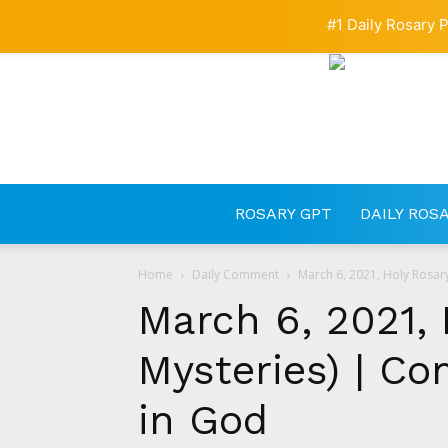
#1 Daily Rosary P
ROSARY GPT
DAILY ROS
Home
Daily Comment
March 6, 2021, Holy Rosar
March 6, 2021, 
Mysteries) | C
in God