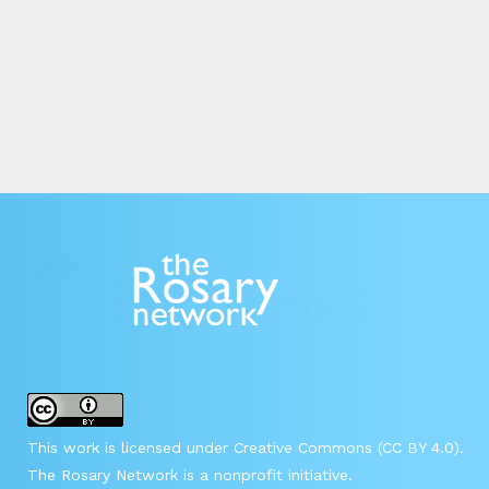
This work is licensed under Creative Commons (CC BY 4.0).
The Rosary Network is a nonprofit initiative.