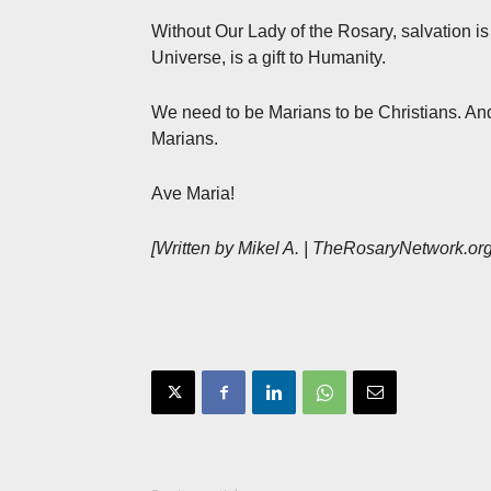
Without Our Lady of the Rosary, salvation i
Universe, is a gift to Humanity.
We need to be Marians to be Christians. And,
Marians.
Ave Maria!
[Written by Mikel A. | TheRosaryNetwork.or