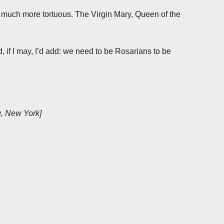
s much more tortuous. The Virgin Mary, Queen of the
 if I may, I’d add: we need to be Rosarians to be
g, New York]