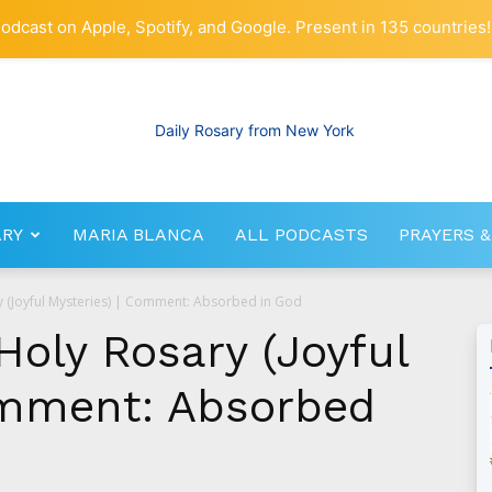
odcast on Apple, Spotify, and Google. Present in 135 countries!
ARY
MARIA BLANCA
ALL PODCASTS
PRAYERS &
RosaryNetwork.com
y (Joyful Mysteries) | Comment: Absorbed in God
Holy Rosary (Joyful
omment: Absorbed