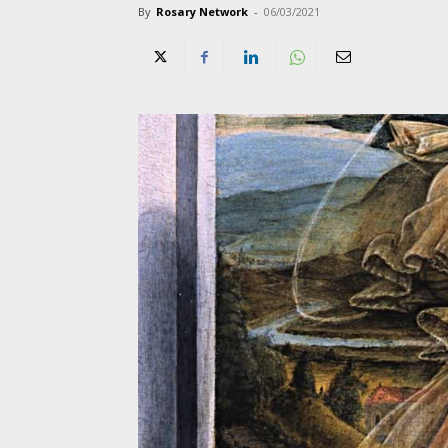
By
Rosary Network
-
06/03/2021