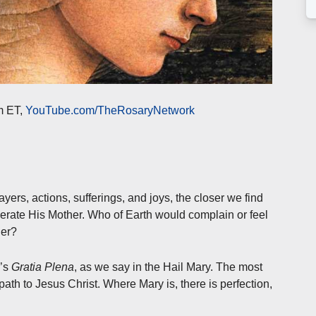
m ET,
YouTube.com/TheRosaryNetwork
yers, actions, sufferings, and joys, the closer we find
erate His Mother. Who of Earth would complain or feel
her?
e’s
Gratia Plena
, as we say in the Hail Mary. The most
 path to Jesus Christ. Where Mary is, there is perfection,