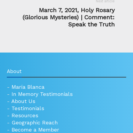
Next article
March 7, 2021, Holy Rosary
(Glorious Mysteries) | Comment:
Speak the Truth
About
-
María Blanca
-
In Memory Testimonials
-
About Us
-
Testimonials
-
Resources
-
Geographic Reach
-
Become a Member