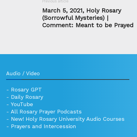
Previous article
March 5, 2021, Holy Rosary
(Sorrowful Mysteries) |
Comment: Meant to be Prayed
Audio / Video
-
Rosary GPT
-
Daily Rosary
-
YouTube
-
All Rosary Prayer Podcasts
-
New! Holy Rosary University Audio Courses
-
Prayers and Intercession