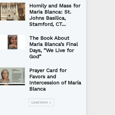
Homily and Mass for
Maria Blanca: St.
Johns Basilica,
Stamford, CT...
The Book About
Maria Blanca’s Final
Days, “We Live for
God”
Prayer Card for
Favors and
Intercession of María
Blanca
Load more