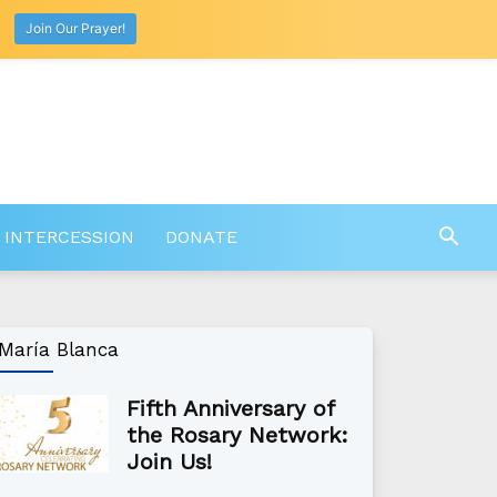
Join Our Prayer!
 INTERCESSION
DONATE
María Blanca
Fifth Anniversary of
the Rosary Network:
Join Us!