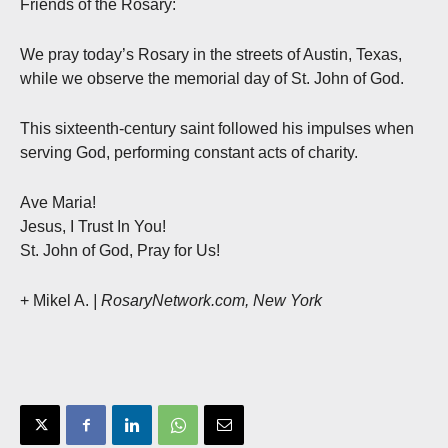
Friends of the Rosary:
We pray today’s Rosary in the streets of Austin, Texas,
while we observe the memorial day of St. John of God.
This sixteenth-century saint followed his impulses when
serving God, performing constant acts of charity.
Ave Maria!
Jesus, I Trust In You!
St. John of God, Pray for Us!
+ Mikel A.
| RosaryNetwork.com, New York