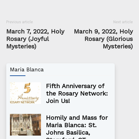
Previous article
Next article
March 7, 2022, Holy
March 9, 2022, Holy
Rosary (Joyful
Rosary (Glorious
Mysteries)
Mysteries)
María Blanca
Fifth Anniversary of
the Rosary Network:
Join Us!
Homily and Mass for
Maria Blanca: St.
Johns Basilica,