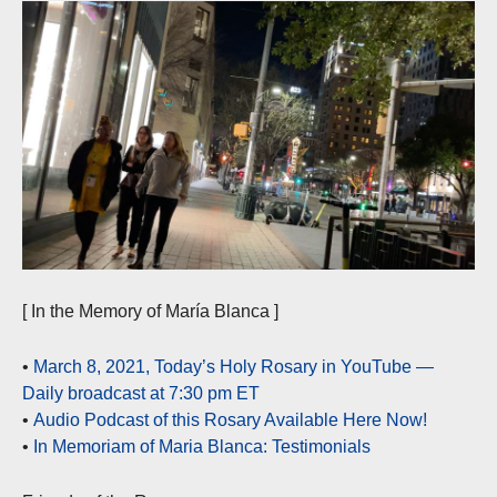
[ In the Memory of María Blanca ]
•
March 8, 2021, Today’s Holy Rosary in YouTube —
Daily broadcast at 7:30 pm ET
•
Audio Podcast of this Rosary Available Here Now!
•
In Memoriam of Maria Blanca: Testimonials