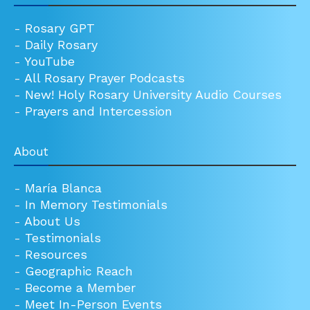
-
Rosary GPT
-
Daily Rosary
-
YouTube
-
All Rosary Prayer Podcasts
-
New! Holy Rosary University Audio Courses
-
Prayers and Intercession
About
-
María Blanca
-
In Memory Testimonials
-
About Us
-
Testimonials
-
Resources
-
Geographic Reach
-
Become a Member
-
Meet In-Person Events