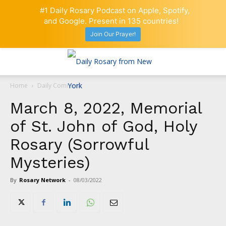
#1 Daily Rosary Podcast on Apple, Spotify,
and Google. Present in 135 countries!
Join Our Prayer!
Home
Daily Comment
March 8, 2022, Memorial
of St. John of God, Holy
Rosary (Sorrowful
Mysteries)
By
Rosary Network
-
08/03/2022