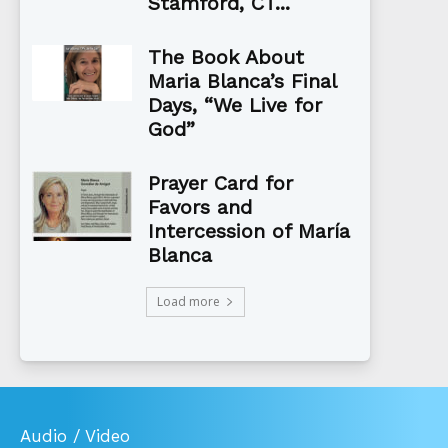
Stamford, CT...
The Book About
Maria Blanca’s Final
Days, “We Live for
God”
Prayer Card for
Favors and
Intercession of María
Blanca
Load more
Audio / Video