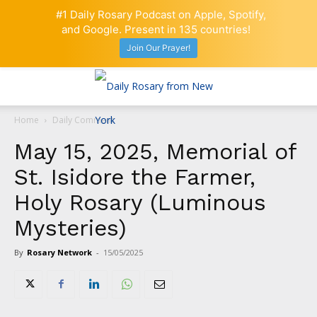
#1 Daily Rosary Podcast on Apple, Spotify,
and Google. Present in 135 countries!
Join Our Prayer!
Home
Daily Comment
May 15, 2025, Memorial of
St. Isidore the Farmer,
Holy Rosary (Luminous
Mysteries)
By
Rosary Network
-
15/05/2025