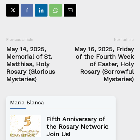
Previous article
Next article
May 14, 2025,
May 16, 2025, Friday
Memorial of St.
of the Fourth Week
Matthias, Holy
of Easter, Holy
Rosary (Glorious
Rosary (Sorrowful
Mysteries)
Mysteries)
María Blanca
Fifth Anniversary of
the Rosary Network:
Join Us!