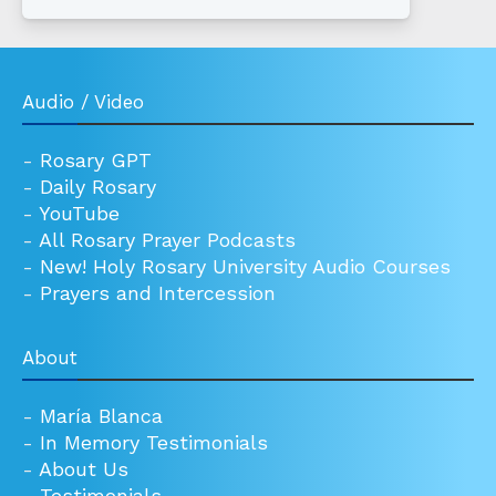
Audio / Video
-
Rosary GPT
-
Daily Rosary
-
YouTube
-
All Rosary Prayer Podcasts
-
New! Holy Rosary University Audio Courses
-
Prayers and Intercession
About
-
María Blanca
-
In Memory Testimonials
-
About Us
-
Testimonials