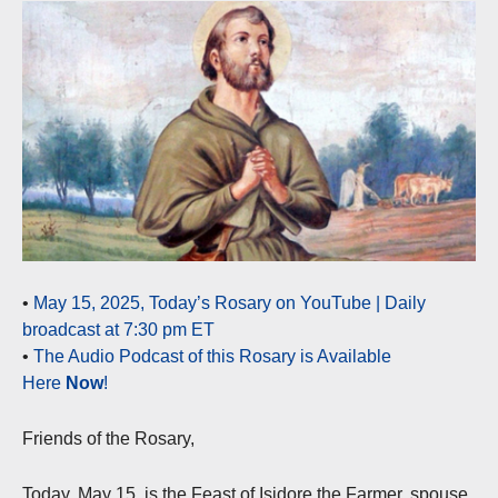
•
May 15, 2025, Today’s Rosary on YouTube | Daily
broadcast at 7:30 pm ET
•
The Audio Podcast of this Rosary is Available
Here
Now
!
Friends of the Rosary,
Today, May 15, is the Feast of Isidore the Farmer, spouse