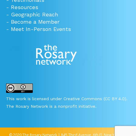
-
Resources
-
Geographic Reach
-
Become a Member
-
Meet In-Person Events
This work is licensed under Creative Commons (CC BY 4.0).
The Rosary Network is a nonprofit initiative.
© 2020 The Rosary Network | 845 Third Avenue, 6th Fl, New York, NY