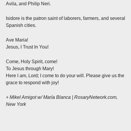
Avila, and Philip Neri.
Isidore is the patron saint of laborers, farmers, and several
Spanish cities.
Ave Maria!
Jesus, I Trust In You!
Come, Holy Spirit, come!
To Jesus through Mary!
Here I am, Lord; I come to do your will. Please give us the
grace to respond with joy!
+ Mikel Amigot w/ María Blanca | RosaryNetwork.com,
New York