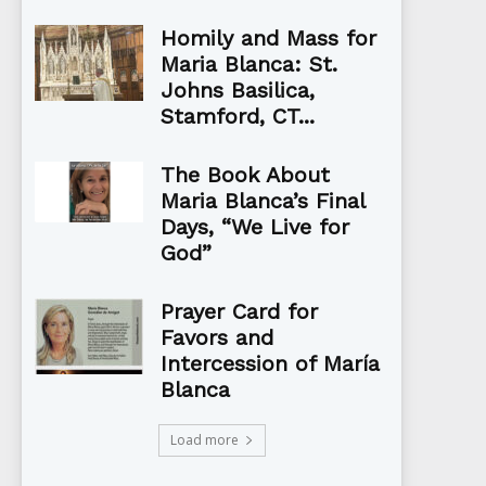
Homily and Mass for
Maria Blanca: St.
Johns Basilica,
Stamford, CT...
The Book About
Maria Blanca’s Final
Days, “We Live for
God”
Prayer Card for
Favors and
Intercession of María
Blanca
Load more