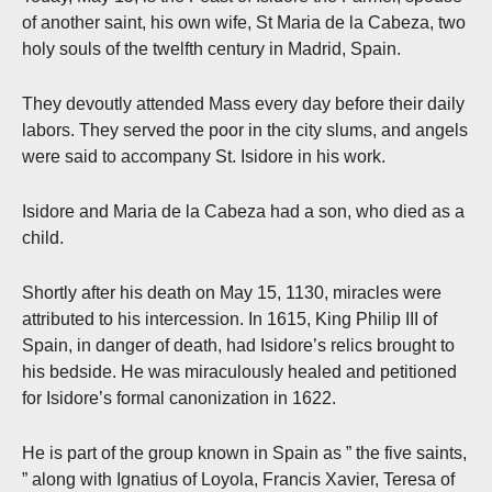
of another saint, his own wife, St Maria de la Cabeza, two
holy souls of the twelfth century in Madrid, Spain.
They devoutly attended Mass every day before their daily
labors. They served the poor in the city slums, and angels
were said to accompany St. Isidore in his work.
Isidore and Maria de la Cabeza had a son, who died as a
child.
Shortly after his death on May 15, 1130, miracles were
attributed to his intercession. In 1615, King Philip III of
Spain, in danger of death, had Isidore’s relics brought to
his bedside. He was miraculously healed and petitioned
for Isidore’s formal canonization in 1622.
He is part of the group known in Spain as ” the five saints,
” along with Ignatius of Loyola, Francis Xavier, Teresa of