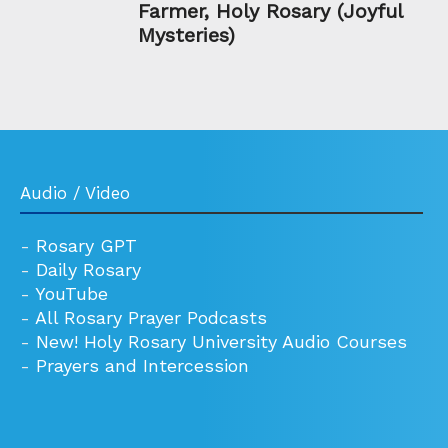
Farmer, Holy Rosary (Joyful
Mysteries)
Audio / Video
-
Rosary GPT
-
Daily Rosary
-
YouTube
-
All Rosary Prayer Podcasts
-
New! Holy Rosary University Audio Courses
-
Prayers and Intercession