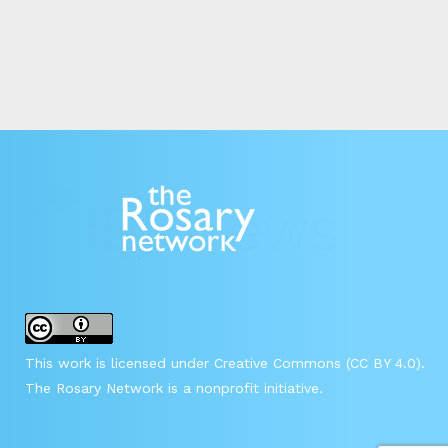
This work is licensed under Creative Commons (CC BY 4.0).
The Rosary Network is a nonprofit initiative.