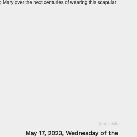
o Mary over the next centuries of wearing this scapular
Next article
May 17, 2023, Wednesday of the