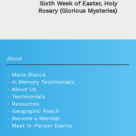
Sixth Week of Easter, Holy
Rosary (Glorious Mysteries)
About
-
María Blanca
-
In Memory Testimonials
-
About Us
-
Testimonials
-
Resources
-
Geographic Reach
-
Become a Member
-
Meet In-Person Events