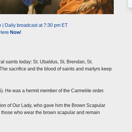
| Daily broadcast at 7:30 pm ET
 Here
Now
!
saints today: St. Ubaldus, St. Brendan, St.
he sacrifice and the blood of saints and martyrs keep
5). He was a hermit member of the Carmelite order.
sion of Our Lady, who gave him the Brown Scapular
o those who wear the brown scapular and remain