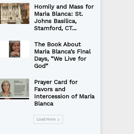
Homily and Mass for
Maria Blanca: St.
Johns Basilica,
Stamford, CT...
The Book About
Maria Blanca’s Final
Days, “We Live for
God”
Prayer Card for
Favors and
Intercession of María
Blanca
Load more