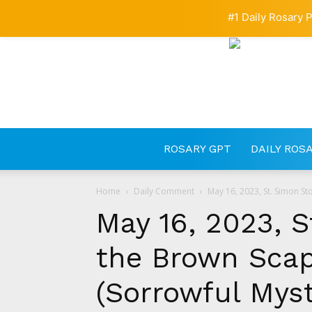
#1 Daily Rosary P
ROSARY GPT
DAILY ROS
Home
Daily Comment
May 16, 2023, St. Simon St
May 16, 2023, 
the Brown Scap
(Sorrowful Myst