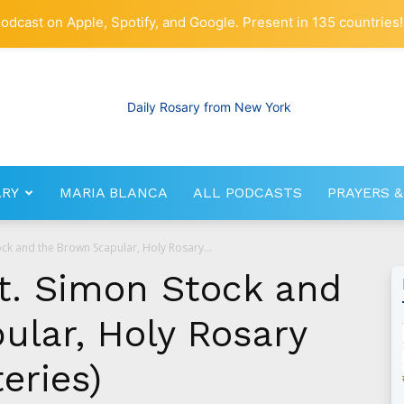
odcast on Apple, Spotify, and Google. Present in 135 countries!
ARY
MARIA BLANCA
ALL PODCASTS
PRAYERS &
RosaryNetwork.com
ock and the Brown Scapular, Holy Rosary...
St. Simon Stock and
ular, Holy Rosary
eries)