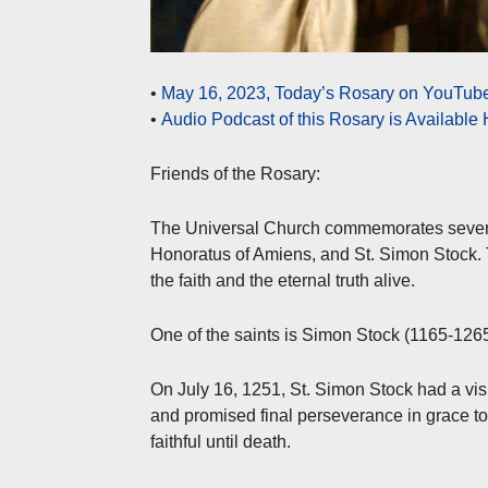
•
May 16, 2023, Today’s Rosary on YouTube 
•
Audio Podcast of this Rosary is Available
Friends of the Rosary:
The Universal Church commemorates several 
Honoratus of Amiens, and St. Simon Stock. T
the faith and the eternal truth alive.
One of the saints is Simon Stock (1165-126
On July 16, 1251, St. Simon Stock had a vi
and promised final perseverance in grace t
faithful until death.