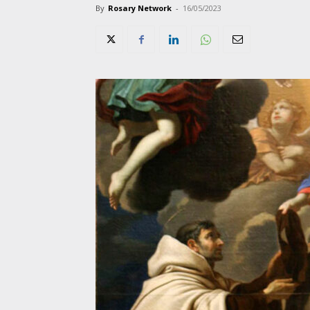
By
Rosary Network
-
16/05/2023