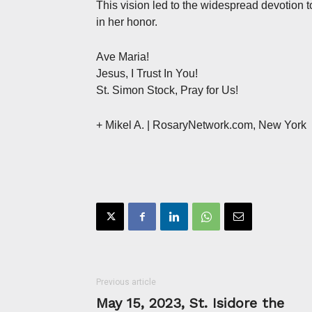
This vision led to the widespread devotion t
in her honor.
Ave Maria!
Jesus, I Trust In You!
St. Simon Stock, Pray for Us!
+ Mikel A. | RosaryNetwork.com, New York
Previous article
May 15, 2023, St. Isidore the