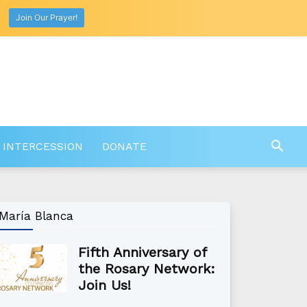
Join Our Prayer!
 INTERCESSION
DONATE
María Blanca
Fifth Anniversary of
the Rosary Network:
Join Us!