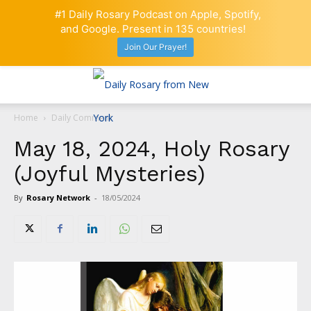
#1 Daily Rosary Podcast on Apple, Spotify,
and Google. Present in 135 countries!
Join Our Prayer!
Home
Daily Comment
May 18, 2024, Holy Rosary
(Joyful Mysteries)
By
Rosary Network
-
18/05/2024