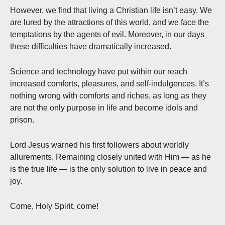
However, we find that living a Christian life isn’t easy. We
are lured by the attractions of this world, and we face the
temptations by the agents of evil. Moreover, in our days
these difficulties have dramatically increased.
Science and technology have put within our reach
increased comforts, pleasures, and self-indulgences. It’s
nothing wrong with comforts and riches, as long as they
are not the only purpose in life and become idols and
prison.
Lord Jesus warned his first followers about worldly
allurements. Remaining closely united with Him — as he
is the true life — is the only solution to live in peace and
joy.
Come, Holy Spirit, come!