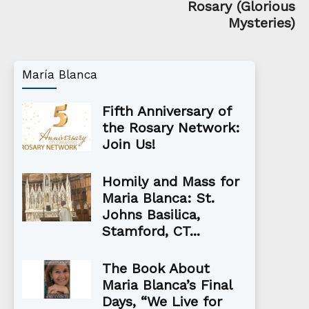
Rosary (Glorious
Mysteries)
María Blanca
Fifth Anniversary of
the Rosary Network:
Join Us!
Homily and Mass for
Maria Blanca: St.
Johns Basilica,
Stamford, CT...
The Book About
Maria Blanca’s Final
Days, “We Live for