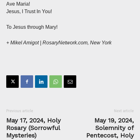
Ave Maria!
Jesus, I Trust In You!
To Jesus through Mary!
+ Mikel Amigot | RosaryNetwork.com, New York
Previous article
Next article
May 17, 2024, Holy
May 19, 2024,
Rosary (Sorrowful
Solemnity of
Mysteries)
Pentecost, Holy