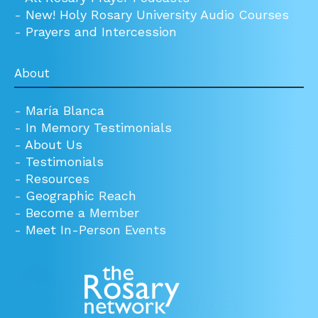
-
New! Holy Rosary University Audio Courses
-
Prayers and Intercession
About
-
María Blanca
-
In Memory Testimonials
-
About Us
-
Testimonials
-
Resources
-
Geographic Reach
-
Become a Member
-
Meet In-Person Events