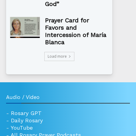
God”
Prayer Card for
Favors and
Intercession of María
Blanca
Load more
Audio / Video
-
Rosary GPT
-
Daily Rosary
-
YouTube
-
All Rosary Prayer Podcasts