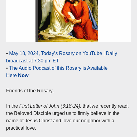
•
May 18, 2024, Today’s Rosary on YouTube | Daily
broadcast at 7:30 pm ET
•
The Audio Podcast of this Rosary is Available
Here
Now
!
Friends of the Rosary,
In the
First Letter of John (3:18-24),
that we recently read,
the Beloved Disciple urged us to firmly believe in the
name of Jesus Christ and love our neighbor with a
practical love.