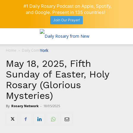
#1 Daily Rosary Podcast on Apple, Spotify,
and Google. Present in 135 countries!
Join Our Prayer!
Home
Daily Comment
May 18, 2025, Fifth
Sunday of Easter, Holy
Rosary (Glorious
Mysteries)
By
Rosary Network
-
18/05/2025