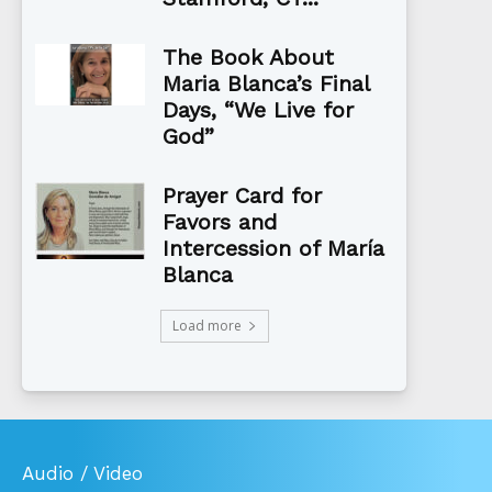
The Book About
Maria Blanca’s Final
Days, “We Live for
God”
Prayer Card for
Favors and
Intercession of María
Blanca
Load more
Audio / Video