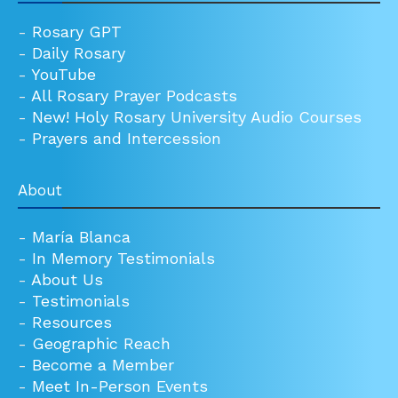
-
Rosary GPT
-
Daily Rosary
-
YouTube
-
All Rosary Prayer Podcasts
-
New! Holy Rosary University Audio Courses
-
Prayers and Intercession
About
-
María Blanca
-
In Memory Testimonials
-
About Us
-
Testimonials
-
Resources
-
Geographic Reach
-
Become a Member
-
Meet In-Person Events