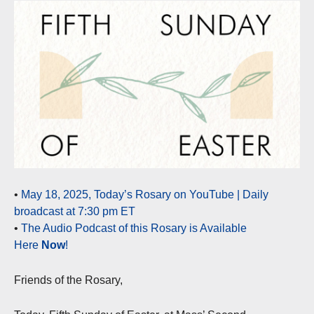
•
May 18, 2025, Today’s Rosary on YouTube | Daily
broadcast at 7:30 pm ET
•
The Audio Podcast of this Rosary is Available
Here
Now
!
Friends of the Rosary,