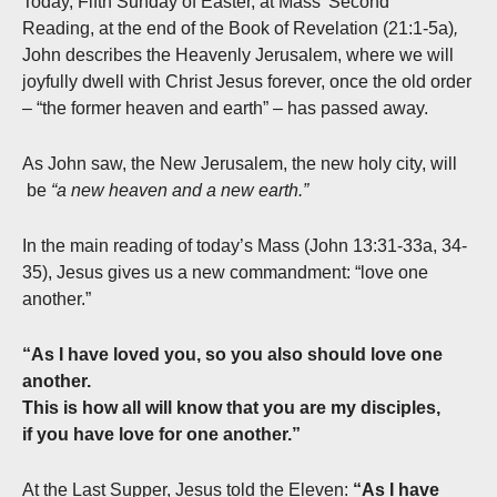
Today, Fifth Sunday of Easter, at Mass’ Second
Reading, at the end of the Book of Revelation (21:1-5a)
,
John describes the Heavenly Jerusalem, where we will
joyfully dwell with Christ Jesus forever, once the old order
– “the former heaven and earth” – has passed away.
As John saw, the New Jerusalem, the new holy city, will
be
“a new heaven and a new earth.”
In the main reading of today’s Mass (John 13:31-33a, 34-
35), Jesus gives us a new commandment: “love one
another.”
“As I have loved you, so you also should love one
another.
This is how all will know that you are my disciples,
if you have love for one another.”
At the Last Supper, Jesus told the Eleven:
“As I have