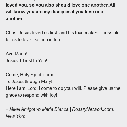
loved you, so you also should love one another. All
will know you are my disciples if you love one
another.”
Christ Jesus loved us first, and his love makes it possible
for us to love like him in turn.
Ave Maria!
Jesus, I Trust In You!
Come, Holy Spirit, come!
To Jesus through Mary!
Here I am, Lord; I come to do your will. Please give us the
grace to respond with joy!
+ Mikel Amigot w/ María Blanca | RosaryNetwork.com,
New York