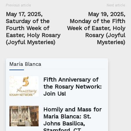
Previous article
Next article
May 17, 2025,
May 19, 2025,
Saturday of the
Monday of the Fifth
Fourth Week of
Week of Easter, Holy
Easter, Holy Rosary
Rosary (Joyful
(Joyful Mysteries)
Mysteries)
María Blanca
Fifth Anniversary of
the Rosary Network:
Join Us!
Homily and Mass for
Maria Blanca: St.
Johns Basilica,
Stamford, CT...