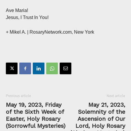
Ave Maria!
Jesus, I Trust In You!
+ Mikel A. | RosaryNetwork.com, New York
Previous article
Next article
May 19, 2023, Friday
May 21, 2023,
of the Sixth Week of
Solemnity of the
Easter, Holy Rosary
Ascension of Our
(Sorrowful Mysteries)
Lord, Holy Rosary