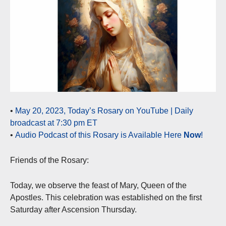
•
May 20, 2023, Today’s Rosary on YouTube | Daily
broadcast at 7:30 pm ET
•
Audio Podcast of this Rosary is Available Here
Now
!
Friends of the Rosary:
Today, we observe the feast of Mary, Queen of the
Apostles. This celebration was established on the first
Saturday after Ascension Thursday.