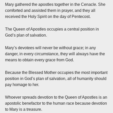
Mary gathered the apostles together in the Cenacle. She
comforted and assisted them in prayer, and they all
received the Holy Spirit on the day of Pentecost.
The Queen of Apostles occupies a central position in
God’s plan of salvation.
Mary’s devotees will never be without grace; in any
danger, in every circumstance, they will always have the
means to obtain every grace from God.
Because the Blessed Mother occupies the most important
position in God’s plan of salvation, all of humanity should
pay homage to her.
Whoever spreads devotion to the Queen of Apostles is an
apostolic benefactor to the human race because devotion
to Mary is a treasure.