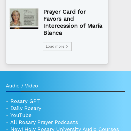
Prayer Card for
Favors and
Intercession of María
Blanca
Load more
Audio / Video
-
Rosary GPT
-
Daily Rosary
-
YouTube
-
All Rosary Prayer Podcasts
-
New! Holy Rosary University Audio Courses