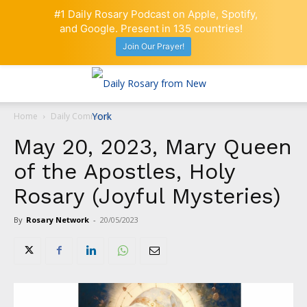
#1 Daily Rosary Podcast on Apple, Spotify,
and Google. Present in 135 countries!
Join Our Prayer!
Home
Daily Comment
May 20, 2023, Mary Queen
of the Apostles, Holy
Rosary (Joyful Mysteries)
By
Rosary Network
-
20/05/2023