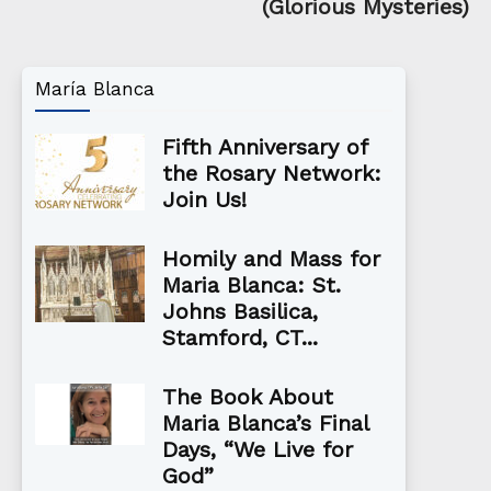
(Glorious Mysteries)
María Blanca
Fifth Anniversary of
the Rosary Network:
Join Us!
Homily and Mass for
Maria Blanca: St.
Johns Basilica,
Stamford, CT...
The Book About
Maria Blanca’s Final
Days, “We Live for
God”