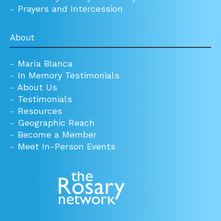
-
Prayers and Intercession
About
-
María Blanca
-
In Memory Testimonials
-
About Us
-
Testimonials
-
Resources
-
Geographic Reach
-
Become a Member
-
Meet In-Person Events