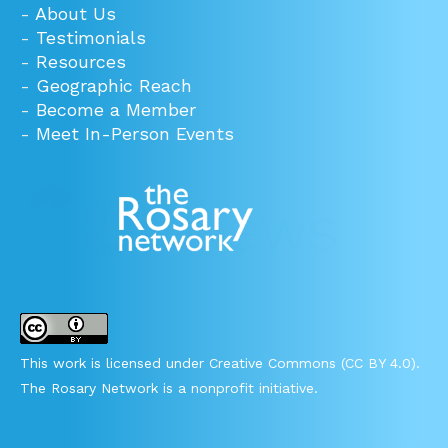
-
About Us
-
Testimonials
-
Resources
-
Geographic Reach
-
Become a Member
-
Meet In-Person Events
This work is licensed under Creative Commons (CC BY 4.0).
The Rosary Network is a nonprofit initiative.