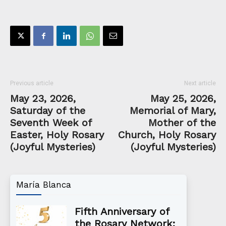
Previous article
Next article
May 23, 2026,
May 25, 2026,
Saturday of the
Memorial of Mary,
Seventh Week of
Mother of the
Easter, Holy Rosary
Church, Holy Rosary
(Joyful Mysteries)
(Joyful Mysteries)
María Blanca
Fifth Anniversary of
the Rosary Network: