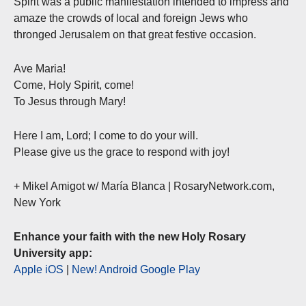
Spirit was a public manifestation intended to impress and
amaze the crowds of local and foreign Jews who
thronged Jerusalem on that great festive occasion.
Ave Maria!
Come, Holy Spirit, come!
To Jesus through Mary!
Here I am, Lord; I come to do your will.
Please give us the grace to respond with joy!
+ Mikel Amigot w/ María Blanca | RosaryNetwork.com,
New York
Enhance your faith with the new Holy Rosary
University app:
Apple iOS
|
New! Android Google Play