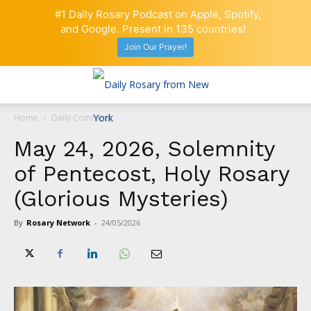
#1 Daily Rosary Podcast on Apple, Spotify,
and Google. Present in 135 countries!
Join Our Prayer!
Home
Daily Comment
May 24, 2026, Solemnity
of Pentecost, Holy Rosary
(Glorious Mysteries)
By
Rosary Network
-
24/05/2026