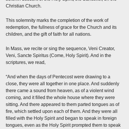
Christian Church.
This solemnity marks the completion of the work of
redemption, the fullness of grace for the Church and its
children, and the gift of faith for all nations.
In Mass, we recite or sing the sequence, Veni Creator,
Veni, Sancte Spiritus (Come, Holy Spirit). And in the
scriptures, we read,
“And when the days of Pentecost were drawing to a
close, they were all together in one place. And suddenly
there came a sound from heaven, as of a violent wind
coming, and it filled the whole house where they were
sitting. And there appeared to them parted tongues as of
fire, which settled upon each of them. And they were all
filled with the Holy Spirit and began to speak in foreign
tongues, even as the Holy Spirit prompted them to speak