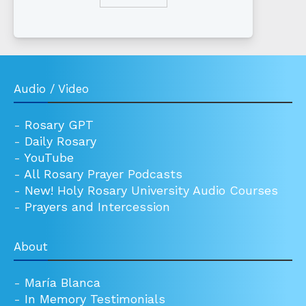
Audio / Video
-
Rosary GPT
-
Daily Rosary
-
YouTube
-
All Rosary Prayer Podcasts
-
New! Holy Rosary University Audio Courses
-
Prayers and Intercession
About
-
María Blanca
-
In Memory Testimonials