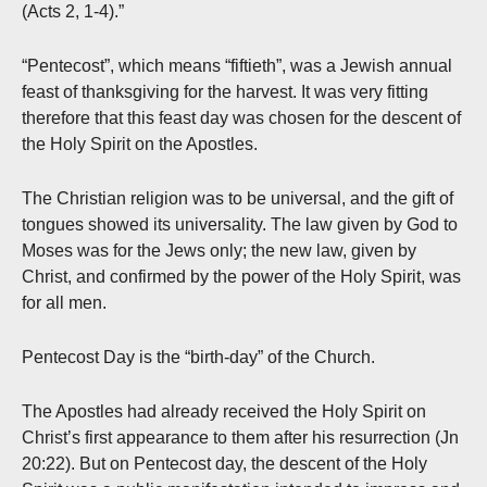
(Acts 2, 1-4).”
“Pentecost”, which means “fiftieth”, was a Jewish annual
feast of thanksgiving for the harvest. It was very fitting
therefore that this feast day was chosen for the descent of
the Holy Spirit on the Apostles.
The Christian religion was to be universal, and the gift of
tongues showed its universality. The law given by God to
Moses was for the Jews only; the new law, given by
Christ, and confirmed by the power of the Holy Spirit, was
for all men.
Pentecost Day is the “birth-day” of the Church.
The Apostles had already received the Holy Spirit on
Christ’s first appearance to them after his resurrection (Jn
20:22). But on Pentecost day, the descent of the Holy