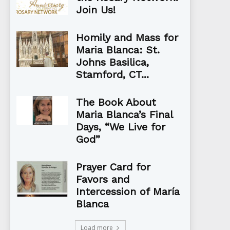
Join Us!
Homily and Mass for
Maria Blanca: St.
Johns Basilica,
Stamford, CT...
The Book About
Maria Blanca’s Final
Days, “We Live for
God”
Prayer Card for
Favors and
Intercession of María
Blanca
Load more