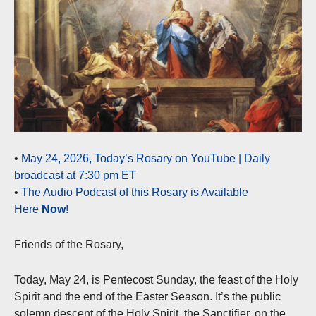
•
May 24, 2026, Today’s Rosary on YouTube | Daily
broadcast at 7:30 pm ET
•
The Audio Podcast of this Rosary is Available
Here
Now
!
Friends of the Rosary,
Today, May 24, is Pentecost Sunday, the feast of the Holy
Spirit and the end of the Easter Season. It’s the public
solemn descent of the Holy Spirit, the Sanctifier, on the