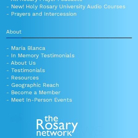
-
New! Holy Rosary University Audio Courses
-
Prayers and Intercession
About
-
María Blanca
-
In Memory Testimonials
-
About Us
-
Testimonials
-
Resources
-
Geographic Reach
-
Become a Member
-
Meet In-Person Events