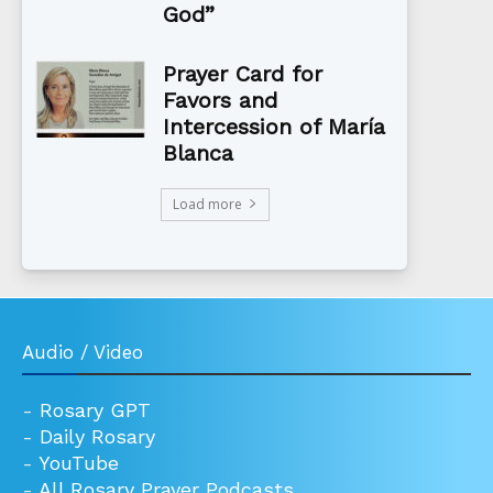
God”
Prayer Card for
Favors and
Intercession of María
Blanca
Load more
Audio / Video
-
Rosary GPT
-
Daily Rosary
-
YouTube
-
All Rosary Prayer Podcasts