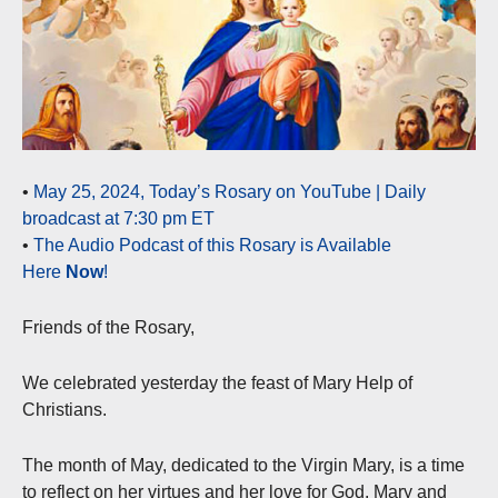
•
May 25, 2024, Today’s Rosary on YouTube | Daily
broadcast at 7:30 pm ET
•
The Audio Podcast of this Rosary is Available
Here
Now
!
Friends of the Rosary,
We celebrated yesterday the feast of Mary Help of
Christians.
The month of May, dedicated to the Virgin Mary, is a time
to reflect on her virtues and her love for God. Mary and