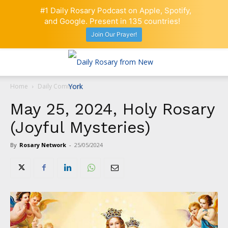
#1 Daily Rosary Podcast on Apple, Spotify,
and Google. Present in 135 countries!
Join Our Prayer!
Home
Daily Comment
May 25, 2024, Holy Rosary
(Joyful Mysteries)
By
Rosary Network
-
25/05/2024