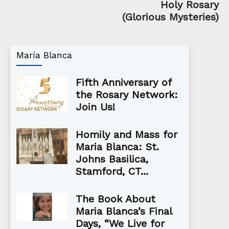
Holy Rosary
(Glorious Mysteries)
María Blanca
Fifth Anniversary of
the Rosary Network:
Join Us!
Homily and Mass for
Maria Blanca: St.
Johns Basilica,
Stamford, CT...
The Book About
Maria Blanca’s Final
Days, “We Live for