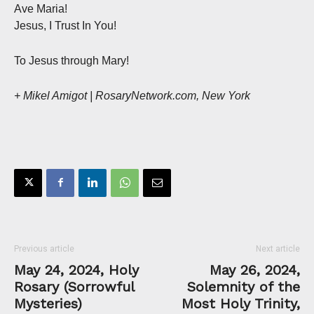
Ave Maria!
Jesus, I Trust In You!
To Jesus through Mary!
+ Mikel Amigot | RosaryNetwork.com, New York
Previous article
Next article
May 24, 2024, Holy
May 26, 2024,
Rosary (Sorrowful
Solemnity of the
Mysteries)
Most Holy Trinity,