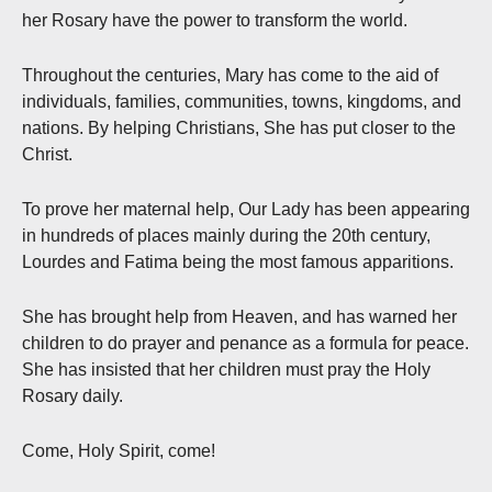
her Rosary have the power to transform the world.
Throughout the centuries, Mary has come to the aid of
individuals, families, communities, towns, kingdoms, and
nations. By helping Christians, She has put closer to the
Christ.
To prove her maternal help, Our Lady has been appearing
in hundreds of places mainly during the 20th century,
Lourdes and Fatima being the most famous apparitions.
She has brought help from Heaven, and has warned her
children to do prayer and penance as a formula for peace.
She has insisted that her children must pray the Holy
Rosary daily.
Come, Holy Spirit, come!