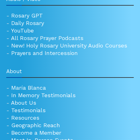
-
Rosary GPT
-
Daily Rosary
-
YouTube
-
All Rosary Prayer Podcasts
-
New! Holy Rosary University Audio Courses
-
Prayers and Intercession
About
-
María Blanca
-
In Memory Testimonials
-
About Us
-
Testimonials
-
Resources
-
Geographic Reach
-
Become a Member