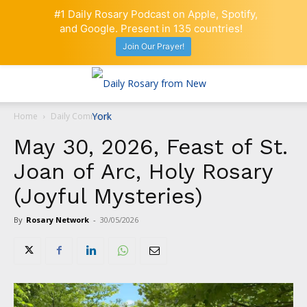
#1 Daily Rosary Podcast on Apple, Spotify,
and Google. Present in 135 countries!
Join Our Prayer!
Home
Daily Comment
May 30, 2026, Feast of St.
Joan of Arc, Holy Rosary
(Joyful Mysteries)
By
Rosary Network
-
30/05/2026