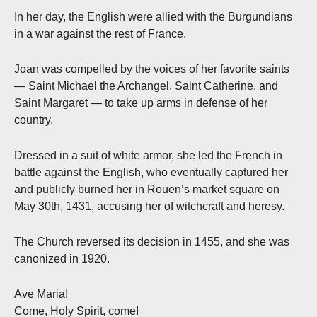
In her day, the English were allied with the Burgundians
in a war against the rest of France.
Joan was compelled by the voices of her favorite saints
— Saint Michael the Archangel, Saint Catherine, and
Saint Margaret — to take up arms in defense of her
country.
Dressed in a suit of white armor, she led the French in
battle against the English, who eventually captured her
and publicly burned her in Rouen’s market square on
May 30th, 1431, accusing her of witchcraft and heresy.
The Church reversed its decision in 1455, and she was
canonized in 1920.
Ave Maria!
Come, Holy Spirit, come!