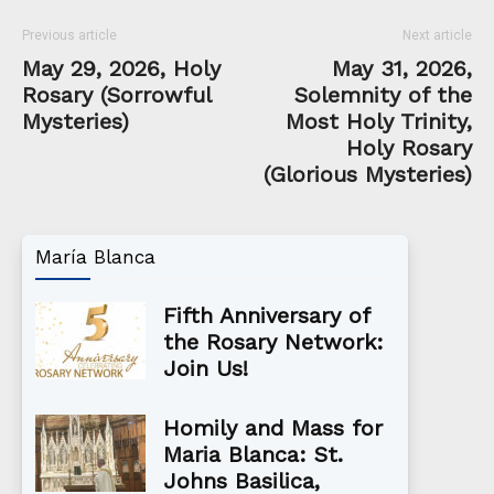
Previous article
Next article
May 29, 2026, Holy
May 31, 2026,
Rosary (Sorrowful
Solemnity of the
Mysteries)
Most Holy Trinity,
Holy Rosary
(Glorious Mysteries)
María Blanca
Fifth Anniversary of
the Rosary Network:
Join Us!
Homily and Mass for
Maria Blanca: St.
Johns Basilica,