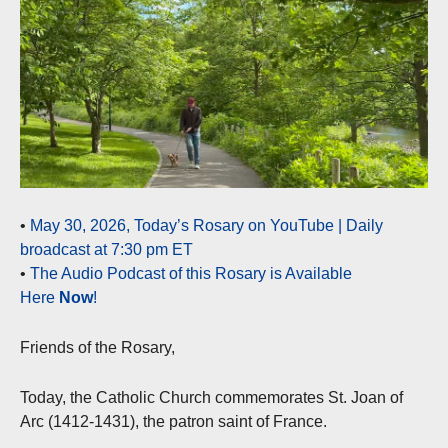
•
May 30, 2026, Today’s Rosary on YouTube | Daily
broadcast at 7:30 pm ET
•
The Audio Podcast of this Rosary is Available
Here
Now
!
Friends of the Rosary,
Today, the Catholic Church commemorates St. Joan of
Arc (1412-1431), the patron saint of France.