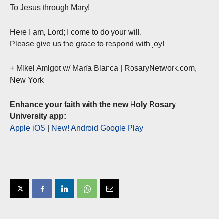
To Jesus through Mary!
Here I am, Lord; I come to do your will.
Please give us the grace to respond with joy!
+ Mikel Amigot w/ María Blanca | RosaryNetwork.com,
New York
Enhance your faith with the new Holy Rosary
University app:
Apple iOS
|
New! Android Google Play