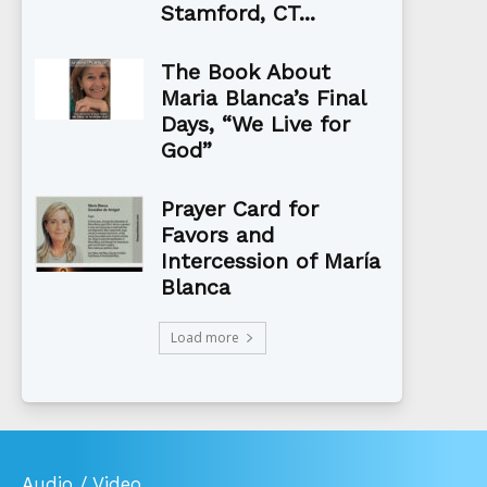
Stamford, CT...
The Book About
Maria Blanca’s Final
Days, “We Live for
God”
Prayer Card for
Favors and
Intercession of María
Blanca
Load more
Audio / Video