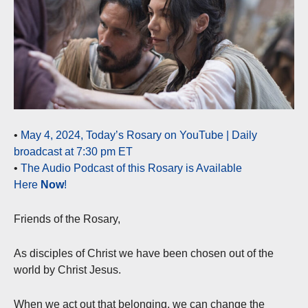
•
May 4, 2024, Today’s Rosary on YouTube | Daily
broadcast at 7:30 pm ET
•
The Audio Podcast of this Rosary is Available
Here
Now
!
Friends of the Rosary,
As disciples of Christ we have been chosen out of the
world by Christ Jesus.
When we act out that belonging, we can change the