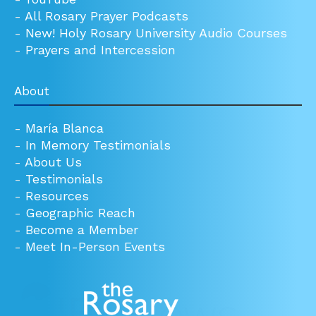
-
All Rosary Prayer Podcasts
-
New! Holy Rosary University Audio Courses
-
Prayers and Intercession
About
-
María Blanca
-
In Memory Testimonials
-
About Us
-
Testimonials
-
Resources
-
Geographic Reach
-
Become a Member
-
Meet In-Person Events