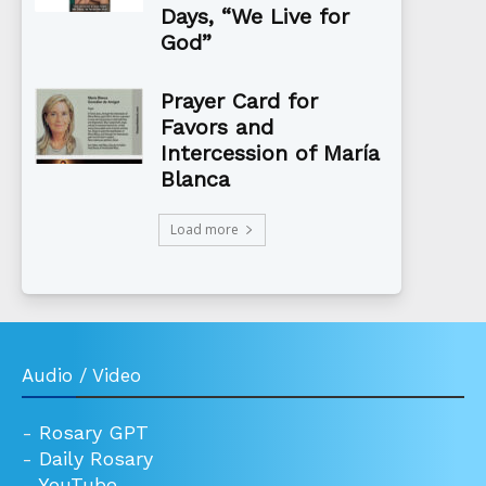
Days, “We Live for
God”
Prayer Card for
Favors and
Intercession of María
Blanca
Load more
Audio / Video
-
Rosary GPT
-
Daily Rosary
-
YouTube