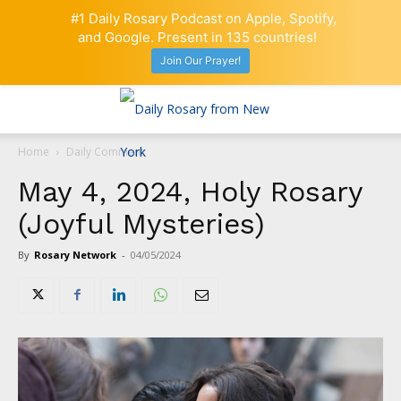
#1 Daily Rosary Podcast on Apple, Spotify,
and Google. Present in 135 countries!
Join Our Prayer!
Home
Daily Comment
May 4, 2024, Holy Rosary
(Joyful Mysteries)
By
Rosary Network
-
04/05/2024