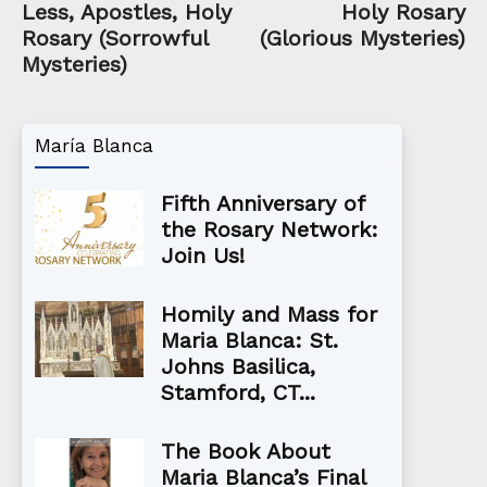
Less, Apostles, Holy
Holy Rosary
Rosary (Sorrowful
(Glorious Mysteries)
Mysteries)
María Blanca
Fifth Anniversary of
the Rosary Network:
Join Us!
Homily and Mass for
Maria Blanca: St.
Johns Basilica,
Stamford, CT...
The Book About
Maria Blanca’s Final