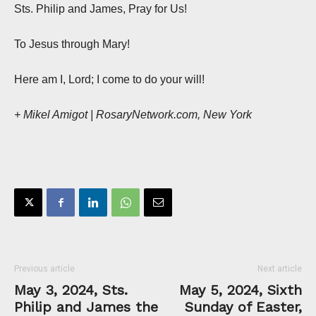
Sts. Philip and James, Pray for Us!
To Jesus through Mary!
Here am I, Lord; I come to do your will!
+ Mikel Amigot | RosaryNetwork.com, New York
Previous article
Next article
May 3, 2024, Sts.
May 5, 2024, Sixth
Philip and James the
Sunday of Easter,