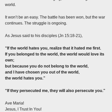
world.
It won’t be an easy. The battle has been won, but the war
continues. The struggle is ongoing.
As Jesus said to his disciples (Jn 15:18-21),
“If the world hates you, realize that it hated me first.
If you belonged to the world, the world would love its
own;
but because you do not belong to the world,
and I have chosen you out of the world,
the world hates you.”
“If they persecuted me, they will also persecute you.”
Ave Maria!
Jesus, I Trust In You!