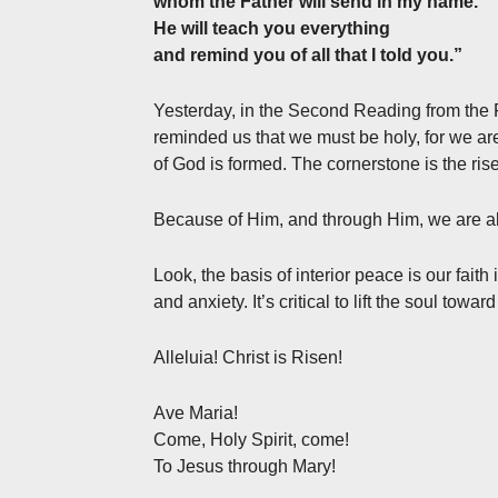
whom the Father will send in my name.
He will teach you everything
and remind you of all that I told you.”
Yesterday, in the Second Reading from the Fir
reminded us that we must be holy, for we are
of God is formed. The cornerstone is the rise
Because of Him, and through Him, we are abl
Look, the basis of interior peace is our faith
and anxiety. It’s critical to lift the soul towar
Alleluia! Christ is Risen!
Ave Maria!
Come, Holy Spirit, come!
To Jesus through Mary!