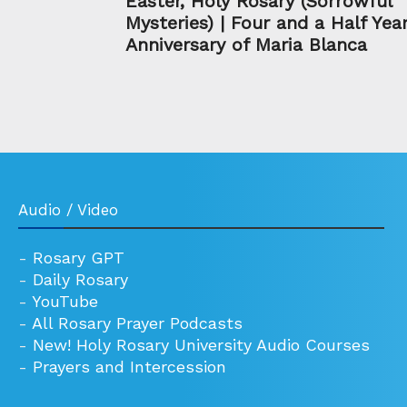
Easter, Holy Rosary (Sorrowful
Mysteries) | Four and a Half Yea
Anniversary of Maria Blanca
Audio / Video
-
Rosary GPT
-
Daily Rosary
-
YouTube
-
All Rosary Prayer Podcasts
-
New! Holy Rosary University Audio Courses
-
Prayers and Intercession