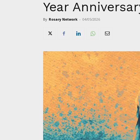
Year Anniversar
By
Rosary Network
-
04/05/2026