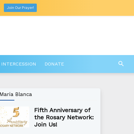
Join Our Prayer!
 INTERCESSION
DONATE
María Blanca
Fifth Anniversary of
the Rosary Network:
Join Us!