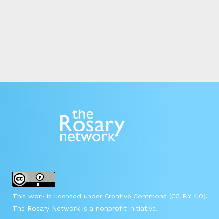
This work is licensed under Creative Commons (CC BY 4.0).
The Rosary Network is a nonprofit initiative.