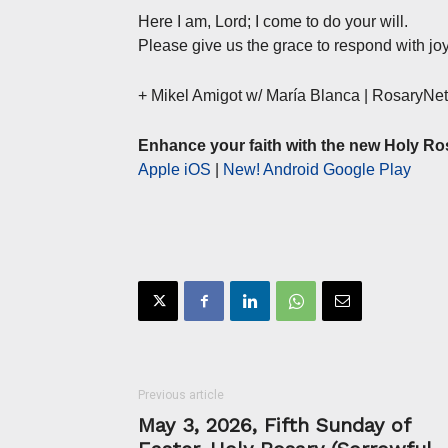
Here I am, Lord; I come to do your will.
Please give us the grace to respond with joy
+ Mikel Amigot w/ María Blanca | RosaryN
Enhance your faith with the new Holy Ro
Apple iOS
|
New! Android Google Play
Previous article
May 3, 2026, Fifth Sunday of