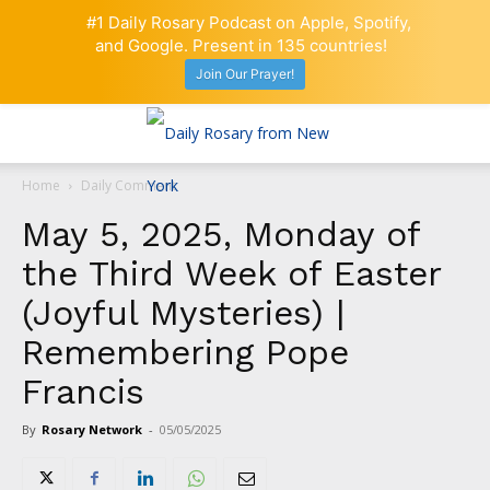
#1 Daily Rosary Podcast on Apple, Spotify,
and Google. Present in 135 countries!
Join Our Prayer!
Home
Daily Comment
May 5, 2025, Monday of
the Third Week of Easter
(Joyful Mysteries) |
Remembering Pope
Francis
By
Rosary Network
-
05/05/2025