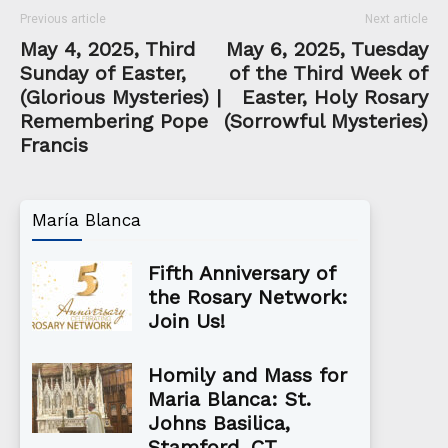
Previous article
Next article
May 4, 2025, Third
May 6, 2025, Tuesday
Sunday of Easter,
of the Third Week of
(Glorious Mysteries) |
Easter, Holy Rosary
Remembering Pope
(Sorrowful Mysteries)
Francis
María Blanca
Fifth Anniversary of
the Rosary Network:
Join Us!
Homily and Mass for
Maria Blanca: St.
Johns Basilica,
Stamford, CT...