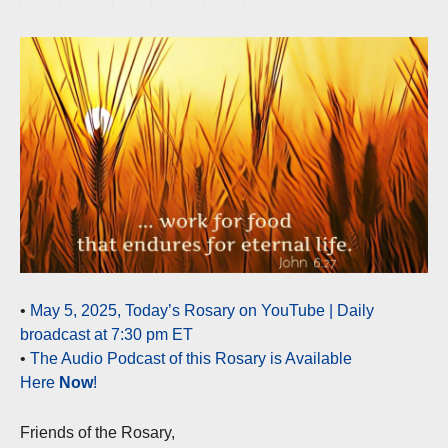
•
May 5, 2025, Today’s Rosary on YouTube | Daily
broadcast at 7:30 pm ET
•
The Audio Podcast of this Rosary is Available
Here
Now
!
Friends of the Rosary,