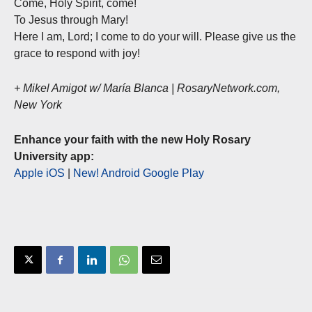
Come, Holy Spirit, come!
To Jesus through Mary!
Here I am, Lord; I come to do your will. Please give us the
grace to respond with joy!
+ Mikel Amigot w/ María Blanca | RosaryNetwork.com,
New York
Enhance your faith with the new Holy Rosary
University app:
Apple iOS
|
New! Android Google Play