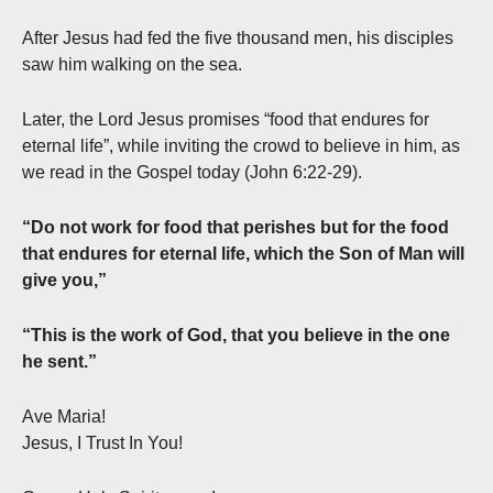
After Jesus had fed the five thousand men, his disciples
saw him walking on the sea.
Later, the Lord Jesus promises “food that endures for
eternal life”, while inviting the crowd to believe in him, as
we read in the Gospel today (John 6:22-29).
“Do not work for food that perishes but for the food
that endures for eternal life, which the Son of Man will
give you,”
“This is the work of God, that you believe in the one
he sent.”
Ave Maria!
Jesus, I Trust In You!