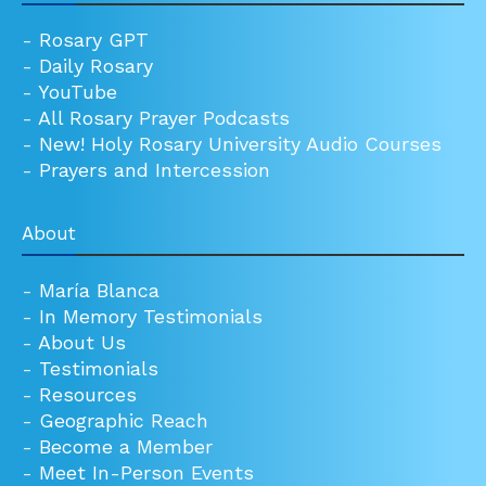
-
Rosary GPT
-
Daily Rosary
-
YouTube
-
All Rosary Prayer Podcasts
-
New! Holy Rosary University Audio Courses
-
Prayers and Intercession
About
-
María Blanca
-
In Memory Testimonials
-
About Us
-
Testimonials
-
Resources
-
Geographic Reach
-
Become a Member
-
Meet In-Person Events