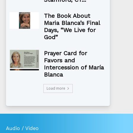
The Book About
Maria Blanca’s Final
Days, “We Live for
God”
Prayer Card for
Favors and
Intercession of María
Blanca
Load more
Audio / Video