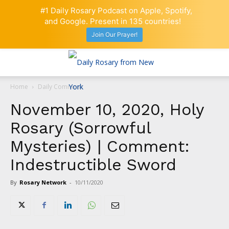
#1 Daily Rosary Podcast on Apple, Spotify,
and Google. Present in 135 countries!
Join Our Prayer!
Home
Daily Comment
November 10, 2020, Holy
Rosary (Sorrowful
Mysteries) | Comment:
Indestructible Sword
By
Rosary Network
-
10/11/2020