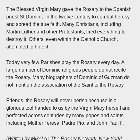
The Blessed Virgin Mary gave the Rosary to the Spanish
priest St Dominic in the twelve century to combat heresy
and spread the true faith. Many Christians, including
Martin Luther and other Protestants, tried everything to
destroy it. Others, even within the Catholic Church,
attempted to hide it.
Today very few Parishes pray the Rosary every day. A
large number of Dominic religious people do not recite
the Rosary. Many biographers of Dominic of Guzman do
not mention the association of the Saint to the Rosary.
Friends, the Rosary will never perish because is a
glorious tool handed to us by the Virgin Mary herself and
perfected across centuries by many popes and saints,
including Mother Teresa, Padre Pio, and John Paul II.
[Written by Mikel A | The Rosary Network, New York]