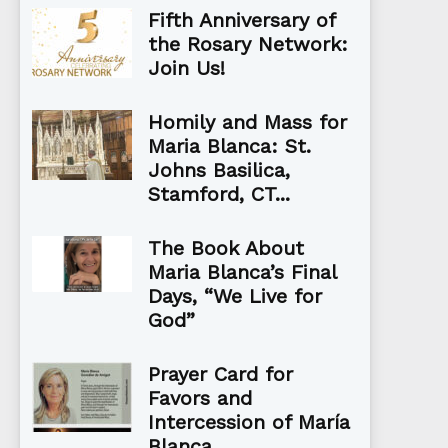
Fifth Anniversary of
the Rosary Network:
Join Us!
Homily and Mass for
Maria Blanca: St.
Johns Basilica,
Stamford, CT...
The Book About
Maria Blanca’s Final
Days, “We Live for
God”
Prayer Card for
Favors and
Intercession of María
Blanca