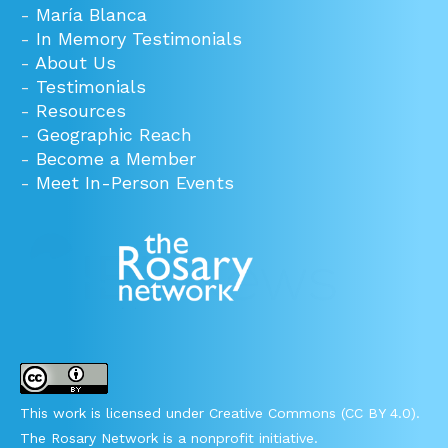
-
María Blanca
-
In Memory Testimonials
-
About Us
-
Testimonials
-
Resources
-
Geographic Reach
-
Become a Member
-
Meet In-Person Events
This work is licensed under Creative Commons (CC BY 4.0).
The Rosary Network is a nonprofit initiative.