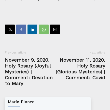
Previous article
Next article
November 9, 2020,
November 11, 2020,
Holy Rosary (Joyful
Holy Rosary
Mysteries) |
(Glorious Mysteries) |
Comment: Devotion
Comment: Covid
to Mary
María Blanca