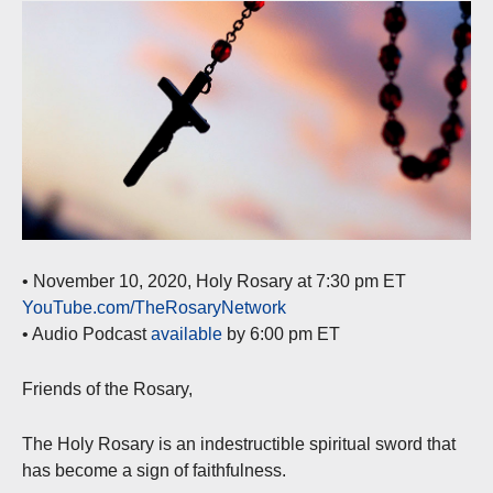
• November 10, 2020, Holy Rosary at 7:30 pm ET
YouTube.com/TheRosaryNetwork
• Audio Podcast
available
by 6:00 pm ET
Friends of the Rosary,
The Holy Rosary is an indestructible spiritual sword that
has become a sign of faithfulness.