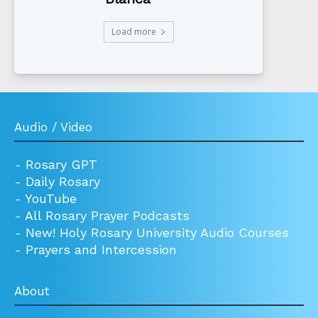
Load more
Audio / Video
-
Rosary GPT
-
Daily Rosary
-
YouTube
-
All Rosary Prayer Podcasts
-
New! Holy Rosary University Audio Courses
-
Prayers and Intercession
About