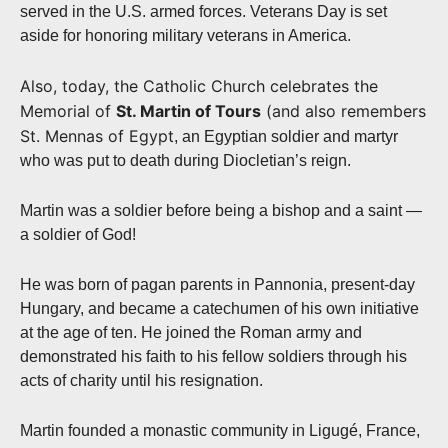
served in the U.S. armed forces. Veterans Day is set
aside for honoring military veterans in America.
Also, today, the Catholic Church celebrates the
Memorial of
St. Martin of Tours
(and also remembers
St. Mennas of Egypt
, an Egyptian soldier and martyr
who was put to death during Diocletian’s reign.
Martin was a soldier before being a bishop and a saint —
a soldier of God!
He was born of pagan parents in Pannonia, present-day
Hungary, and became a catechumen of his own initiative
at the age of ten. He joined the Roman army and
demonstrated his faith to his fellow soldiers through his
acts of charity until his resignation.
Martin founded a monastic community in Ligugé, France,