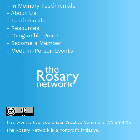
-
In Memory Testimonials
-
About Us
-
Testimonials
-
Resources
-
Geographic Reach
-
Become a Member
-
Meet In-Person Events
This work is licensed under Creative Commons (CC BY 4.0).
The Rosary Network is a nonprofit initiative.