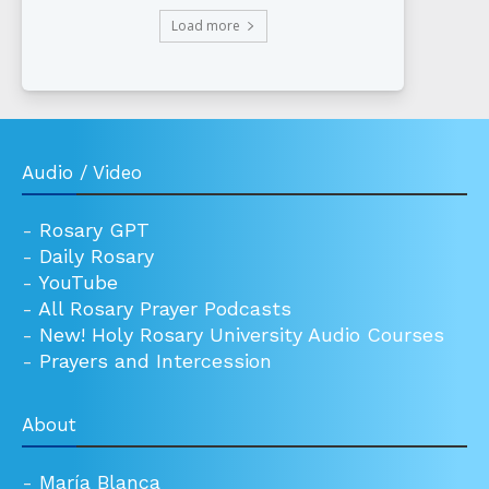
Load more
Audio / Video
-
Rosary GPT
-
Daily Rosary
-
YouTube
-
All Rosary Prayer Podcasts
-
New! Holy Rosary University Audio Courses
-
Prayers and Intercession
About
-
María Blanca