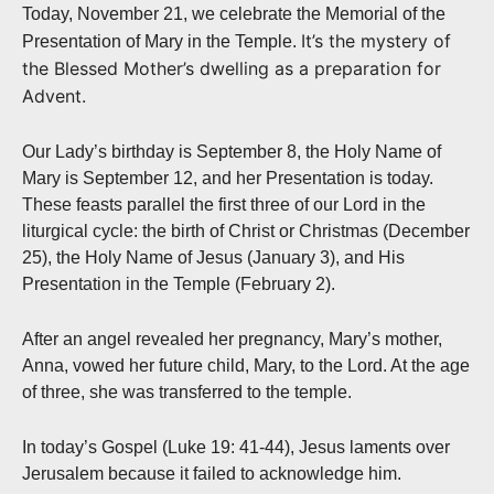
Today, November 21, we celebrate the Memorial of the
It’s the mystery of
Presentation of Mary in the Temple.
the Blessed Mother’s dwelling as a preparation for
Advent.
Our Lady’s birthday is September 8, the Holy Name of
Mary is September 12, and her Presentation is today.
These feasts parallel the first three of our Lord in the
liturgical cycle: the birth of Christ or Christmas (December
25), the Holy Name of Jesus (January 3), and His
Presentation in the Temple (February 2).
After an angel revealed her pregnancy, Mary’s mother,
Anna, vowed her future child, Mary, to the Lord. At the age
of three, she was transferred to the temple.
In today’s Gospel (Luke 19: 41-44), Jesus laments over
Jerusalem because it failed to acknowledge him.