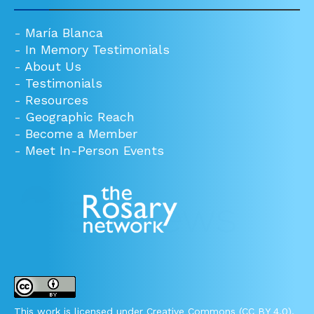
-
María Blanca
-
In Memory Testimonials
-
About Us
-
Testimonials
-
Resources
-
Geographic Reach
-
Become a Member
-
Meet In-Person Events
This work is licensed under Creative Commons (CC BY 4.0).