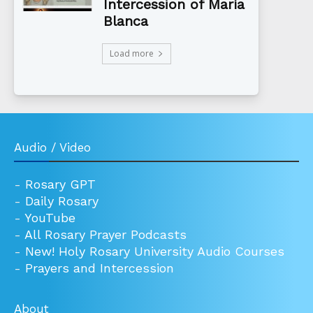
Intercession of María
Blanca
Load more
Audio / Video
-
Rosary GPT
-
Daily Rosary
-
YouTube
-
All Rosary Prayer Podcasts
-
New! Holy Rosary University Audio Courses
-
Prayers and Intercession
About