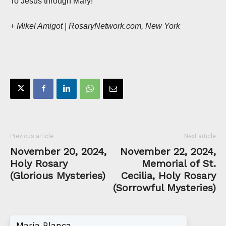
To Jesus through Mary!
+ Mikel Amigot | RosaryNetwork.com, New York
Previous article
Next article
November 20, 2024,
November 22, 2024,
Holy Rosary
Memorial of St.
(Glorious Mysteries)
Cecilia, Holy Rosary
(Sorrowful Mysteries)
María Blanca