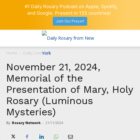
#1 Daily Rosary Podcast on Apple, Spotify,
and Google. Present in 135 countries!
Join Our Prayer!
Home
Daily Comment
November 21, 2024,
Memorial of the
Presentation of Mary, Holy
Rosary (Luminous
Mysteries)
By
Rosary Network
-
21/11/2024