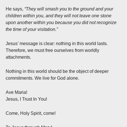
He says,
“They will smash you to the ground and your
children within you, and they will not leave one stone
upon another within you because you did not recognize
the time of your visitation.”
Jesus’ message is clear: nothing in this world lasts.
Therefore, we must free ourselves from worldly
attachments.
Nothing in this world should be the object of deeper
commitments. We live for God alone.
Ave Maria!
Jesus, I Trust In You!
Come, Holy Spirit, come!