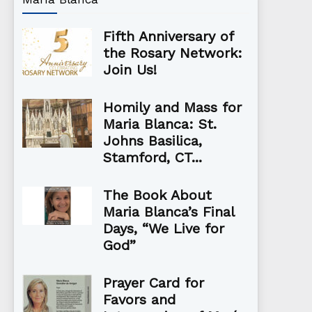
Fifth Anniversary of
the Rosary Network:
Join Us!
Homily and Mass for
Maria Blanca: St.
Johns Basilica,
Stamford, CT...
The Book About
Maria Blanca’s Final
Days, “We Live for
God”
Prayer Card for
Favors and