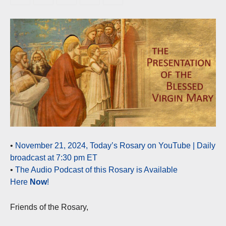
•
November 21, 2024, Today’s Rosary on YouTube | Daily
broadcast at 7:30 pm ET
•
The Audio Podcast of this Rosary is Available
Here
Now
!
Friends of the Rosary,