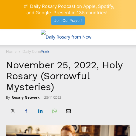
#1 Daily Rosary Podcast on Apple, Spotify,
and Google. Present in 135 countries!
Join Our Prayer!
Home
Daily Comment
November 25, 2022, Holy
Rosary (Sorrowful
Mysteries)
By
Rosary Network
-
25/11/2022