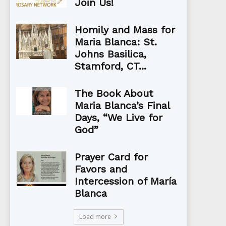
Join Us!
Homily and Mass for
Maria Blanca: St.
Johns Basilica,
Stamford, CT...
The Book About
Maria Blanca’s Final
Days, “We Live for
God”
Prayer Card for
Favors and
Intercession of María
Blanca
Load more