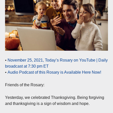
•
November 25, 2021, Today’s Rosary on YouTube | Daily
broadcast at 7:30 pm ET
•
Audio Podcast of this Rosary is Available Here Now!
Friends of the Rosary:
Yesterday, we celebrated Thanksgiving. Being forgiving
and thanksgiving is a sign of wisdom and hope.