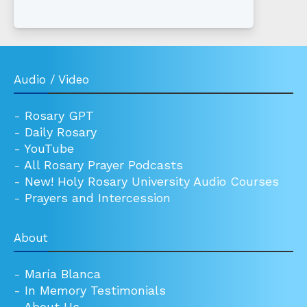
Audio / Video
-
Rosary GPT
-
Daily Rosary
-
YouTube
-
All Rosary Prayer Podcasts
-
New! Holy Rosary University Audio Courses
-
Prayers and Intercession
About
-
María Blanca
-
In Memory Testimonials
-
About Us