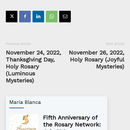
Previous article
Next article
November 24, 2022,
November 26, 2022,
Thanksgiving Day,
Holy Rosary (Joyful
Holy Rosary
Mysteries)
(Luminous
Mysteries)
María Blanca
Fifth Anniversary of
the Rosary Network: