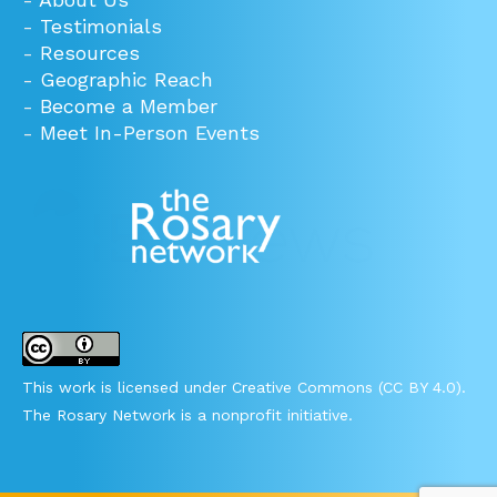
-
Testimonials
-
Resources
-
Geographic Reach
-
Become a Member
-
Meet In-Person Events
This work is licensed under Creative Commons (CC BY 4.0).
The Rosary Network is a nonprofit initiative.