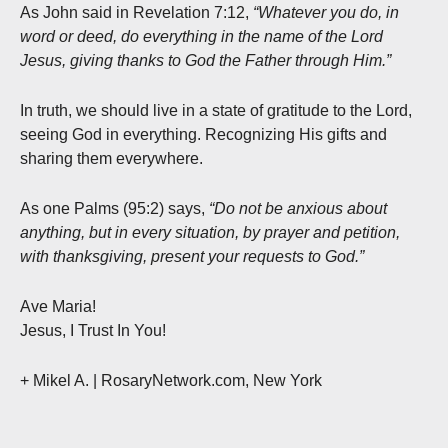
As John said in Revelation 7:12,
“Whatever you do, in
word or deed, do everything in the name of the Lord
Jesus, giving thanks to God the Father through Him.”
In truth, we should live in a state of gratitude to the Lord,
seeing God in everything. Recognizing His gifts and
sharing them everywhere.
As one Palms (95:2) says,
“Do not be anxious about
anything, but in every situation, by prayer and petition,
with thanksgiving, present your requests to God.”
Ave Maria!
Jesus, I Trust In You!
+ Mikel A.
| RosaryNetwork.com, New York