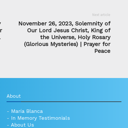
Next article
y
November 26, 2023, Solemnity of
r
Our Lord Jesus Christ, King of
l
the Universe, Holy Rosary
(Glorious Mysteries) | Prayer for
Peace
About
-
María Blanca
-
In Memory Testimonials
-
About Us