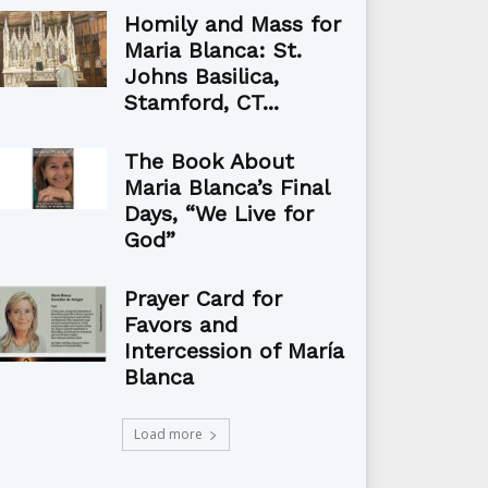
Homily and Mass for
Maria Blanca: St.
Johns Basilica,
Stamford, CT...
The Book About
Maria Blanca’s Final
Days, “We Live for
God”
Prayer Card for
Favors and
Intercession of María
Blanca
Load more