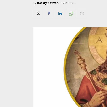
By
Rosary Network
-
25/11/2023