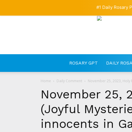
#1 Daily Rosary P
ROSARY GPT
DAILY ROS
Home
Daily Comment
November 25, 2023, Holy Ro
November 25, 2
(Joyful Mysterie
innocents in Ga