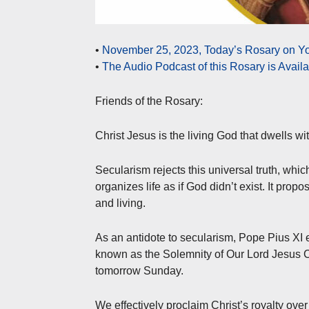
•
November 25, 2023, Today’s Rosary on Yo
•
The Audio Podcast of this Rosary is Avail
Friends of the Rosary:
Christ Jesus is the living God that dwells wit
Secularism rejects this universal truth, whi
organizes life as if God didn’t exist. It prop
and living.
As an antidote to secularism, Pope Pius XI 
known as the Solemnity of Our Lord Jesus Ch
tomorrow Sunday.
We effectively proclaim Christ’s royalty over