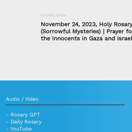
Previous article
November 24, 2023, Holy Rosar
(Sorrowful Mysteries) | Prayer fo
the innocents in Gaza and Israe
Audio / Video
-
Rosary GPT
-
Daily Rosary
-
YouTube