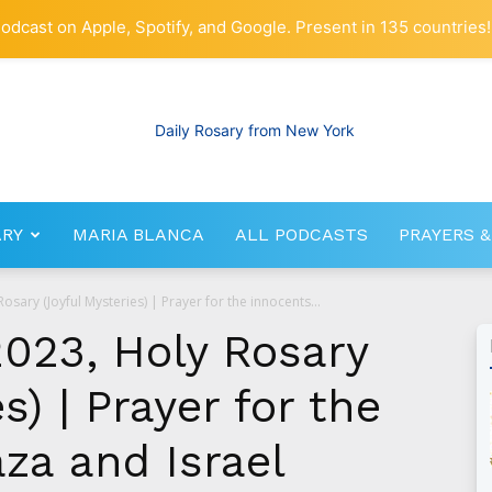
odcast on Apple, Spotify, and Google. Present in 135 countries!
ARY
MARIA BLANCA
ALL PODCASTS
PRAYERS &
RosaryNetwork.com
sary (Joyful Mysteries) | Prayer for the innocents...
023, Holy Rosary
s) | Prayer for the
za and Israel