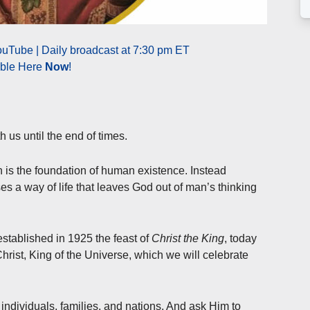
uTube | Daily broadcast at 7:30 pm ET
able Here
Now
!
h us until the end of times.
ch is the foundation of human existence. Instead
oses a way of life that leaves God out of man’s thinking
established in 1925 the feast of
Christ the King
, today
rist, King of the Universe, which we will celebrate
 individuals, families, and nations. And ask Him to