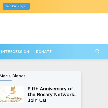
Join Our Prayer!
 INTERCESSION
DONATE
María Blanca
Fifth Anniversary of
the Rosary Network:
Join Us!