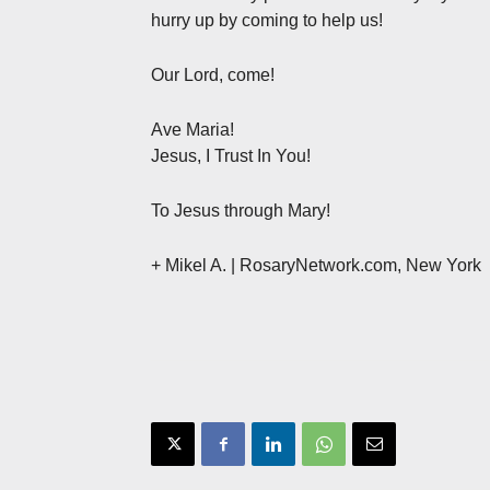
hurry up by coming to help us!
Our Lord, come!
Ave Maria!
Jesus, I Trust In You!
To Jesus through Mary!
+ Mikel A. | RosaryNetwork.com, New York