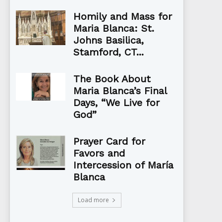
Homily and Mass for
Maria Blanca: St.
Johns Basilica,
Stamford, CT...
The Book About
Maria Blanca’s Final
Days, “We Live for
God”
Prayer Card for
Favors and
Intercession of María
Blanca
Load more