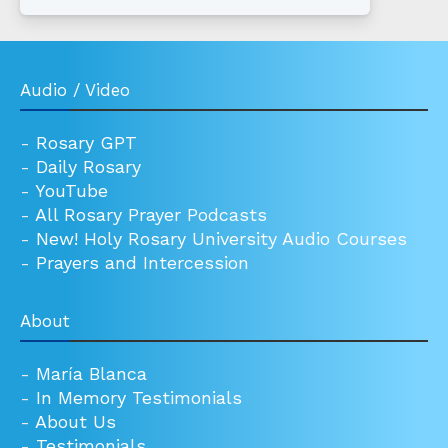
Audio / Video
-
Rosary GPT
-
Daily Rosary
-
YouTube
-
All Rosary Prayer Podcasts
-
New! Holy Rosary University Audio Courses
-
Prayers and Intercession
About
-
María Blanca
-
In Memory Testimonials
-
About Us
-
Testimonials