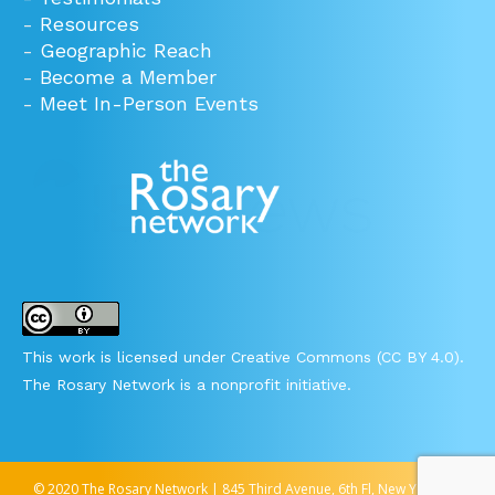
-
Resources
-
Geographic Reach
-
Become a Member
-
Meet In-Person Events
This work is licensed under Creative Commons (CC BY 4.0).
The Rosary Network is a nonprofit initiative.
© 2020 The Rosary Network | 845 Third Avenue, 6th Fl, New York, NY