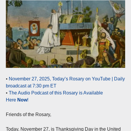
•
November 27, 2025, Today’s Rosary on YouTube | Daily
broadcast at 7:30 pm ET
•
The Audio Podcast of this Rosary is Available
Here
Now
!
Friends of the Rosary,
Today, November 27, is Thanksgiving Day in the United