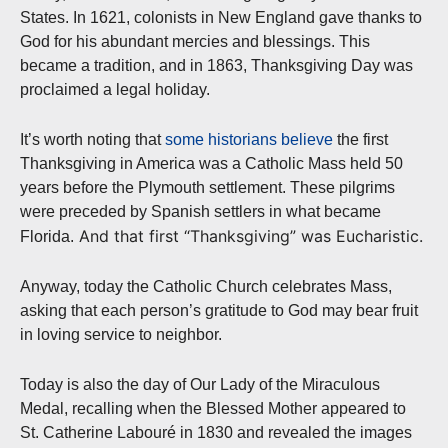
States. In 1621, colonists in New England gave thanks to
God for his abundant mercies and blessings. This
became a tradition, and in 1863, Thanksgiving Day was
proclaimed a legal holiday.
It’s worth noting that
some historians believe
the first
Thanksgiving in America was a Catholic Mass held 50
years before the Plymouth settlement. These pilgrims
were preceded by Spanish settlers in what became
And that first “Thanksgiving” was Eucharistic.
Florida.
Anyway, today the Catholic Church celebrates Mass,
asking that each person’s gratitude to God may bear fruit
in loving service to neighbor.
Today is also the day of Our Lady of the Miraculous
Medal, recalling when the Blessed Mother appeared to
St. Catherine Labouré in 1830 and revealed the images