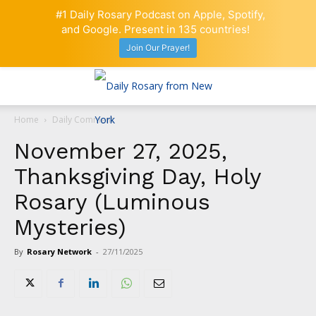
#1 Daily Rosary Podcast on Apple, Spotify,
and Google. Present in 135 countries!
Join Our Prayer!
Home
Daily Comment
November 27, 2025,
Thanksgiving Day, Holy
Rosary (Luminous
Mysteries)
By
Rosary Network
-
27/11/2025