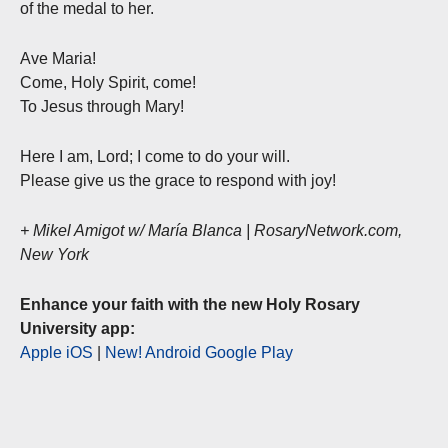
of the medal to her.
Ave Maria!
Come, Holy Spirit, come!
To Jesus through Mary!
Here I am, Lord; I come to do your will.
Please give us the grace to respond with joy!
+ Mikel Amigot w/ María Blanca | RosaryNetwork.com,
New York
Enhance your faith with the new Holy Rosary
University app:
Apple iOS
|
New! Android Google Play