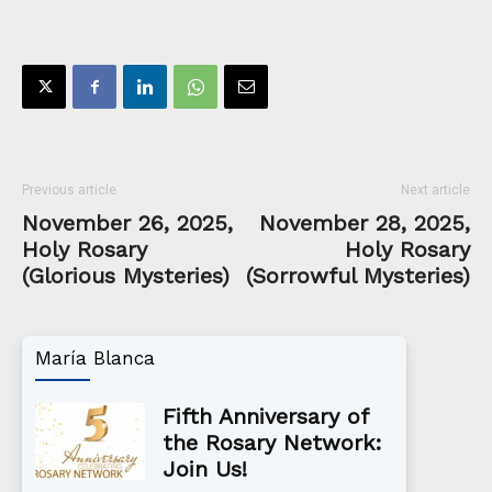
Previous article
Next article
November 26, 2025,
November 28, 2025,
Holy Rosary
Holy Rosary
(Glorious Mysteries)
(Sorrowful Mysteries)
María Blanca
Fifth Anniversary of
the Rosary Network:
Join Us!