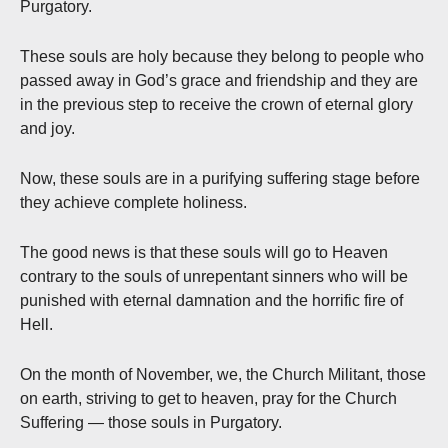
Purgatory.
These souls are holy because they belong to people who
passed away in God’s grace and friendship and they are
in the previous step to receive the crown of eternal glory
and joy.
Now, these souls are in a purifying suffering stage before
they achieve complete holiness.
The good news is that these souls will go to Heaven
contrary to the souls of unrepentant sinners who will be
punished with eternal damnation and the horrific fire of
Hell.
On the month of November, we, the Church Militant, those
on earth, striving to get to heaven, pray for the Church
Suffering — those souls in Purgatory.