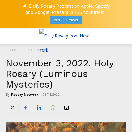
#1 Daily Rosary Podcast on Apple, Spotify,
and Google. Present in 135 countries!
Join Our Prayer!
Home
Daily Comment
November 3, 2022, Holy
Rosary (Luminous
Mysteries)
By
Rosary Network
-
03/11/2022