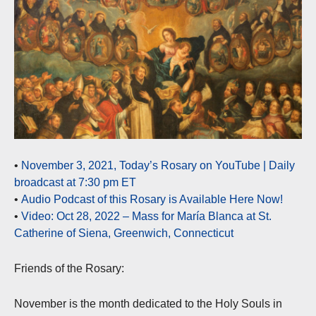
•
November 3, 2021, Today’s Rosary on YouTube | Daily
broadcast at 7:30 pm ET
•
Audio Podcast of this Rosary is Available Here Now!
•
Video: Oct 28, 2022 – Mass for María Blanca at St.
Catherine of Siena, Greenwich, Connecticut
Friends of the Rosary:
November is the month dedicated to the Holy Souls in