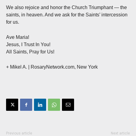
We also rejoice and honor the Church Triumphant — the
saints, in heaven. And we ask for the Saints’ intercession
for us.
Ave Maria!
Jesus, I Trust In You!
All Saints, Pray for Us!
+ Mikel A.
| RosaryNetwork.com, New York
Previous article
Next article