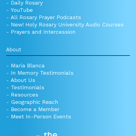
-
Daily Rosary
-
YouTube
-
All Rosary Prayer Podcasts
-
New! Holy Rosary University Audio Courses
-
Prayers and Intercession
About
-
María Blanca
-
In Memory Testimonials
-
About Us
-
Testimonials
-
Resources
-
Geographic Reach
-
Become a Member
-
Meet In-Person Events