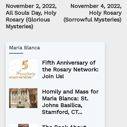
November 2, 2022,
November 4, 2022,
All Souls Day, Holy
Holy Rosary
Rosary (Glorious
(Sorrowful Mysteries)
Mysteries)
María Blanca
Fifth Anniversary of
the Rosary Network:
Join Us!
Homily and Mass for
Maria Blanca: St.
Johns Basilica,
Stamford, CT...