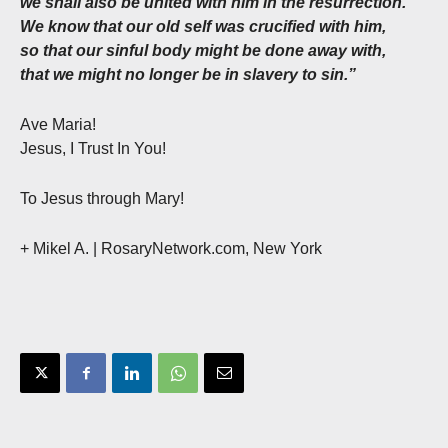
we shall also be united with him in the resurrection.
We know that our old self was crucified with him,
so that our sinful body might be done away with,
that we might no longer be in slavery to sin.”
Ave Maria!
Jesus, I Trust In You!
To Jesus through Mary!
+ Mikel A. | RosaryNetwork.com, New York