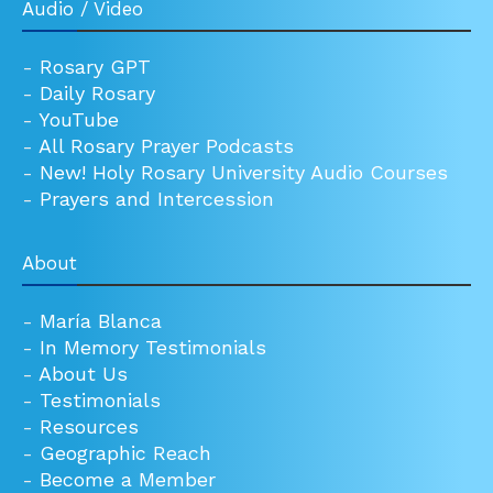
Audio / Video
-
Rosary GPT
-
Daily Rosary
-
YouTube
-
All Rosary Prayer Podcasts
-
New! Holy Rosary University Audio Courses
-
Prayers and Intercession
About
-
María Blanca
-
In Memory Testimonials
-
About Us
-
Testimonials
-
Resources
-
Geographic Reach
-
Become a Member