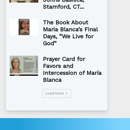
Stamford, CT...
The Book About
Maria Blanca’s Final
Days, “We Live for
God”
Prayer Card for
Favors and
Intercession of María
Blanca
Load more