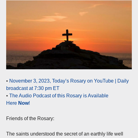
•
November 3, 2023, Today’s Rosary on YouTube | Daily
broadcast at 7:30 pm ET
•
The Audio Podcast of this Rosary is Available
Here
Now
!
Friends of the Rosary:
The saints understood the secret of an earthly life well