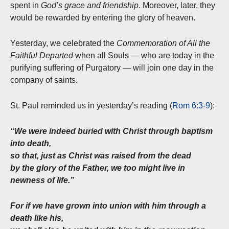
spent in
God’s grace and friendship
. Moreover, later, they
would be rewarded by entering the glory of heaven.
Yesterday, we celebrated the
Commemoration of All the
Faithful Departed
when all Souls — who are today in the
purifying suffering of Purgatory — will join one day in the
company of saints.
St. Paul reminded us in yesterday’s reading (
Rom 6:3-9
):
“We were indeed buried with Christ through baptism
into death,
so that, just as Christ was raised from the dead
by the glory of the Father, we too might live in
newness of life.”
For if we have grown into union with him through a
death like his,