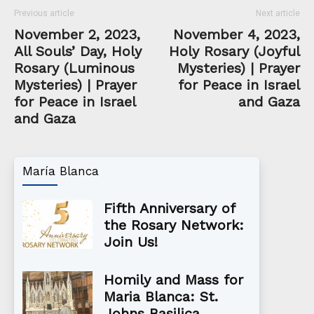
Previous article
Next article
November 2, 2023,
November 4, 2023,
All Souls’ Day, Holy
Holy Rosary (Joyful
Rosary (Luminous
Mysteries) | Prayer
Mysteries) | Prayer
for Peace in Israel
for Peace in Israel
and Gaza
and Gaza
María Blanca
Fifth Anniversary of
the Rosary Network:
Join Us!
Homily and Mass for
Maria Blanca: St.
Johns Basilica,