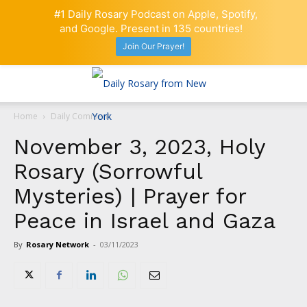
#1 Daily Rosary Podcast on Apple, Spotify,
and Google. Present in 135 countries!
Join Our Prayer!
Home
Daily Comment
November 3, 2023, Holy
Rosary (Sorrowful
Mysteries) | Prayer for
Peace in Israel and Gaza
By
Rosary Network
-
03/11/2023