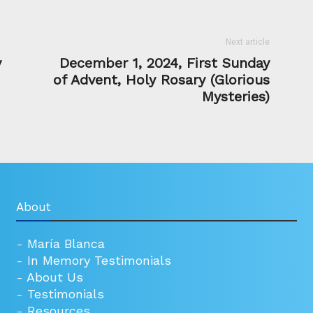
Next article
y
December 1, 2024, First Sunday
of Advent, Holy Rosary (Glorious
Mysteries)
About
-
María Blanca
-
In Memory Testimonials
-
About Us
-
Testimonials
-
Resources