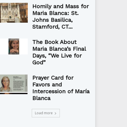
Homily and Mass for
Maria Blanca: St.
Johns Basilica,
Stamford, CT...
The Book About
Maria Blanca’s Final
Days, “We Live for
God”
Prayer Card for
Favors and
Intercession of María
Blanca
Load more