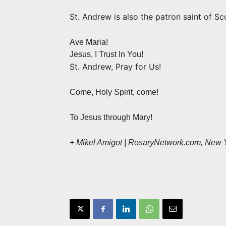
St. Andrew is also the patron saint of Sc
Ave Maria!
Jesus, I Trust In You!
St. Andrew, Pray for Us!
Come, Holy Spirit, come!
To Jesus through Mary!
+ Mikel Amigot | RosaryNetwork.com, New 