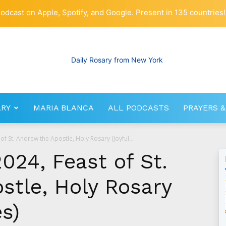
odcast on Apple, Spotify, and Google. Present in 135 countries!
ARY
MARIA BLANCA
ALL PODCASTS
PRAYERS &
RosaryNetwork.com
f St. Andrew the Apostle, Holy Rosary (Joyful...
024, Feast of St.
stle, Holy Rosary
es)