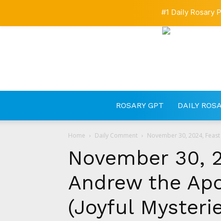
#1 Daily Rosary P
ROSARY GPT
DAILY ROS
Home
Daily Comment
November 30, 2024, Feast o
November 30, 2
Andrew the Apo
(Joyful Mysteri