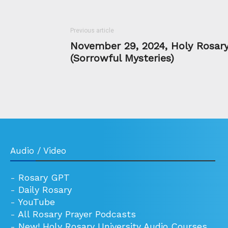
Previous article
November 29, 2024, Holy Rosar
(Sorrowful Mysteries)
Audio / Video
-
Rosary GPT
-
Daily Rosary
-
YouTube
-
All Rosary Prayer Podcasts
-
New! Holy Rosary University Audio Courses