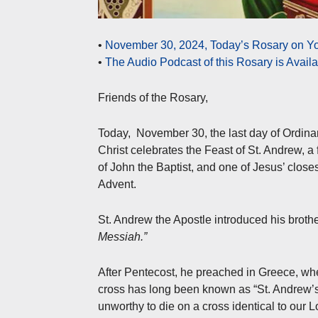
•
November 30, 2024, Today’s Rosary on Yo
•
The Audio Podcast of this Rosary is Avail
Friends of the Rosary,
Today, November 30, the last day of Ordinary
Christ celebrates the Feast of St. Andrew, a
of John the Baptist, and one of Jesus’ close
Advent.
St. Andrew the Apostle introduced his brothe
Messiah.”
After Pentecost, he preached in Greece, whe
cross has long been known as “St. Andrew’s
unworthy to die on a cross identical to our L