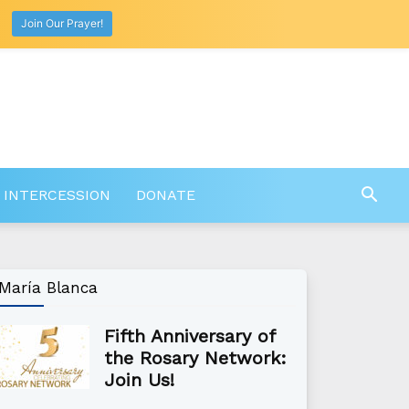
Join Our Prayer!
 INTERCESSION
DONATE
María Blanca
Fifth Anniversary of
the Rosary Network:
Join Us!