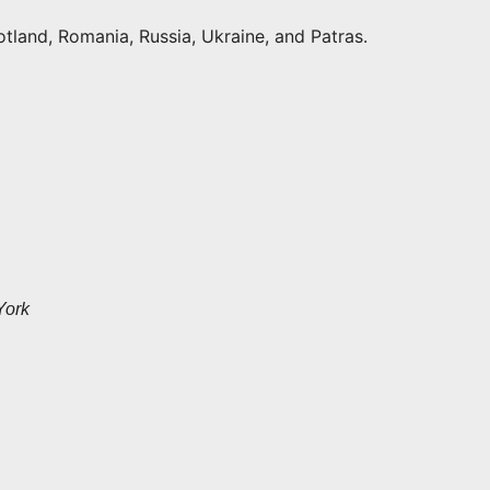
otland, Romania, Russia, Ukraine, and Patras.
York