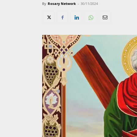
By
Rosary Network
-
30/11/2024