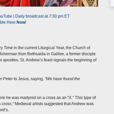
uTube | Daily broadcast at 7:30 pm ET
able Here
Now
!
 Time in the current Liturgical Year, the Church of
 fisherman from Bethsaida in Galilee, a former disciple
st apostles. St. Andrew’s feast signals the beginning of
r Peter to Jesus, saying,
“We have found the
re he was martyred on a cross as an “X.” This type of
 cross.” Medieval artists suggested that Andrew was
ord’s.