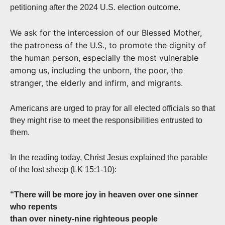
petitioning after the 2024 U.S. election outcome.
We ask for the intercession of our Blessed Mother,
the patroness of the U.S., to promote the dignity of
the human person, especially the most vulnerable
among us, including the unborn, the poor, the
stranger, the elderly and infirm, and migrants.
Americans are urged to pray for all elected officials so that
they might rise to meet the responsibilities entrusted to
them.
In the reading today, Christ Jesus explained the parable
of the lost sheep (LK 15:1-10):
“There will be more joy in heaven over one sinner
who repents
than over ninety-nine righteous people