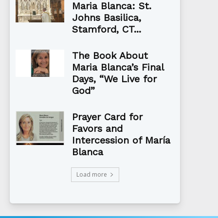
Maria Blanca: St.
Johns Basilica,
Stamford, CT...
The Book About
Maria Blanca’s Final
Days, “We Live for
God”
Prayer Card for
Favors and
Intercession of María
Blanca
Load more