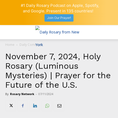
#1 Daily Rosary Podcast on Apple, Spotify,
and Google. Present in 135 countries!
Join Our Prayer!
Home
Daily Comment
November 7, 2024, Holy
Rosary (Luminous
Mysteries) | Prayer for the
Future of the U.S.
By
Rosary Network
-
07/11/2024