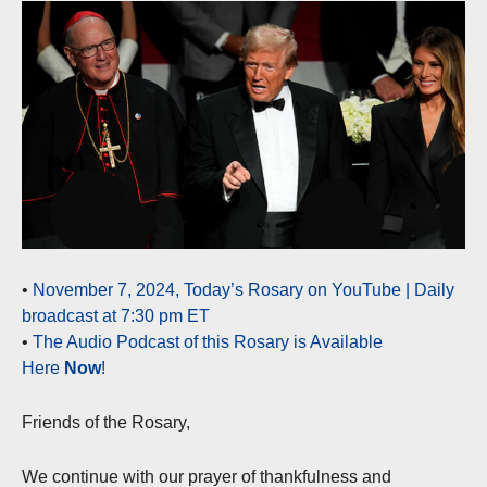
•
November 7, 2024, Today’s Rosary on YouTube | Daily
broadcast at 7:30 pm ET
•
The Audio Podcast of this Rosary is Available
Here
Now
!
Friends of the Rosary,
We continue with our prayer of thankfulness and