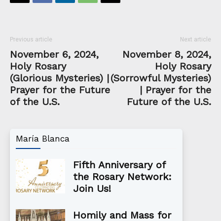
Previous article
Next article
November 6, 2024,
November 8, 2024,
Holy Rosary
Holy Rosary
(Glorious Mysteries) |
(Sorrowful Mysteries)
Prayer for the Future
| Prayer for the
of the U.S.
Future of the U.S.
María Blanca
Fifth Anniversary of
the Rosary Network:
Join Us!
Homily and Mass for