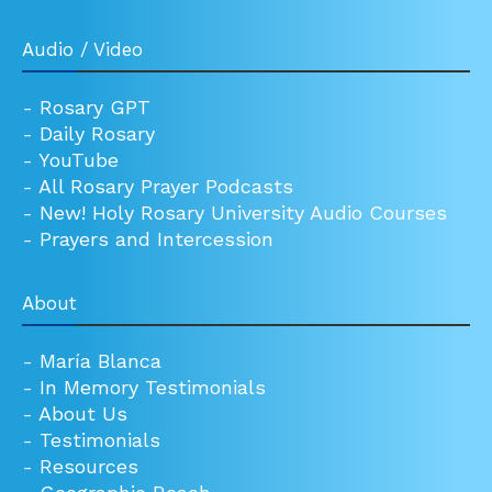
Audio / Video
-
Rosary GPT
-
Daily Rosary
-
YouTube
-
All Rosary Prayer Podcasts
-
New! Holy Rosary University Audio Courses
-
Prayers and Intercession
About
-
María Blanca
-
In Memory Testimonials
-
About Us
-
Testimonials
-
Resources