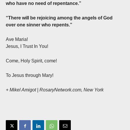
who have no need of repentance.”
“There will be rejoicing among the angels of God
over one sinner who repents.”
Ave Maria!
Jesus, I Trust In You!
Come, Holy Spirit, come!
To Jesus through Mary!
+ Mikel Amigot | RosaryNetwork.com, New York