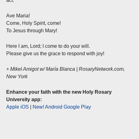
act.”
Ave Maria!
Come, Holy Spirit, come!
To Jesus through Mary!
Here I am, Lord; I come to do your will.
Please give us the grace to respond with joy!
+ Mikel Amigot w/ María Blanca | RosaryNetwork.com,
New York
Enhance your faith with the new Holy Rosary
University app:
Apple iOS
|
New! Android Google Play