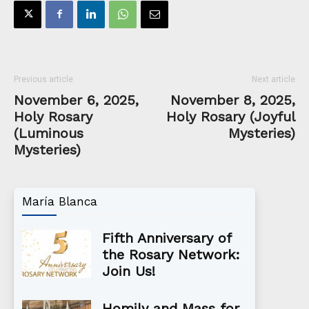
Previous article
Next article
November 6, 2025,
November 8, 2025,
Holy Rosary
Holy Rosary (Joyful
(Luminous
Mysteries)
Mysteries)
María Blanca
Fifth Anniversary of
the Rosary Network:
Join Us!
Homily and Mass for