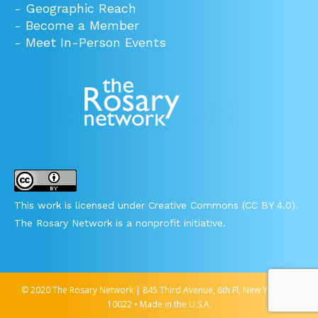
-
Geographic Reach
-
Become a Member
-
Meet In-Person Events
This work is licensed under Creative Commons (CC BY 4.0).
The Rosary Network is a nonprofit initiative.
© 2020 The Rosary Network | 845 Third Avenue, 6th Fl, New York, NY
10022 • Made in the U.S.A.