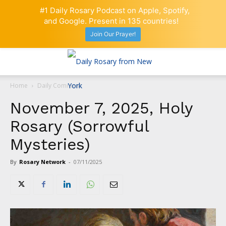
#1 Daily Rosary Podcast on Apple, Spotify,
and Google. Present in 135 countries!
Join Our Prayer!
Home
Daily Comment
November 7, 2025, Holy
Rosary (Sorrowful
Mysteries)
By
Rosary Network
-
07/11/2025