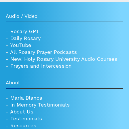
Audio / Video
-
Rosary GPT
-
Daily Rosary
-
YouTube
-
All Rosary Prayer Podcasts
-
New! Holy Rosary University Audio Courses
-
Prayers and Intercession
About
-
María Blanca
-
In Memory Testimonials
-
About Us
-
Testimonials
-
Resources