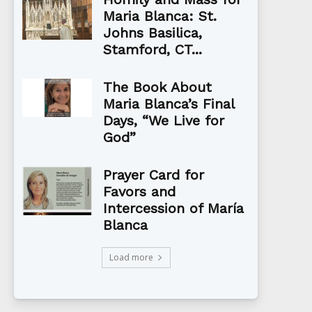
Maria Blanca: St.
Johns Basilica,
Stamford, CT...
The Book About
Maria Blanca’s Final
Days, “We Live for
God”
Prayer Card for
Favors and
Intercession of María
Blanca
Load more