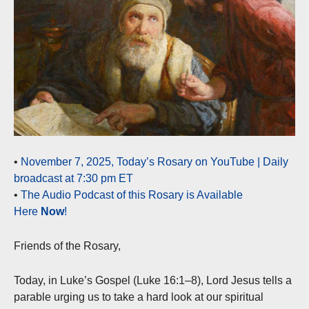
•
November 7, 2025, Today’s Rosary on YouTube | Daily
broadcast at 7:30 pm ET
•
The Audio Podcast of this Rosary is Available
Here
Now
!
Friends of the Rosary,
Today, in Luke’s Gospel (Luke 16:1–8), Lord Jesus tells a
parable urging us to take a hard look at our spiritual