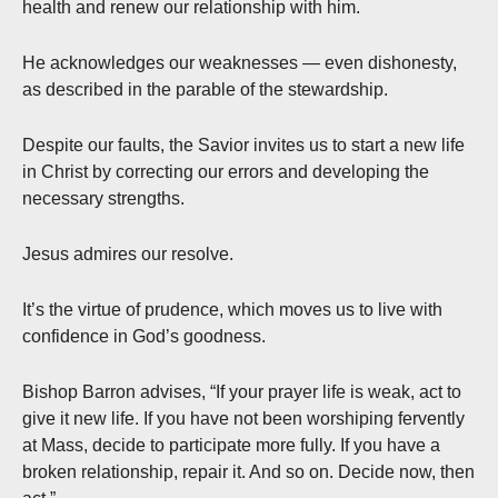
health and renew our relationship with him.
He acknowledges our weaknesses — even dishonesty,
as described in the parable of the stewardship.
Despite our faults, the Savior invites us to start a new life
in Christ by correcting our errors and developing the
necessary strengths.
Jesus admires our resolve.
It’s the virtue of prudence, which moves us to live with
confidence in God’s goodness.
Bishop Barron advises, “If your prayer life is weak, act to
give it new life. If you have not been worshiping fervently
at Mass, decide to participate more fully. If you have a
broken relationship, repair it. And so on. Decide now, then