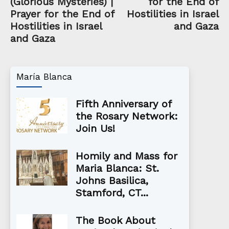
(Glorious Mysteries) |
for the End of
Prayer for the End of
Hostilities in Israel
Hostilities in Israel
and Gaza
and Gaza
María Blanca
Fifth Anniversary of
the Rosary Network:
Join Us!
Homily and Mass for
Maria Blanca: St.
Johns Basilica,
Stamford, CT...
The Book About