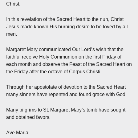
Christ.
In this revelation of the Sacred Heart to the nun, Christ
Jesus made known His burning desire to be loved by all
men.
Margaret Mary communicated Our Lord’s wish that the
faithful receive Holy Communion on the first Friday of
each month and observe the Feast of the Sacred Heart on
the Friday after the octave of Corpus Christi.
Through her apostolate of devotion to the Sacred Heart
many sinners have repented and found grace with God.
Many pilgrims to St. Margaret Mary’s tomb have sought
and obtained favors.
Ave Maria!