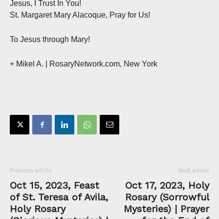
Jesus, I Trust In You!
St. Margaret Mary Alacoque, Pray for Us!
To Jesus through Mary!
+ Mikel A. | RosaryNetwork.com, New York
Previous article
Next article
Oct 15, 2023, Feast
Oct 17, 2023, Holy
of St. Teresa of Avila,
Rosary (Sorrowful
Holy Rosary
Mysteries) | Prayer