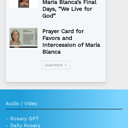
Maria Blanca’s Final
Days, “We Live for
God”
Prayer Card for
Favors and
Intercession of María
Blanca
Load more
Audio / Video
-
Rosary GPT
-
Daily Rosary