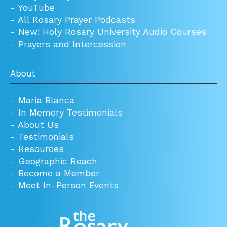
-
YouTube
-
All Rosary Prayer Podcasts
-
New! Holy Rosary University Audio Courses
-
Prayers and Intercession
About
-
María Blanca
-
In Memory Testimonials
-
About Us
-
Testimonials
-
Resources
-
Geographic Reach
-
Become a Member
-
Meet In-Person Events