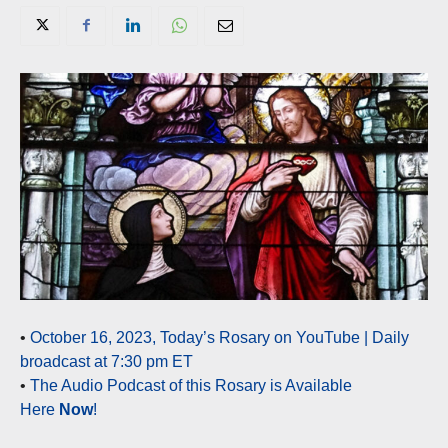
•
October 16, 2023, Today’s Rosary on YouTube | Daily
broadcast at 7:30 pm ET
•
The Audio Podcast of this Rosary is Available
Here
Now
!