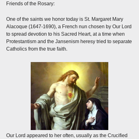
Friends of the Rosary:
One of the saints we honor today is St. Margaret Mary
Alacoque (1647-1690), a French nun chosen by Our Lord
to spread devotion to his Sacred Heart, at a time when
Protestantism and the Jansenism heresy tried to separate
Catholics from the true faith.
Our Lord appeared to her often, usually as the Crucified