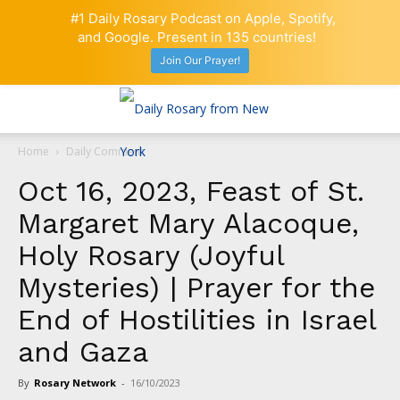
#1 Daily Rosary Podcast on Apple, Spotify,
and Google. Present in 135 countries!
Join Our Prayer!
Home
Daily Comment
Oct 16, 2023, Feast of St.
Margaret Mary Alacoque,
Holy Rosary (Joyful
Mysteries) | Prayer for the
End of Hostilities in Israel
and Gaza
By
Rosary Network
-
16/10/2023