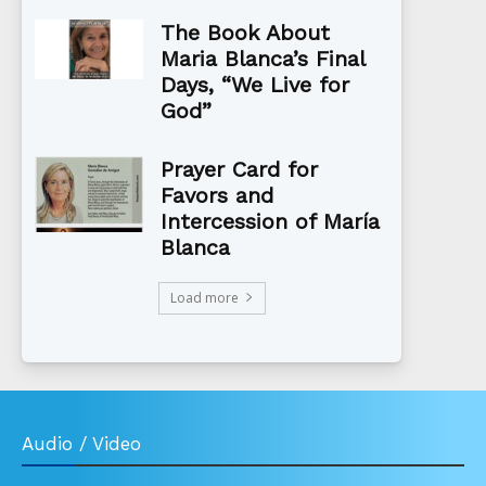
The Book About
Maria Blanca’s Final
Days, “We Live for
God”
Prayer Card for
Favors and
Intercession of María
Blanca
Load more
Audio / Video