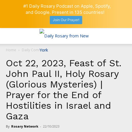
#1 Daily Rosary Podcast on Apple, Spotify,
and Google. Present in 135 countries!
Join Our Prayer!
Home
Daily Comment
Oct 22, 2023, Feast of St.
John Paul II, Holy Rosary
(Glorious Mysteries) |
Prayer for the End of
Hostilities in Israel and
Gaza
By
Rosary Network
-
22/10/2023