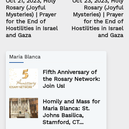
Oct 21, 2023, Holy
Oct 23, 2023, Holy
Rosary (Joyful
Rosary (Joyful
Mysteries) | Prayer
Mysteries) | Prayer
for the End of
for the End of
Hostilities in Israel
Hostilities in Israel
and Gaza
and Gaza
María Blanca
Fifth Anniversary of
the Rosary Network:
Join Us!
Homily and Mass for
Maria Blanca: St.
Johns Basilica,
Stamford, CT...