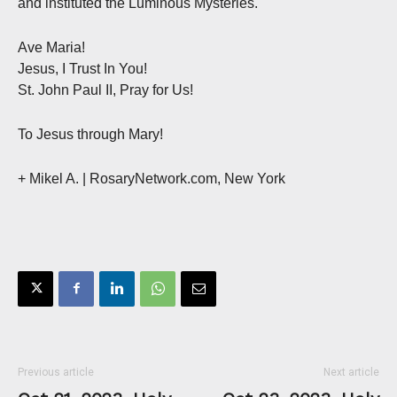
and instituted the Luminous Mysteries.
Ave Maria!
Jesus, I Trust In You!
St. John Paul II, Pray for Us!
To Jesus through Mary!
+ Mikel A. | RosaryNetwork.com, New York
Previous article
Next article