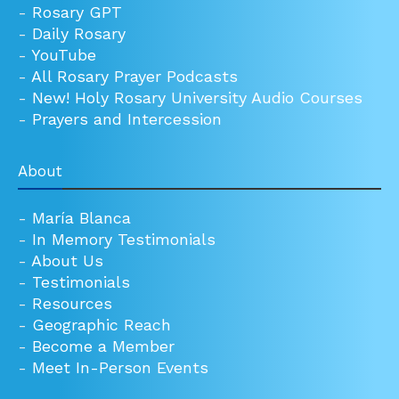
-
Rosary GPT
-
Daily Rosary
-
YouTube
-
All Rosary Prayer Podcasts
-
New! Holy Rosary University Audio Courses
-
Prayers and Intercession
About
-
María Blanca
-
In Memory Testimonials
-
About Us
-
Testimonials
-
Resources
-
Geographic Reach
-
Become a Member
-
Meet In-Person Events