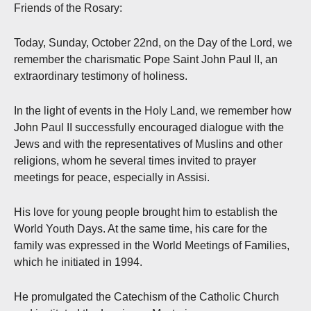
Friends of the Rosary:
Today, Sunday, October 22nd, on the Day of the Lord, we
remember the charismatic Pope Saint John Paul II, an
extraordinary testimony of holiness.
In the light of events in the Holy Land, we remember how
John Paul II successfully encouraged dialogue with the
Jews and with the representatives of Muslins and other
religions, whom he several times invited to prayer
meetings for peace, especially in Assisi.
His love for young people brought him to establish the
World Youth Days. At the same time, his care for the
family was expressed in the World Meetings of Families,
which he initiated in 1994.
He promulgated the Catechism of the Catholic Church