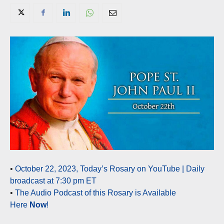
•
October 22, 2023, Today’s Rosary on YouTube | Daily
broadcast at 7:30 pm ET
•
The Audio Podcast of this Rosary is Available
Here
Now
!