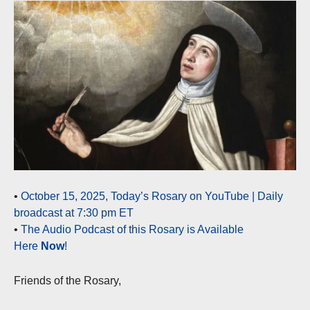
•
October 15, 2025, Today’s Rosary on YouTube | Daily
broadcast at 7:30 pm ET
•
The Audio Podcast of this Rosary is Available
Here
Now
!
Friends of the Rosary,