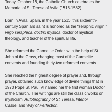
Today, October 15, the Catholic Church celebrates the
Memorial of St. Teresa of Avila (1515-1582).
Born in Avila, Spain, in the year 1515, this sixteenth-
century Spaniard saint is honored as the “seraphic virgin,”
virgo seraphica
,
doctrix mystica
, doctor of mystical
theology, and teacher of the spiritual life.
She reformed the Carmelite Order, with the help of St.
John of the Cross, changing most of the Carmelite
convents and founding thirty-two reformed convents.
She reached the highest degree of prayer and, through
prayer, obtained such knowledge of divine things that in
1970 Pope St. Paul VI named her the first woman Doctor
of the Church. Her writings are still the classic works on
mysticism.
Autobiography of St. Teresa
,
Interior
Castle,
and
Way of Perfection.