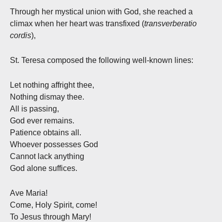
Through her mystical union with God, she reached a
climax when her heart was transfixed (
transverberatio
cordis
),
St. Teresa composed the following well-known lines:
Let nothing affright thee,
Nothing dismay thee.
All is passing,
God ever remains.
Patience obtains all.
Whoever possesses God
Cannot lack anything
God alone suffices.
Ave Maria!
Come, Holy Spirit, come!
To Jesus through Mary!