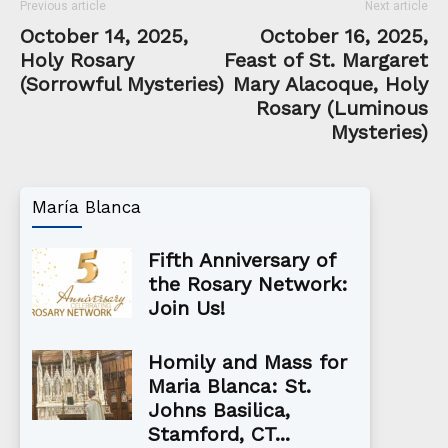
Previous article
Next article
October 14, 2025,
October 16, 2025,
Holy Rosary
Feast of St. Margaret
(Sorrowful Mysteries)
Mary Alacoque, Holy
Rosary (Luminous
Mysteries)
María Blanca
Fifth Anniversary of
the Rosary Network:
Join Us!
Homily and Mass for
Maria Blanca: St.
Johns Basilica,
Stamford, CT...