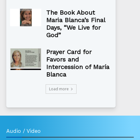
The Book About
Maria Blanca’s Final
Days, “We Live for
God”
Prayer Card for
Favors and
Intercession of María
Blanca
Load more
Audio / Video