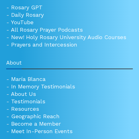
-
Rosary GPT
-
Daily Rosary
-
YouTube
-
All Rosary Prayer Podcasts
-
New! Holy Rosary University Audio Courses
-
Prayers and Intercession
About
-
María Blanca
-
In Memory Testimonials
-
About Us
-
Testimonials
-
Resources
-
Geographic Reach
-
Become a Member
-
Meet In-Person Events