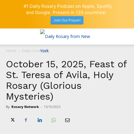
#1 Daily Rosary Podcast on Apple, Spotify,
and Google. Present in 135 countries!
Join Our Prayer!
Home
Daily Comment
October 15, 2025, Feast of
St. Teresa of Avila, Holy
Rosary (Glorious
Mysteries)
By
Rosary Network
-
15/10/2025