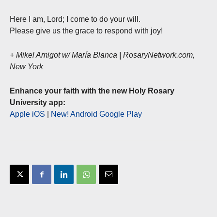
Here I am, Lord; I come to do your will.
Please give us the grace to respond with joy!
+ Mikel Amigot w/ María Blanca | RosaryNetwork.com,
New York
Enhance your faith with the new Holy Rosary
University app:
Apple iOS
|
New! Android Google Play