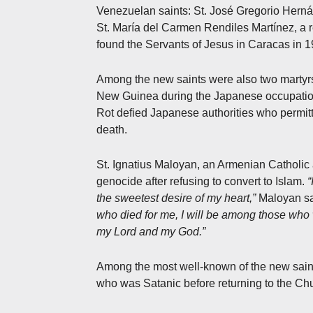
Venezuelan saints: St. José Gregorio Herná
St. María del Carmen Rendiles Martínez, a re
found the Servants of Jesus in Caracas in 1
Among the new saints were also two martyrs.
New Guinea during the Japanese occupation i
Rot defied Japanese authorities who permitt
death.
St. Ignatius Maloyan, an Armenian Catholic
genocide after refusing to convert to Islam.
“
the sweetest desire of my heart,”
Maloyan sa
who died for me, I will be among those who w
my Lord and my God.”
Among the most well-known of the new saints
who was Satanic before returning to the Chu