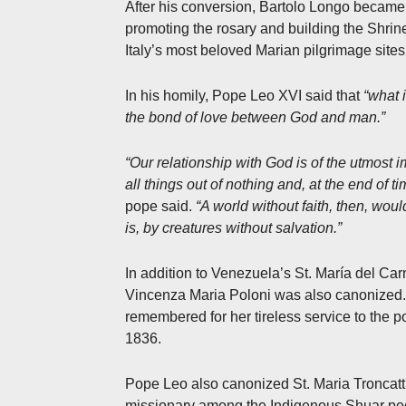
After his conversion, Bartolo Longo became t
promoting the rosary and building the Shrin
Italy’s most beloved Marian pilgrimage sites
In his homily, Pope Leo XVI said that
“what 
the bond of love between God and man.”
“Our relationship with God is of the utmost
all things out of nothing and, at the end of 
pope said.
“A world without faith, then, woul
is, by creatures without salvation.”
In addition to Venezuela’s St. María del Car
Vincenza Maria Poloni was also canonized. 
remembered for her tireless service to the po
1836.
Pope Leo also canonized St. Maria Troncatti
missionary among the Indigenous Shuar pe