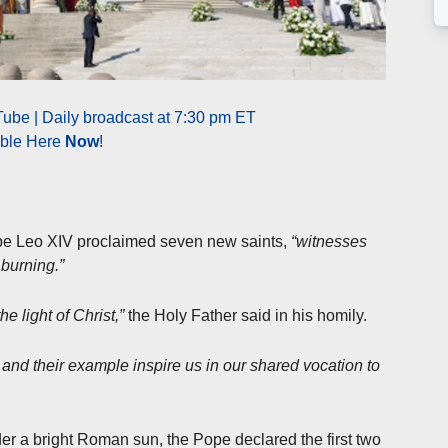
ube | Daily broadcast at 7:30 pm ET
able Here
Now
!
ope Leo XIV proclaimed seven new saints,
“witnesses
 burning.”
 light of Christ,”
the Holy Father said in his homily.
ls and their example inspire us in our shared vocation to
r a bright Roman sun, the Pope declared the first two