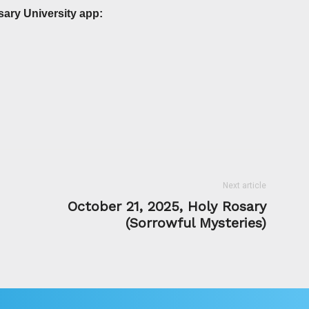
sary University app:
Next article
October 21, 2025, Holy Rosary
(Sorrowful Mysteries)