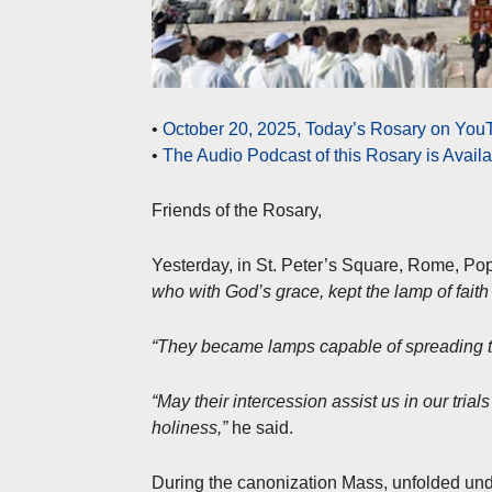
•
October 20, 2025, Today’s Rosary on YouT
•
The Audio Podcast of this Rosary is Avail
Friends of the Rosary,
Yesterday, in St. Peter’s Square, Rome, P
who with God’s grace, kept the lamp of faith
“They became lamps capable of spreading the
“May their intercession assist us in our tria
holiness,”
he said.
During the canonization Mass, unfolded unde