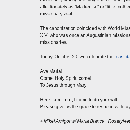
affectionately as “Madrecita,” or “little mot
missionary zeal.
The canonization coincided with World Mis
XIV, who was once an Augustinian missionary 
missionaries.
Today, October 20, we celebrate the
feast d
Ave Maria!
Come, Holy Spirit, come!
To Jesus through Mary!
Here I am, Lord; I come to do your will.
Please give us the grace to respond with joy
+ Mikel Amigot w/ María Blanca | RosaryN