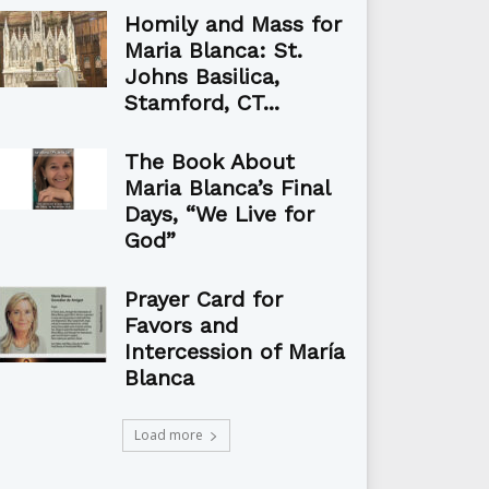
Homily and Mass for
Maria Blanca: St.
Johns Basilica,
Stamford, CT...
The Book About
Maria Blanca’s Final
Days, “We Live for
God”
Prayer Card for
Favors and
Intercession of María
Blanca
Load more