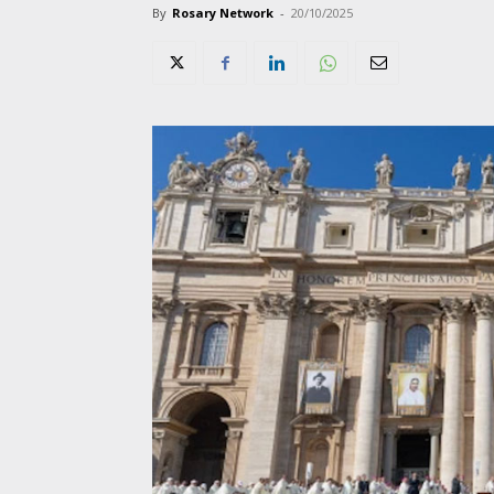
By
Rosary Network
-
20/10/2025