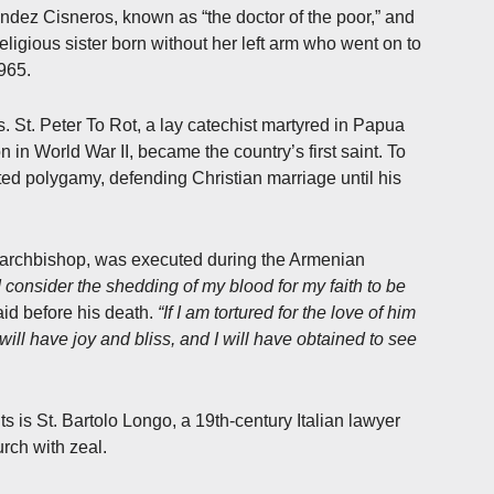
ndez Cisneros, known as “the doctor of the poor,” and
ligious sister born without her left arm who went on to
965.
 St. Peter To Rot, a lay catechist martyred in Papua
n World War II, became the country’s first saint. To
ed polygamy, defending Christian marriage until his
 archbishop, was executed during the Armenian
I consider the shedding of my blood for my faith to be
id before his death.
“If I am tortured for the love of him
ill have joy and bliss, and I will have obtained to see
 is St. Bartolo Longo, a 19th-century Italian lawyer
rch with zeal.