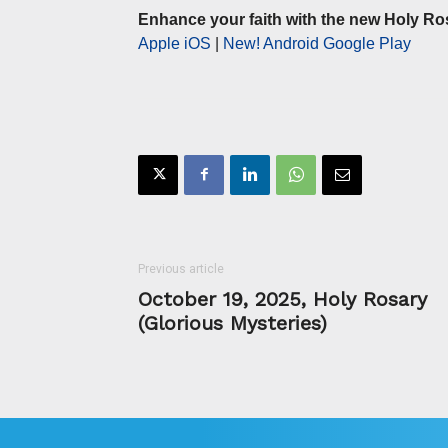
Enhance your faith with the new Holy Ro
Apple iOS
|
New! Android Google Play
Previous article
October 19, 2025, Holy Rosary
(Glorious Mysteries)