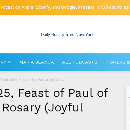
odcast on Apple, Spotify, and Google. Present in 135 countries!
ARY
MARIA BLANCA
ALL PODCASTS
PRAYERS &
RosaryNetwork.com
Paul of the Cross, Holy Rosary (Joyful...
5, Feast of Paul of
 Rosary (Joyful