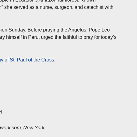
her,” she served as a nurse, surgeon, and catechist with
sion Sunday. Before praying the Angelus, Pope Leo
himself in Peru, urged the faithful to pray for today’s
ay of St. Paul of the Cross
.
!
etwork.com, New York