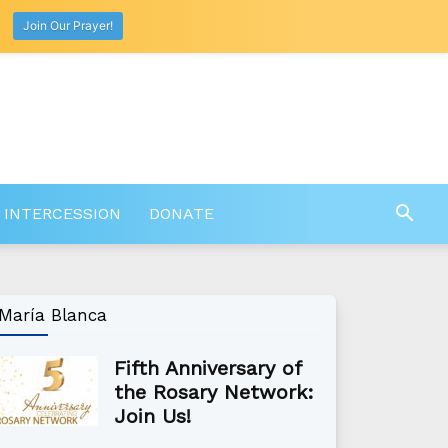
Join Our Prayer!
 INTERCESSION
DONATE
María Blanca
Fifth Anniversary of
the Rosary Network:
Join Us!