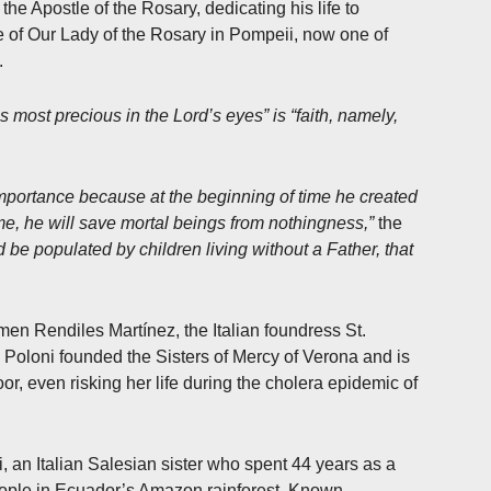
he Apostle of the Rosary, dedicating his life to
e of Our Lady of the Rosary in Pompeii, now one of
.
is most precious in the Lord’s eyes” is “faith, namely,
 importance because at the beginning of time he created
time, he will save mortal beings from nothingness,”
the
d be populated by children living without a Father, that
men Rendiles Martínez, the Italian foundress St.
Poloni founded the Sisters of Mercy of Verona and is
or, even risking her life during the cholera epidemic of
, an Italian Salesian sister who spent 44 years as a
ople in Ecuador’s Amazon rainforest. Known