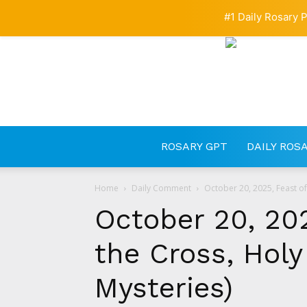
#1 Daily Rosary P
ROSARY GPT
DAILY ROS
Home
Daily Comment
October 20, 2025, Feast of 
October 20, 202
the Cross, Holy
Mysteries)