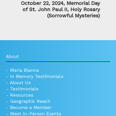
October 22, 2024, Memorial Day
of St. John Paul II, Holy Rosary
(Sorrowful Mysteries)
About
-
María Blanca
-
In Memory Testimonials
-
About Us
-
Testimonials
-
Resources
-
Geographic Reach
-
Become a Member
-
Meet In-Person Events