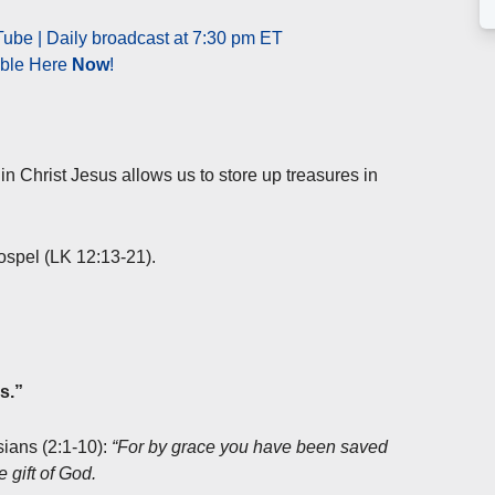
ube | Daily broadcast at 7:30 pm ET
able Here
Now
!
in Christ Jesus allows us to store up treasures in
Gospel (LK 12:13-21).
s.”
sians (2:1-10):
“For by grace you have been saved
e gift of God.