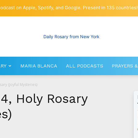
odcast on Apple, Spotify, and Google. Present in 135 countries!
ARY
MARIA BLANCA
ALL PODCASTS
PRAYERS &
RosaryNetwork.com
ary (Joyful Mysteries)
4, Holy Rosary
es)