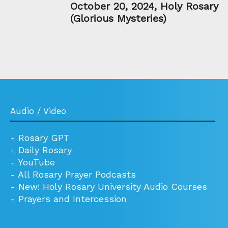
October 20, 2024, Holy Rosary
(Glorious Mysteries)
Audio / Video
-
Rosary GPT
-
Daily Rosary
-
YouTube
-
All Rosary Prayer Podcasts
-
New! Holy Rosary University Audio Courses
-
Prayers and Intercession