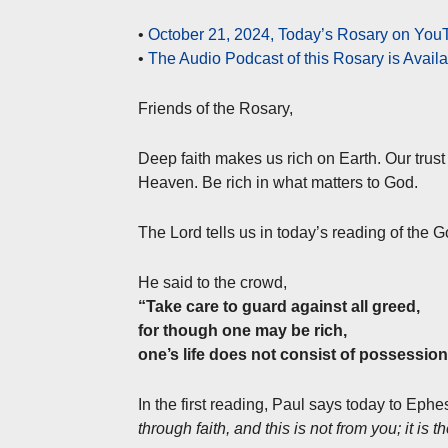
•
October 21, 2024, Today’s Rosary on YouT
•
The Audio Podcast of this Rosary is Avail
Friends of the Rosary,
Deep faith makes us rich on Earth. Our trust 
Heaven. Be rich in what matters to God.
The Lord tells us in today’s reading of the 
He said to the crowd,
“Take care to guard against all greed,
for though one may be rich,
one’s life does not consist of possession
In the first reading, Paul says today to Ephe
through faith, and this is not from you; it is th