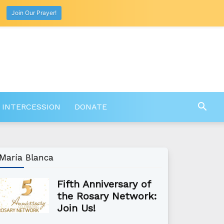
Join Our Prayer!
 INTERCESSION
DONATE
María Blanca
Fifth Anniversary of
the Rosary Network:
Join Us!