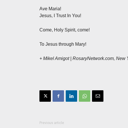
Ave Maria!
Jesus, I Trust In You!
Come, Holy Spirit, come!
To Jesus through Mary!
+ Mikel Amigot | RosaryNetwork.com, New 
Previous article