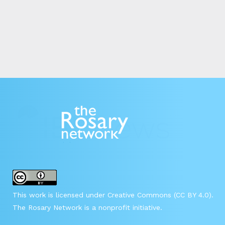
This work is licensed under Creative Commons (CC BY 4.0).
The Rosary Network is a nonprofit initiative.