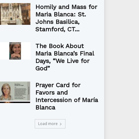
Homily and Mass for
Maria Blanca: St.
Johns Basilica,
Stamford, CT...
The Book About
Maria Blanca’s Final
Days, “We Live for
God”
Prayer Card for
Favors and
Intercession of María
Blanca
Load more