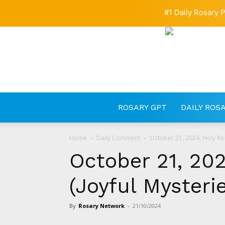
#1 Daily Rosary P
ROSARY GPT
DAILY ROS
Home
Daily Comment
October 21, 2024, Holy Ros
October 21, 202
(Joyful Mysteri
By
Rosary Network
-
21/10/2024