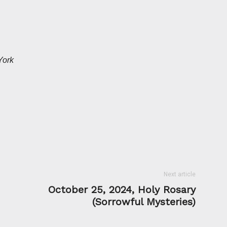
York
Next article
October 25, 2024, Holy Rosary
(Sorrowful Mysteries)