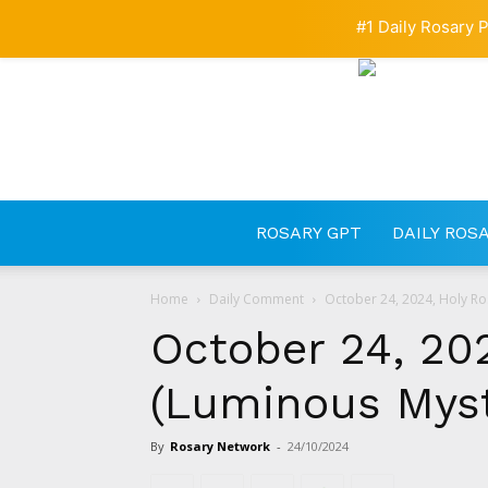
#1 Daily Rosary P
ROSARY GPT
DAILY ROS
Home
Daily Comment
October 24, 2024, Holy Ro
October 24, 20
(Luminous Myst
By
Rosary Network
-
24/10/2024