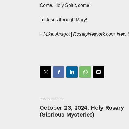
Come, Holy Spirit, come!
To Jesus through Mary!
+ Mikel Amigot | RosaryNetwork.com, New 
Previous article
October 23, 2024, Holy Rosary
(Glorious Mysteries)