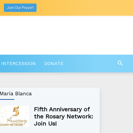
Join Our Prayer!
 INTERCESSION
DONATE
María Blanca
Fifth Anniversary of
the Rosary Network:
Join Us!