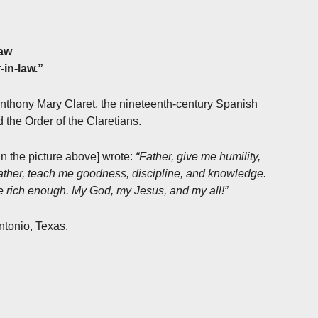
law
-in-law.”
Anthony Mary Claret, the nineteenth-century Spanish
 the Order of the Claretians.
in the picture above] wrote:
“Father, give me humility,
Father, teach me goodness, discipline, and knowledge.
be rich enough. My God, my Jesus, and my all!”
ntonio, Texas.