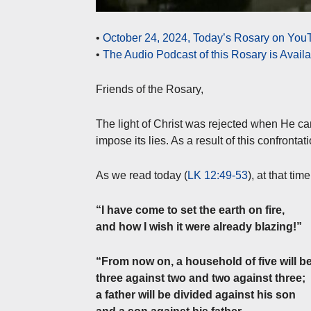
•
October 24, 2024, Today’s Rosary on YouT
•
The Audio Podcast of this Rosary is Avail
Friends of the Rosary,
The light of Christ was rejected when He cam
impose its lies. As a result of this confronta
As we read today (
LK 12:49-53
), at that tim
“I have come to set the earth on fire,
and how I wish it were already blazing!”
“From now on, a household of five will be
three against two and two against three;
a father will be divided against his son