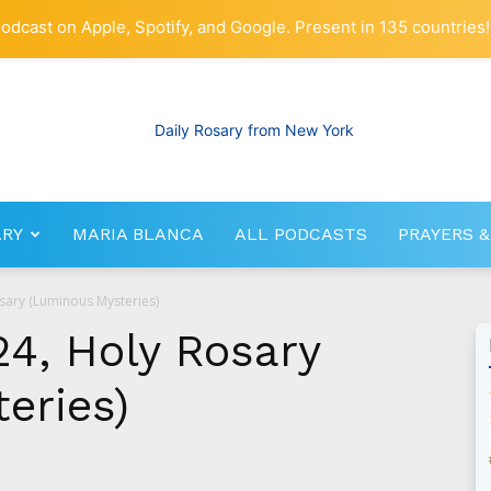
odcast on Apple, Spotify, and Google. Present in 135 countries!
ARY
MARIA BLANCA
ALL PODCASTS
PRAYERS &
RosaryNetwork.com
sary (Luminous Mysteries)
24, Holy Rosary
eries)