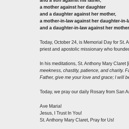
and a son against his father,
a mother against her daughter
and a daughter against her mother,
a mother-in-law against her daughter-in-
and a daughter-in-law against her mother
Today, October 24, is Memorial Day for St. 
priest and apostolic missionary who founded
In his meditations, St. Anthony Mary Claret [
meekness, chastity, patience, and charity. 
Father, give me your love and grace; I will 
Today, we pray our daily Rosary from San A
Ave Maria!
Jesus, I Trust In You!
St. Anthony Mary Claret, Pray for Us!