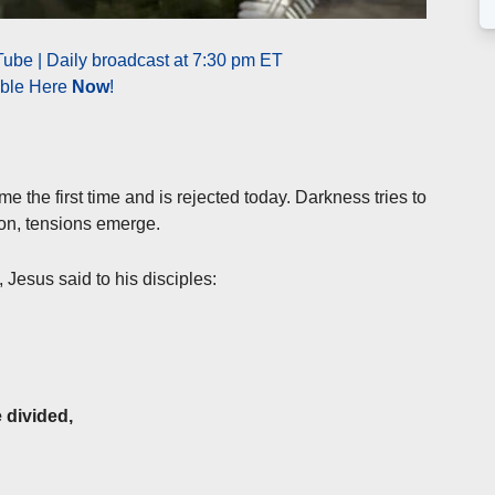
ube | Daily broadcast at 7:30 pm ET
able Here
Now
!
e the first time and is rejected today. Darkness tries to
tion, tensions emerge.
e, Jesus said to his disciples:
 divided,