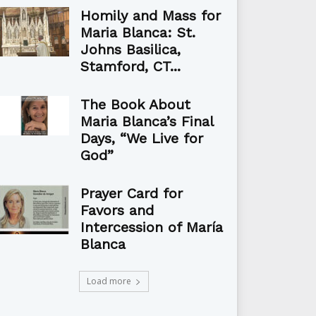
Homily and Mass for
Maria Blanca: St.
Johns Basilica,
Stamford, CT...
The Book About
Maria Blanca’s Final
Days, “We Live for
God”
Prayer Card for
Favors and
Intercession of María
Blanca
Load more