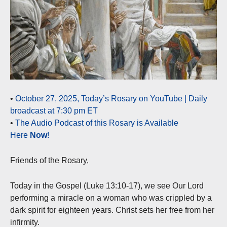
•
October 27, 2025, Today’s Rosary on YouTube | Daily
broadcast at 7:30 pm ET
•
The Audio Podcast of this Rosary is Available
Here
Now
!
Friends of the Rosary,
Today in the Gospel (Luke 13:10-17), we see Our Lord
performing a miracle on a woman who was crippled by a
dark spirit for eighteen years. Christ sets her free from her
infirmity.