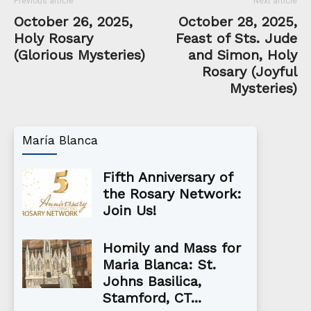
Previous article
Next article
October 26, 2025,
October 28, 2025,
Holy Rosary
Feast of Sts. Jude
(Glorious Mysteries)
and Simon, Holy
Rosary (Joyful
Mysteries)
María Blanca
Fifth Anniversary of
the Rosary Network:
Join Us!
Homily and Mass for
Maria Blanca: St.
Johns Basilica,
Stamford, CT...