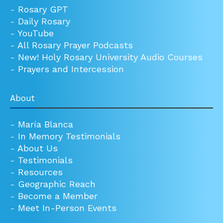
-
Rosary GPT
-
Daily Rosary
-
YouTube
-
All Rosary Prayer Podcasts
-
New! Holy Rosary University Audio Courses
-
Prayers and Intercession
About
-
María Blanca
-
In Memory Testimonials
-
About Us
-
Testimonials
-
Resources
-
Geographic Reach
-
Become a Member
-
Meet In-Person Events