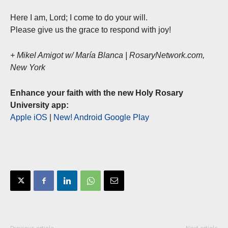
Here I am, Lord; I come to do your will.
Please give us the grace to respond with joy!
+ Mikel Amigot w/ María Blanca | RosaryNetwork.com,
New York
Enhance your faith with the new Holy Rosary
University app:
Apple iOS
|
New! Android Google Play