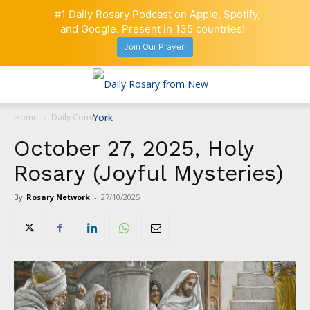
#1 Daily Rosary Podcast on Apple, Spotify,
and Google. Present in 135 countries!
Join Our Prayer!
Home
Daily Comment
October 27, 2025, Holy
Rosary (Joyful Mysteries)
By
Rosary Network
-
27/10/2025