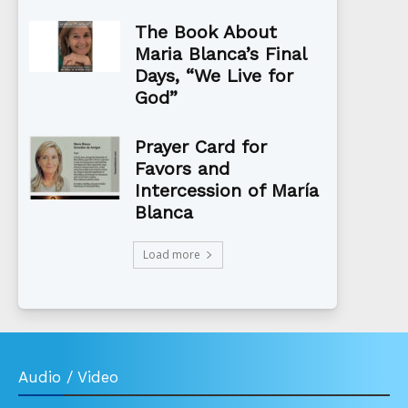
The Book About
Maria Blanca’s Final
Days, “We Live for
God”
Prayer Card for
Favors and
Intercession of María
Blanca
Load more
Audio / Video