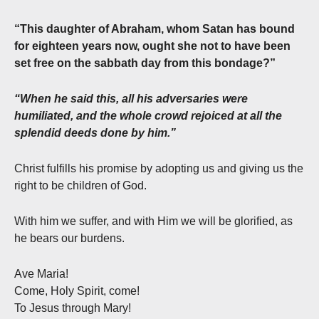
“This daughter of Abraham, whom Satan has bound
for eighteen years now, ought she not to have been
set free on the sabbath day from this bondage?”
“When he said this, all his adversaries were
humiliated, and the whole crowd rejoiced at all the
splendid deeds done by him.”
Christ fulfills his promise by adopting us and giving us the
right to be children of God.
With him we suffer, and with Him we will be glorified, as
he bears our burdens.
Ave Maria!
Come, Holy Spirit, come!
To Jesus through Mary!