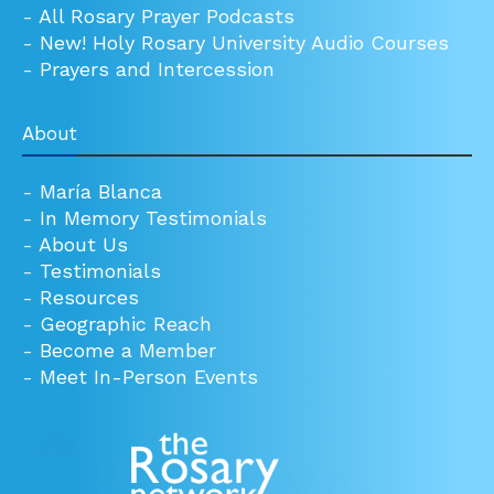
-
All Rosary Prayer Podcasts
-
New! Holy Rosary University Audio Courses
-
Prayers and Intercession
About
-
María Blanca
-
In Memory Testimonials
-
About Us
-
Testimonials
-
Resources
-
Geographic Reach
-
Become a Member
-
Meet In-Person Events