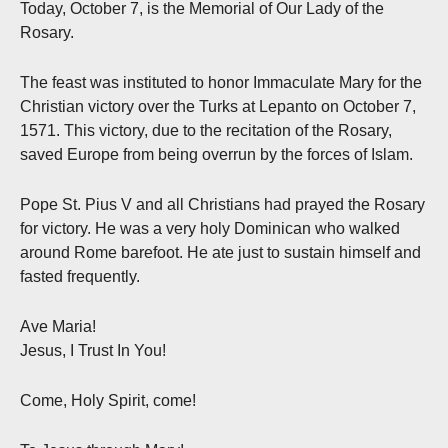
Today, October 7, is the Memorial of Our Lady of the
Rosary.
The feast was instituted to honor Immaculate Mary for the
Christian victory over the Turks at Lepanto on October 7,
1571. This victory, due to the recitation of the Rosary,
saved Europe from being overrun by the forces of Islam.
Pope St. Pius V and all Christians had prayed the Rosary
for victory. He was a very holy Dominican who walked
around Rome barefoot. He ate just to sustain himself and
fasted frequently.
Ave Maria!
Jesus, I Trust In You!
Come, Holy Spirit, come!