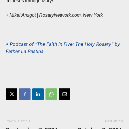
To Jesus through Mary!
+ Mikel Amigot | RosaryNetwork.com, New York
• Podcast of “The Faith in Five: The Holy Rosary” by
Father La Pastina
Previous article
Next article