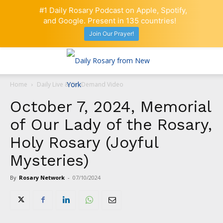
#1 Daily Rosary Podcast on Apple, Spotify,
and Google. Present in 135 countries!
Join Our Prayer!
Home
Daily Live & On-Demand Video
October 7, 2024, Memorial
of Our Lady of the Rosary,
Holy Rosary (Joyful
Mysteries)
By
Rosary Network
-
07/10/2024