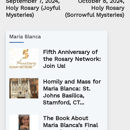
September 7, 2024,
October 8, 2024,
Holy Rosary (Joyful
Holy Rosary
Mysteries)
(Sorrowful Mysteries)
María Blanca
Fifth Anniversary of
the Rosary Network:
Join Us!
Homily and Mass for
Maria Blanca: St.
Johns Basilica,
Stamford, CT...
The Book About
Maria Blanca’s Final