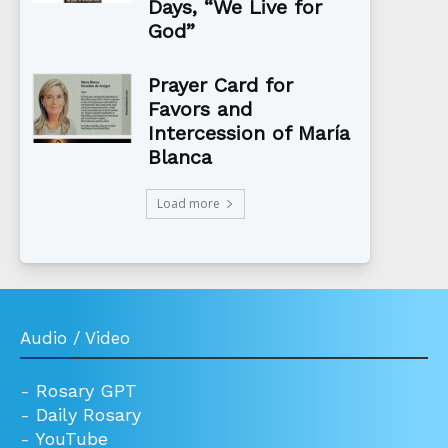
Days, “We Live for
God”
Prayer Card for
Favors and
Intercession of María
Blanca
Load more
Audio / Video
-
Rosary GPT
-
Daily Rosary
-
YouTube