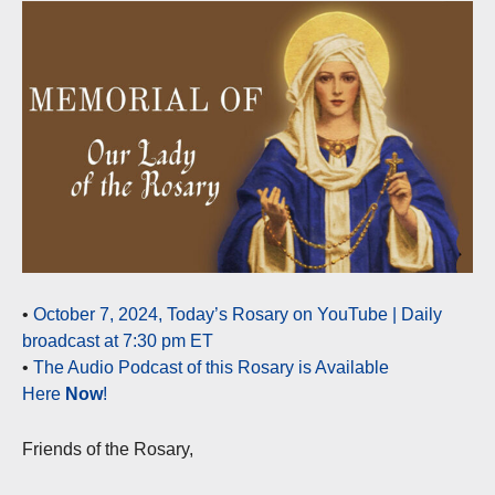
•
October 7, 2024, Today’s Rosary on YouTube | Daily
broadcast at 7:30 pm ET
•
The Audio Podcast of this Rosary is Available
Here
Now
!
Friends of the Rosary,